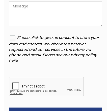
Please click to give us consent to store your
data and contact you about the product
requested and our services in the future via
phone and email. Please see our
privacy policy
here
.