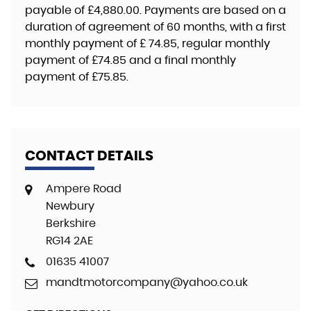
payable of
£4,880.00
. Payments are based on a
duration of agreement of
60 months
, with a first
monthly payment of
£ 74.85
, regular monthly
payment of
£74.85
and a final monthly
payment of
£75.85
.
CONTACT DETAILS
Ampere Road
Newbury
Berkshire
RG14 2AE
01635 41007
mandtmotorcompany@yahoo.co.uk