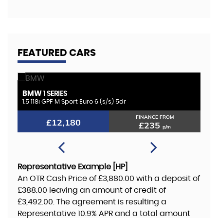
FEATURED CARS
BMW
K
1 SERIES
1.5 118i GPF M Sport Euro 6 (s/s) 5dr
2.
FINANCE FROM
£12,180
£235
p/m
Representative Example [HP]
An OTR Cash Price of
£3,880.00
with a deposit of
£388.00
leaving an amount of credit of
£3,492.00
. The agreement is resulting a
Representative
10.9% APR
and a total amount