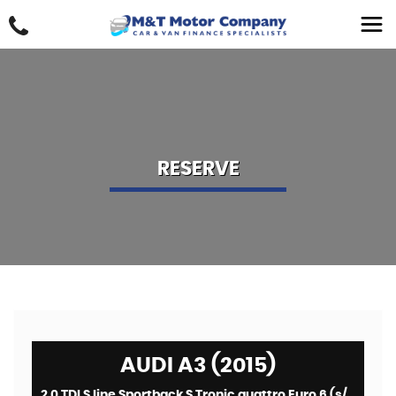
RESERVE
AUDI A3 (2015)
2.0 TDI S line Sportback S Tronic quattro Euro 6 (s/s) 5dr