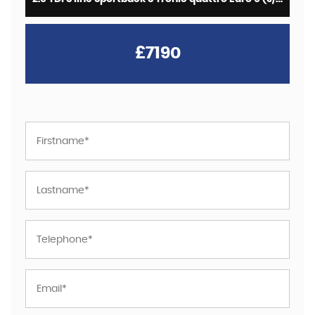
£7190