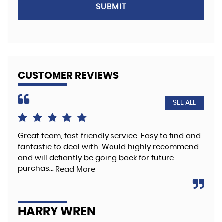
SUBMIT
CUSTOMER REVIEWS
SEE ALL
Great team, fast friendly service. Easy to find and
The
fantastic to deal with. Would highly recommend
hig
and will defiantly be going back for future
Re
purchas...
Read More
A
HARRY WREN