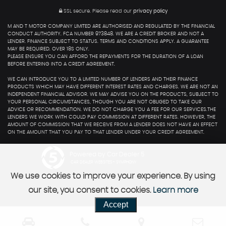
SSL secure.
Please read our
privacy policy
M AND T MOTOR COMPANY LIMITED ARE AUTHORISED AND REGULATED BY THE FINANCIAL
CONDUCT AUTHORITY. FCA NUMBER 973848. WE ARE A CREDIT BROKER AND NOT A
LENDER. FINANCE SUBJECT TO STATUS. TERMS AND CONDITIONS APPLY. A GUARANTEE
MAY BE REQUIRED. OVER 18S ONLY.
PLEASE ENSURE YOU CAN AFFORD THE REPAYMENTS FOR THE DURATION OF A LOAN
BEFORE ENTERING INTO A CREDIT AGREEMENT.
WE CAN INTRODUCE YOU TO A LIMITED NUMBER OF LENDERS AND THEIR FINANCE
PRODUCTS WHICH MAY HAVE DIFFERENT INTEREST RATES AND CHARGES. WE ARE NOT AN
INDEPENDENT FINANCIAL ADVISOR. WE MAY ADVISE YOU ON THE PRODUCTS, SUBJECT TO
YOUR PERSONAL CIRCUMSTANCES, THOUGH YOU ARE NOT OBLIGED TO TAKE OUR
ADVICE OR RECOMMENDATION. WE DO NOT CHARGE YOU A FEE FOR OUR SERVICES.THE
LENDERS WE WORK WITH COULD PAY COMMISSION AT DIFFERENT RATES. HOWEVER, THE
AMOUNT OF COMMISSION THAT WE RECEIVE FROM A LENDER DOES NOT HAVE AN EFFECT
ON THE AMOUNT THAT YOU PAY TO THAT LENDER UNDER YOUR CREDIT AGREEMENT.
Powered by Car Dealer 5
CAR DEALER WEBSITES - SYMPHONY
We use cookies to improve your experience. By using
our site, you consent to cookies.
Learn more
Accept