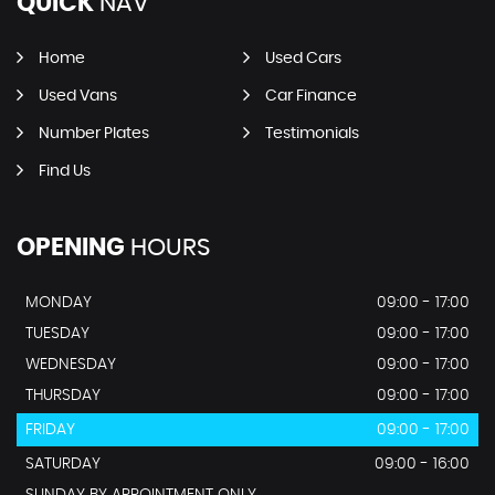
QUICK
NAV
Home
Used Cars
Used Vans
Car Finance
Number Plates
Testimonials
Find Us
OPENING
HOURS
MONDAY
09:00 - 17:00
TUESDAY
09:00 - 17:00
WEDNESDAY
09:00 - 17:00
THURSDAY
09:00 - 17:00
FRIDAY
09:00 - 17:00
SATURDAY
09:00 - 16:00