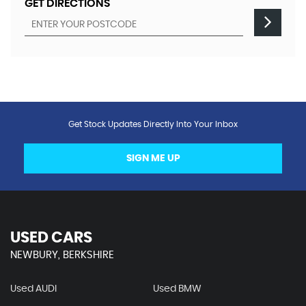
GET DIRECTIONS
Get Stock Updates Directly Into Your Inbox
SIGN ME UP
USED CARS
NEWBURY, BERKSHIRE
Used AUDI
Used BMW