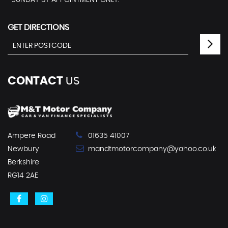
SUNDAY BY APPOINTMENT ONLY.
GET DIRECTIONS
CONTACT
US
Ampere Road
01635 41007
Newbury
mandtmotorcompany@yahoo.co.uk
Berkshire
RG14 2AE