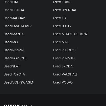
Used FIAT
Used FORD
Used HONDA
Used HYUNDAI
Used JAGUAR
Used KIA
Used LAND ROVER
Used LEXUS
Used MAZDA
Used MERCEDES-BENZ
Used MG
Used MINI
Used NISSAN
Used PEUGEOT
Used PORSCHE
Used RENAULT
Used SEAT
Used SKODA
Used TOYOTA
Used VAUXHALL
Used VOLKSWAGEN
Used VOLVO