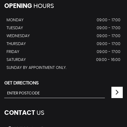
OPENING
HOURS
MONDAY
09:00 - 17:00
TUESDAY
09:00 - 17:00
WEDNESDAY
09:00 - 17:00
THURSDAY
09:00 - 17:00
FRIDAY
09:00 - 17:00
SATURDAY
09:00 - 16:00
SUNDAY BY APPOINTMENT ONLY.
GET DIRECTIONS
CONTACT
US