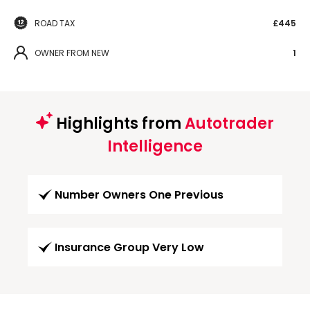
ROAD TAX
£445
OWNER FROM NEW
1
Highlights from
Autotrader
Intelligence
Number Owners One Previous
Insurance Group Very Low