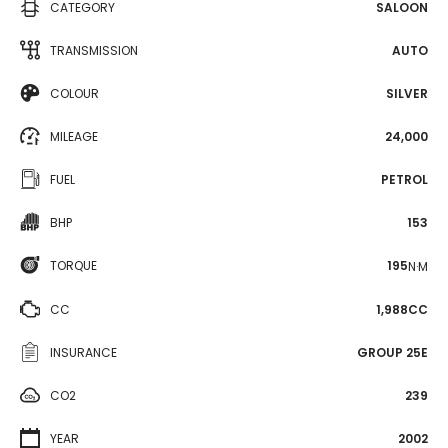
CATEGORY
SALOON
TRANSMISSION
AUTO
COLOUR
SILVER
MILEAGE
24,000
FUEL
PETROL
BHP
153
TORQUE
195
N·M
CC
1,988CC
INSURANCE
GROUP 25E
CO2
239
YEAR
2002