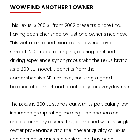
WOW FIND ANOTHER 1 OWNER
This Lexus IS 200 SE from 2002 presents a rare find,
having been cherished by just one owner since new.
This well maintained example is powered by a
smooth 2.0 litre petrol engine, offering a refined
driving experience synonymous with the Lexus brand.
As a 200 SE model, it benefits from the
comprehensive SE trim level, ensuring a good
balance of comfort and practicality for everyday use.
The Lexus IS 200 SE stands out with its particularly low
insurance group rating, making it an economical
choice for many drivers. This, combined with its single
owner provenance and the inherent quality of Lexus
engineering, suggests a vehicle that has been