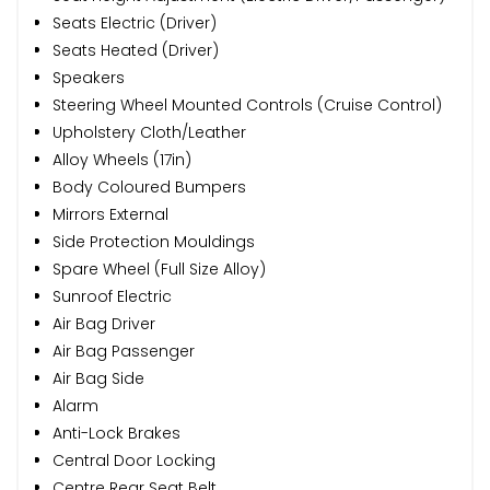
Seats Electric (Driver)
Seats Heated (Driver)
Speakers
Steering Wheel Mounted Controls (Cruise Control)
Upholstery Cloth/Leather
Alloy Wheels (17in)
Body Coloured Bumpers
Mirrors External
Side Protection Mouldings
Spare Wheel (Full Size Alloy)
Sunroof Electric
Air Bag Driver
Air Bag Passenger
Air Bag Side
Alarm
Anti-Lock Brakes
Central Door Locking
Centre Rear Seat Belt