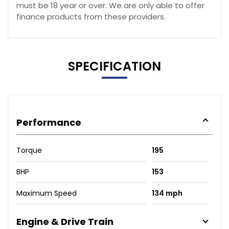
must be 18 year or over. We are only able to offer
finance products from these providers.
SPECIFICATION
Performance
Torque
195
BHP
153
Maximum Speed
134 mph
Engine & Drive Train