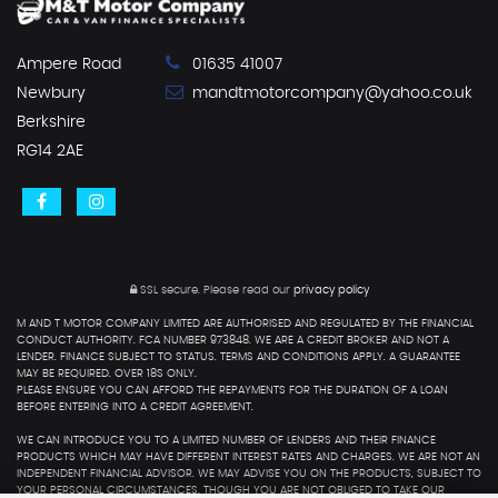
Ampere Road
01635 41007
Newbury
mandtmotorcompany@yahoo.co.uk
Berkshire
RG14 2AE
SSL secure.
Please read our
privacy policy
M AND T MOTOR COMPANY LIMITED ARE AUTHORISED AND REGULATED BY THE FINANCIAL
CONDUCT AUTHORITY. FCA NUMBER 973848. WE ARE A CREDIT BROKER AND NOT A
LENDER. FINANCE SUBJECT TO STATUS. TERMS AND CONDITIONS APPLY. A GUARANTEE
MAY BE REQUIRED. OVER 18S ONLY.
PLEASE ENSURE YOU CAN AFFORD THE REPAYMENTS FOR THE DURATION OF A LOAN
BEFORE ENTERING INTO A CREDIT AGREEMENT.
WE CAN INTRODUCE YOU TO A LIMITED NUMBER OF LENDERS AND THEIR FINANCE
PRODUCTS WHICH MAY HAVE DIFFERENT INTEREST RATES AND CHARGES. WE ARE NOT AN
INDEPENDENT FINANCIAL ADVISOR. WE MAY ADVISE YOU ON THE PRODUCTS, SUBJECT TO
YOUR PERSONAL CIRCUMSTANCES, THOUGH YOU ARE NOT OBLIGED TO TAKE OUR