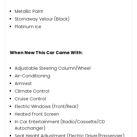
Metallic Paint
Stornaway Velour (Black)
Platinum Ice
When New This Car Came With:
Adjustable Steering Column/Wheel
Air-Conditioning
Armrest
Climate Control
Cruise Control
Electric Windows (Front/Rear)
Heated Front Screen
In Car Entertainment (Radio/Cassette/CD
Autochanger)
Seat Height Adjustment (Electric Driver/Passenger)