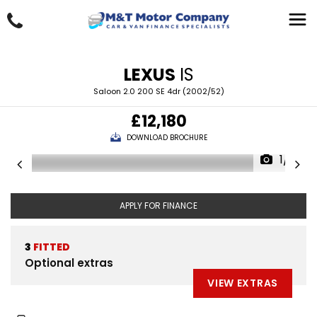
LEXUS
IS
Saloon 2.0 200 SE 4dr (2002/52)
£12,180
DOWNLOAD BROCHURE
1/4
APPLY FOR FINANCE
3
FITTED
Optional extras
VIEW EXTRAS