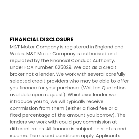
FINANCIAL DISCLOSURE
M&T Motor Company is registered in England and
Wales. M&T Motor Company is authorised and
regulated by the Financial Conduct Authority,
under FCA number: 625029. We act as a credit
broker not a lender. We work with several carefully
selected credit providers who may be able to offer
you finance for your purchase. (Written Quotation
available upon request). Whichever lender we
introduce you to, we will typically receive
commission from them (either a fixed fee or a
fixed percentage of the amount you borrow). The
lenders we work with could pay commission at
different rates. All finance is subject to status and
income. Terms and conditions apply. Applicants