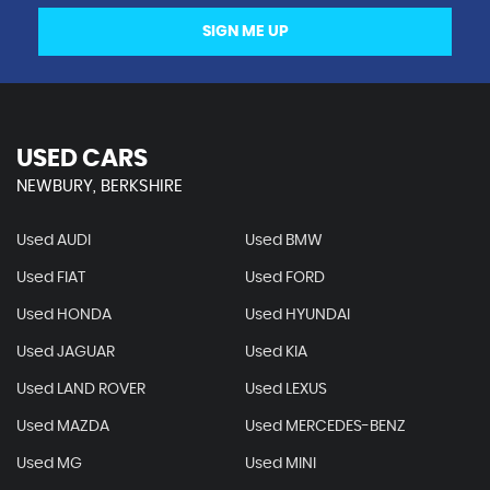
SIGN ME UP
USED CARS
NEWBURY, BERKSHIRE
Used AUDI
Used BMW
Used FIAT
Used FORD
Used HONDA
Used HYUNDAI
Used JAGUAR
Used KIA
Used LAND ROVER
Used LEXUS
Used MAZDA
Used MERCEDES-BENZ
Used MG
Used MINI