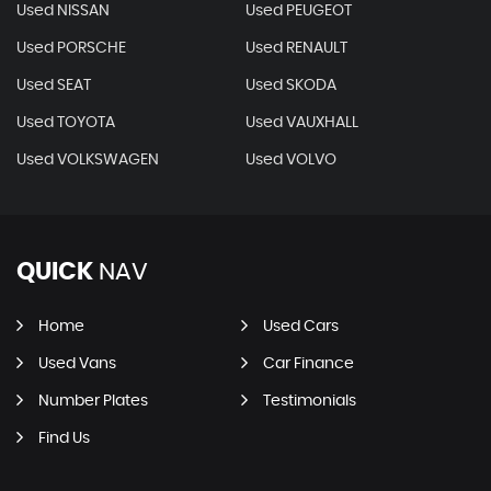
Used NISSAN
Used PEUGEOT
Used PORSCHE
Used RENAULT
Used SEAT
Used SKODA
Used TOYOTA
Used VAUXHALL
Used VOLKSWAGEN
Used VOLVO
QUICK
NAV
Home
Used Cars
Used Vans
Car Finance
Number Plates
Testimonials
Find Us