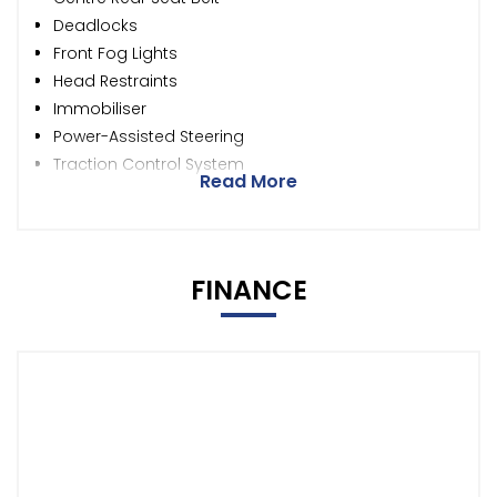
Deadlocks
Front Fog Lights
Head Restraints
Immobiliser
Power-Assisted Steering
Traction Control System
Read More
FINANCE