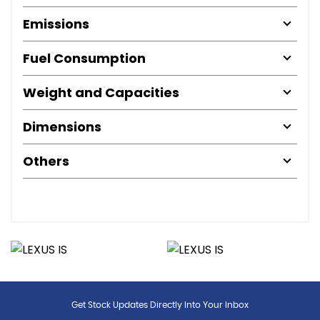
Emissions
Fuel Consumption
Weight and Capacities
Dimensions
Others
Get Stock Updates Directly Into Your Inbox