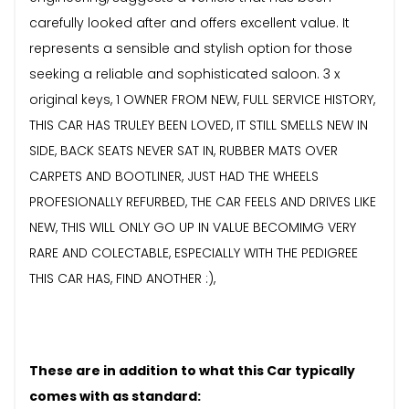
carefully looked after and offers excellent value. It
represents a sensible and stylish option for those
seeking a reliable and sophisticated saloon. 3 x
original keys, 1 OWNER FROM NEW, FULL SERVICE HISTORY,
THIS CAR HAS TRULEY BEEN LOVED, IT STILL SMELLS NEW IN
SIDE, BACK SEATS NEVER SAT IN, RUBBER MATS OVER
CARPETS AND BOOTLINER, JUST HAD THE WHEELS
PROFESIONALLY REFURBED, THE CAR FEELS AND DRIVES LIKE
NEW, THIS WILL ONLY GO UP IN VALUE BECOMIMG VERY
RARE AND COLECTABLE, ESPECIALLY WITH THE PEDIGREE
THIS CAR HAS, FIND ANOTHER :),
These are in addition to what this Car typically
comes with as standard: