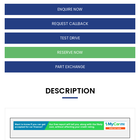
ENQUIRE NOW
REQUEST CALLBACK
TEST DRIVE
RESERVE NOW
PART EXCHANGE
DESCRIPTION