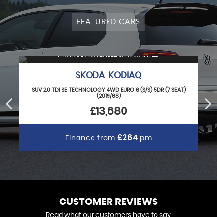
FEATURED CARS
FINANCE AVAILABLE & PX WANTED
SKODA KODIAQ
SUV 2.0 TDI SE TECHNOLOGY 4WD EURO 6 (S/S) 5DR (7 SEAT)
(2019/68)
£13,680
£264
Finance from
pm
CUSTOMER REVIEWS
Read what our customers have to say