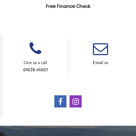
Free Finance Check
Give us a call
Email us
01635 41007