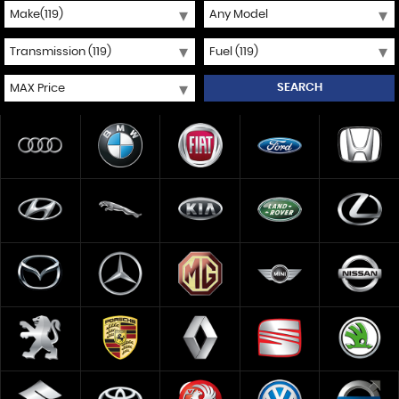
SEARCH