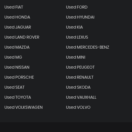
Used FIAT
Used FORD
Used HONDA
Used HYUNDAI
Used JAGUAR
Used KIA
Used LAND ROVER
Used LEXUS
Used MAZDA
Used MERCEDES-BENZ
Used MG
Used MINI
Used NISSAN
Used PEUGEOT
Used PORSCHE
Used RENAULT
Used SEAT
Used SKODA
Used TOYOTA
Used VAUXHALL
Used VOLKSWAGEN
Used VOLVO