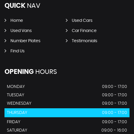
QUICK
NAV
Home
Used Cars
Used Vans
Car Finance
Number Plates
Testimonials
Find Us
OPENING
HOURS
MONDAY
09:00 - 17:00
TUESDAY
09:00 - 17:00
WEDNESDAY
09:00 - 17:00
THURSDAY
09:00 - 17:00
FRIDAY
09:00 - 17:00
SATURDAY
09:00 - 16:00