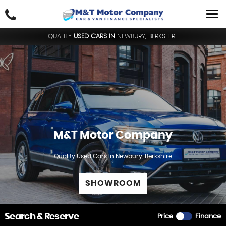
QUALITY
USED CARS IN
NEWBURY, BERKSHIRE
M&T Motor Company
Quality Used Cars In Newbury, Berkshire
SHOWROOM
Search & Reserve
Price
Finance