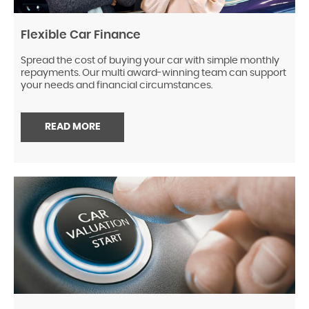
Flexible Car Finance
Spread the cost of buying your car with simple monthly
repayments. Our multi award-winning team can support
your needs and financial circumstances.
READ MORE