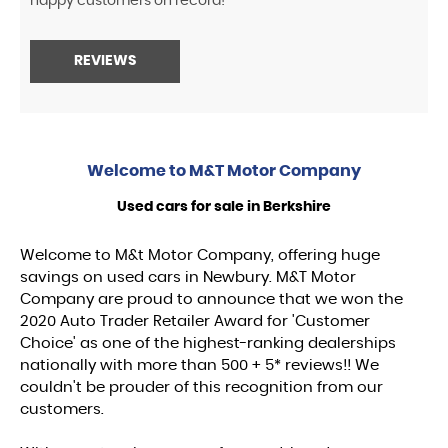
happy customers on record!
REVIEWS
Welcome to
M&T Motor Company
Used cars for sale in Berkshire
Welcome to M&t Motor Company, offering huge
savings on used cars in Newbury. M&T Motor
Company are proud to announce that we won the
2020 Auto Trader Retailer Award for 'Customer
Choice' as one of the highest-ranking dealerships
nationally with more than 500 + 5* reviews!! We
couldn't be prouder of this recognition from our
customers.