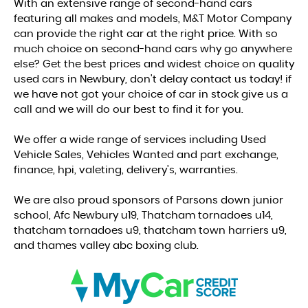
With an extensive range of second-hand cars
featuring all makes and models, M&T Motor Company
can provide the right car at the right price. With so
much choice on second-hand cars why go anywhere
else? Get the best prices and widest choice on quality
used cars in Newbury, don't delay contact us today! if
we have not got your choice of car in stock give us a
call and we will do our best to find it for you.
We offer a wide range of services including Used
Vehicle Sales, Vehicles Wanted and part exchange,
finance, hpi, valeting, delivery's, warranties.
We are also proud sponsors of Parsons down junior
school, Afc Newbury u19, Thatcham tornadoes u14,
thatcham tornadoes u9, thatcham town harriers u9,
and thames valley abc boxing club.