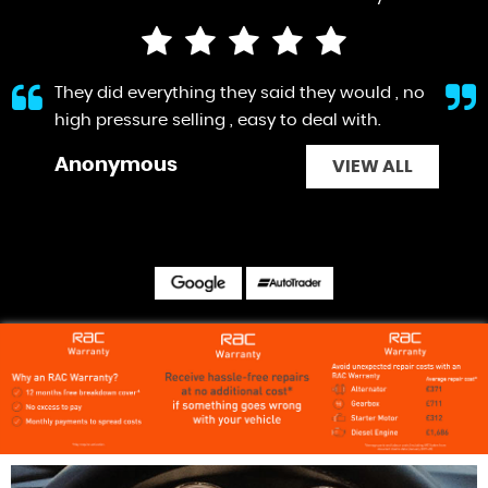
They did everything they said they would , no
high pressure selling , easy to deal with.
Anonymous
VIEW ALL