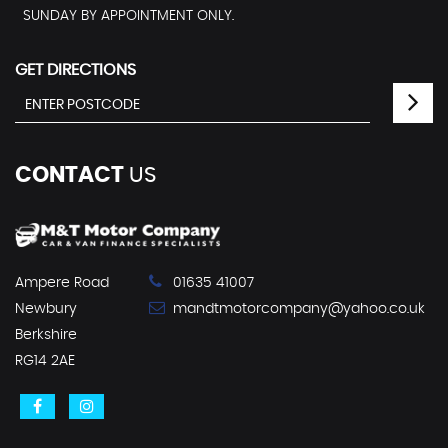
SUNDAY BY APPOINTMENT ONLY.
GET DIRECTIONS
CONTACT
US
Ampere Road
01635 41007
Newbury
mandtmotorcompany@yahoo.co.uk
Berkshire
RG14 2AE