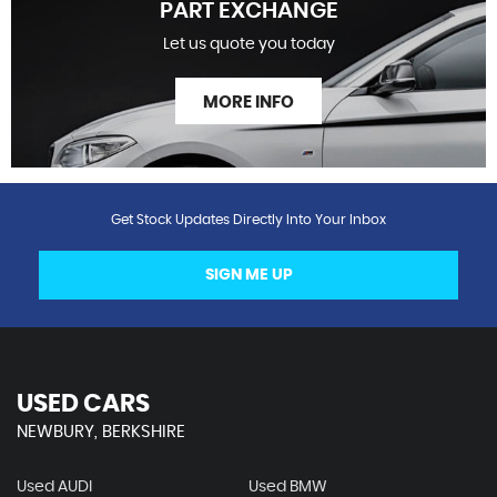
PART EXCHANGE
Let us quote you today
MORE INFO
Get Stock Updates Directly Into Your Inbox
SIGN ME UP
USED CARS
NEWBURY, BERKSHIRE
Used AUDI
Used BMW