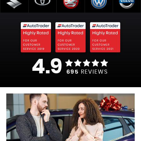
4.9
695
REVIEWS