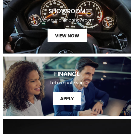
SHOWROOM
View our online showroom
VIEW NOW
FINANCE
Let us quote you
APPLY