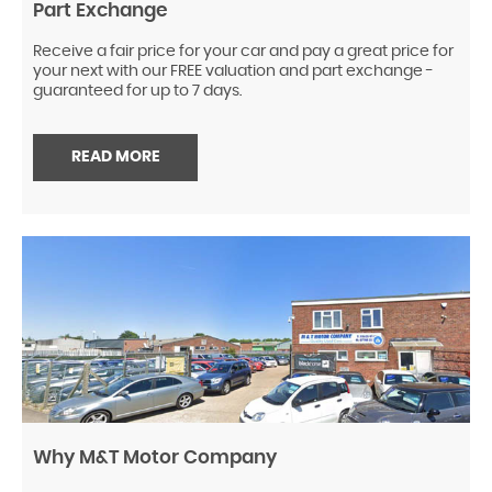
Part Exchange
Receive a fair price for your car and pay a great price for
your next with our FREE valuation and part exchange -
guaranteed for up to 7 days.
READ MORE
Why M&T Motor Company