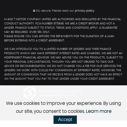
SSL secure.
Please read our
privacy policy
M AND T MOTOR COMPANY LIMITED ARE AUTHORISED AND REGULATED BY THE FINANCIAL
CONDUCT AUTHORITY. FCA NUMBER 973848. WE ARE A CREDIT BROKER AND NOT A
LENDER. FINANCE SUBJECT TO STATUS. TERMS AND CONDITIONS APPLY. A GUARANTEE
MAY BE REQUIRED. OVER 18S ONLY.
PLEASE ENSURE YOU CAN AFFORD THE REPAYMENTS FOR THE DURATION OF A LOAN
BEFORE ENTERING INTO A CREDIT AGREEMENT.
WE CAN INTRODUCE YOU TO A LIMITED NUMBER OF LENDERS AND THEIR FINANCE
PRODUCTS WHICH MAY HAVE DIFFERENT INTEREST RATES AND CHARGES. WE ARE NOT AN
INDEPENDENT FINANCIAL ADVISOR. WE MAY ADVISE YOU ON THE PRODUCTS, SUBJECT TO
YOUR PERSONAL CIRCUMSTANCES, THOUGH YOU ARE NOT OBLIGED TO TAKE OUR
ADVICE OR RECOMMENDATION. WE DO NOT CHARGE YOU A FEE FOR OUR SERVICES.THE
LENDERS WE WORK WITH COULD PAY COMMISSION AT DIFFERENT RATES. HOWEVER, THE
AMOUNT OF COMMISSION THAT WE RECEIVE FROM A LENDER DOES NOT HAVE AN EFFECT
ON THE AMOUNT THAT YOU PAY TO THAT LENDER UNDER YOUR CREDIT AGREEMENT.
Powered by Car Dealer 5
CAR DEALER WEBSITES - SYMPHONY
We use cookies to improve your experience. By using
our site, you consent to cookies.
Learn more
Accept