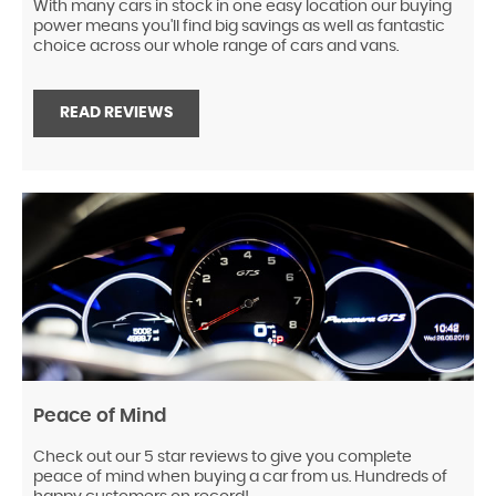
With many cars in stock in one easy location our buying
power means you'll find big savings as well as fantastic
choice across our whole range of cars and vans.
READ REVIEWS
Peace of Mind
Check out our 5 star reviews to give you complete
peace of mind when buying a car from us. Hundreds of