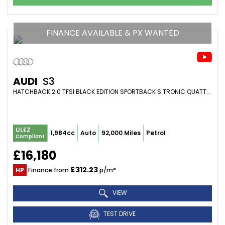
FINANCE AVAILABLE & PX WANTED
AUDI
S3
HATCHBACK 2.0 TFSI BLACK EDITION SPORTBACK S TRONIC QUATTRO EURO 6 (S/S) 5DR (2017/67)
ULEZ
1,984cc
Auto
92,000 Miles
Petrol
Compliant
£16,180
£312.23
HP
Finance from
p/m*
VIEW
TEST DRIVE