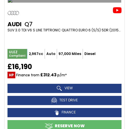
AUDI
Q7
SUV 3.0 TDI V6 S LINE TIPTRONIC QUATTRO EURO 6 (S/S) 5DR (2015/15)
ULEZ
2,967cc
Auto
97,000 Miles
Diesel
Compliant
£16,190
£312.43
HP
Finance from
p/m*
VIEW
TEST DRIVE
FINANCE
RESERVE NOW