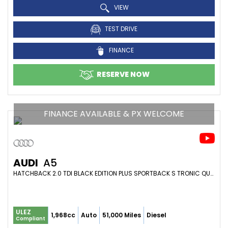
VIEW
TEST DRIVE
FINANCE
RESERVE NOW
FINANCE AVAILABLE & PX WELCOME
AUDI
A5
HATCHBACK 2.0 TDI BLACK EDITION PLUS SPORTBACK S TRONIC QUATTRO EURO 6 (S/S) 5DR (2016/66)
ULEZ
1,968cc
Auto
51,000 Miles
Diesel
Compliant