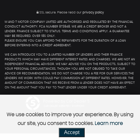
SSL secure.
Please read our
privacy policy
M AND T MOTOR COMPANY LIMITED ARE AUTHORISED AND REGULATED BY THE FINANCIAL
CONDUCT AUTHORITY. FCA NUMBER 973848. WE ARE A CREDIT BROKER AND NOT A
LENDER. FINANCE SUBJECT TO STATUS. TERMS AND CONDITIONS APPLY. A GUARANTEE
MAY BE REQUIRED. OVER 18S ONLY.
PLEASE ENSURE YOU CAN AFFORD THE REPAYMENTS FOR THE DURATION OF A LOAN
BEFORE ENTERING INTO A CREDIT AGREEMENT.
WE CAN INTRODUCE YOU TO A LIMITED NUMBER OF LENDERS AND THEIR FINANCE
PRODUCTS WHICH MAY HAVE DIFFERENT INTEREST RATES AND CHARGES. WE ARE NOT AN
INDEPENDENT FINANCIAL ADVISOR. WE MAY ADVISE YOU ON THE PRODUCTS, SUBJECT TO
YOUR PERSONAL CIRCUMSTANCES, THOUGH YOU ARE NOT OBLIGED TO TAKE OUR
ADVICE OR RECOMMENDATION. WE DO NOT CHARGE YOU A FEE FOR OUR SERVICES.THE
LENDERS WE WORK WITH COULD PAY COMMISSION AT DIFFERENT RATES. HOWEVER, THE
AMOUNT OF COMMISSION THAT WE RECEIVE FROM A LENDER DOES NOT HAVE AN EFFECT
ON THE AMOUNT THAT YOU PAY TO THAT LENDER UNDER YOUR CREDIT AGREEMENT.
Powered by Car Dealer 5
CAR DEALER WEBSITES - SYMPHONY
We use cookies to improve your experience. By using
our site, you consent to cookies.
Learn more
Accept