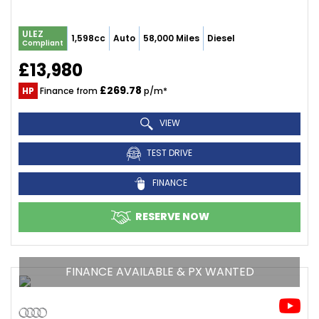
ULEZ
1,598cc
Auto
58,000 Miles
Diesel
Compliant
£13,980
£269.78
HP
Finance from
p/m*
VIEW
TEST DRIVE
FINANCE
RESERVE NOW
FINANCE AVAILABLE & PX WANTED