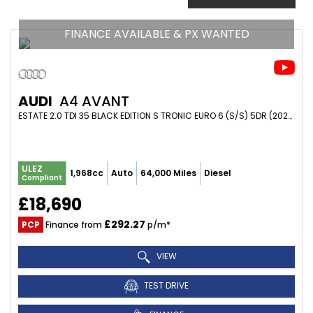
FINANCE AVAILABLE & PX WANTED
AUDI
A4 AVANT
ESTATE 2.0 TDI 35 BLACK EDITION S TRONIC EURO 6 (S/S) 5DR (2020/70)
ULEZ
1,968cc
Auto
64,000 Miles
Diesel
Compliant
£18,690
£292.27
PCP
Finance from
p/m*
VIEW
TEST DRIVE