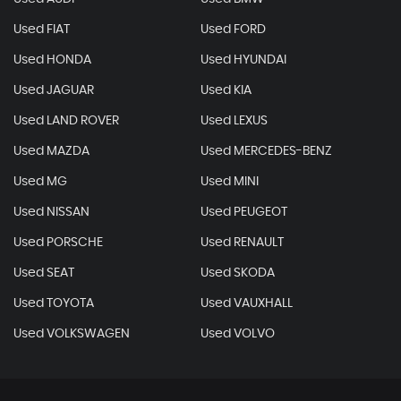
Used FIAT
Used FORD
Used HONDA
Used HYUNDAI
Used JAGUAR
Used KIA
Used LAND ROVER
Used LEXUS
Used MAZDA
Used MERCEDES-BENZ
Used MG
Used MINI
Used NISSAN
Used PEUGEOT
Used PORSCHE
Used RENAULT
Used SEAT
Used SKODA
Used TOYOTA
Used VAUXHALL
Used VOLKSWAGEN
Used VOLVO