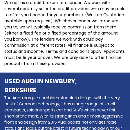
We act as a credit broker not a lender. We work with
several carefully selected credit providers who may be able
to offer you finance for your purchase. (Written Quotation
available upon request). Whichever lender we introduce
you to, we will typically receive commission from them
(either a fixed fee or a fixed percentage of the amount
you borrow). The lenders we work with could pay
commission at different rates. All finance is subject to
status and income. Terms and conditions apply. Applicants
must be 18 year or over. We are only able to offer finance
products from these providers.
USED AUDI
IN NEWBURY,
BERKSHIRE
The Audi marque combines stunning designs with the very
best of German technology, it has a huge range of small
compacts, saloons, sports car and SUV’s which never fall
short of the mark. With its strong lines and almost aggressive
front end design from 2015 Audi boasts not only desirable
status and looks, but the latest in future technology with our