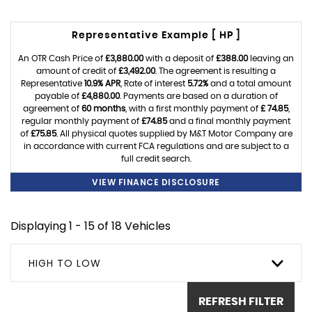
Representative Example [ HP ]
An OTR Cash Price of
£3,880.00
with a deposit of
£388.00
leaving an
amount of credit of
£3,492.00
. The agreement is resulting a
Representative
10.9% APR
, Rate of interest
5.72%
and a total amount
payable of
£4,880.00
. Payments are based on a duration of
agreement of
60 months
, with a first monthly payment of
£ 74.85
,
regular monthly payment of
£74.85
and a final monthly payment
of
£75.85
. All physical quotes supplied by M&T Motor Company are
in accordance with current FCA regulations and are subject to a
full credit search.
VIEW FINANCE DISCLOSURE
Displaying 1 - 15 of 18 Vehicles
HIGH TO LOW
REFRESH FILTER