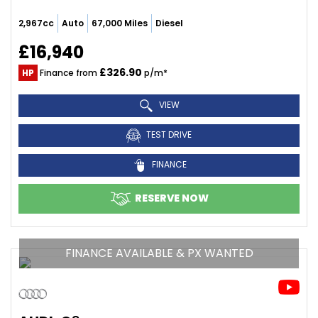
2,967cc
Auto
67,000 Miles
Diesel
£16,940
£326.90
HP
Finance from
p/m*
VIEW
TEST DRIVE
FINANCE
RESERVE NOW
FINANCE AVAILABLE & PX WANTED