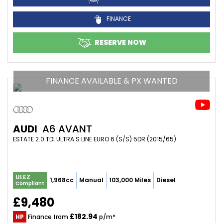
FINANCE
RESERVE NOW
FINANCE AVAILABLE & PX WANTED
AUDI
A6 AVANT
ESTATE 2.0 TDI ULTRA S LINE EURO 6 (S/S) 5DR (2015/65)
ULEZ
1,968cc
Manual
103,000 Miles
Diesel
Compliant
£9,480
£182.94
HP
Finance from
p/m*