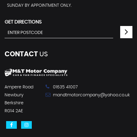
SUNDAY BY APPOINTMENT ONLY.
GET DIRECTIONS
CONTACT
US
Ampere Road
01635 41007
Newbury
mandtmotorcompany@yahoo.co.uk
Berkshire
RG14 2AE