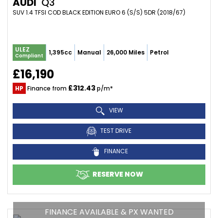
AUDI
Q3
SUV 1.4 TFSI COD BLACK EDITION EURO 6 (S/S) 5DR (2018/67)
ULEZ
1,395cc
Manual
26,000 Miles
Petrol
Compliant
£16,190
£312.43
HP
Finance from
p/m*
VIEW
TEST DRIVE
FINANCE
RESERVE NOW
FINANCE AVAILABLE & PX WANTED