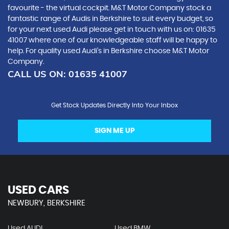
favourite - the virtual cockpit. M&T Motor Company stock a
fantastic range of Audis in Berkshire to suit every budget, so
for your next used Audi please get in touch with us on: 01635
41007 where one of our knowledgeable staff will be happy to
help. For quality used Audi’s in Berkshire choose M&T Motor
Company.
CALL US ON:
01635 41007
Get Stock Updates Directly Into Your Inbox
SIGN ME UP
USED CARS
NEWBURY, BERKSHIRE
Used AUDI
Used BMW