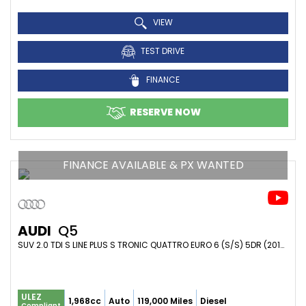
VIEW
TEST DRIVE
FINANCE
RESERVE NOW
FINANCE AVAILABLE & PX WANTED
AUDI
Q5
SUV 2.0 TDI S LINE PLUS S TRONIC QUATTRO EURO 6 (S/S) 5DR (2015/65)
ULEZ
1,968cc
Auto
119,000 Miles
Diesel
Compliant