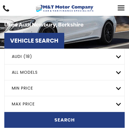
Used
Audi
Newbury, Berkshire
VEHICLE SEARCH
AUDI (18)
ALL MODELS
MIN PRICE
MAX PRICE
SEARCH