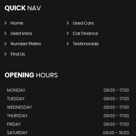
QUICK
NAV
Home
Used Cars
Used Vans
Car Finance
Number Plates
Testimonials
Find Us
OPENING
HOURS
MONDAY
09:00 - 17:00
TUESDAY
09:00 - 17:00
WEDNESDAY
09:00 - 17:00
THURSDAY
09:00 - 17:00
FRIDAY
09:00 - 17:00
SATURDAY
09:00 - 16:00