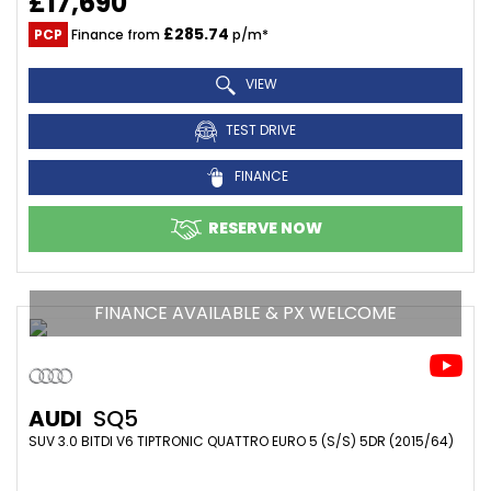
£17,690
£285.74
PCP
Finance from
p/m*
VIEW
TEST DRIVE
FINANCE
RESERVE NOW
FINANCE AVAILABLE & PX WELCOME
AUDI
SQ5
SUV 3.0 BITDI V6 TIPTRONIC QUATTRO EURO 5 (S/S) 5DR (2015/64)