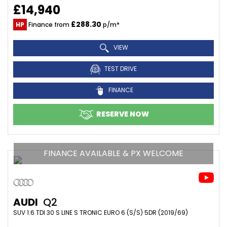
£14,940
£288.30
HP
Finance from
p/m*
VIEW
TEST DRIVE
FINANCE
RESERVE NOW
FINANCE AVAILABLE & PX WELCOME
AUDI
Q2
SUV 1.6 TDI 30 S LINE S TRONIC EURO 6 (S/S) 5DR (2019/69)