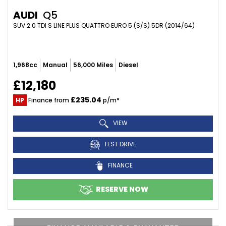
AUDI
Q5
SUV 2.0 TDI S LINE PLUS QUATTRO EURO 5 (S/S) 5DR (2014/64)
1,968cc
Manual
56,000 Miles
Diesel
£12,180
£235.04
HP
Finance from
p/m*
VIEW
TEST DRIVE
FINANCE
RESERVE NOW