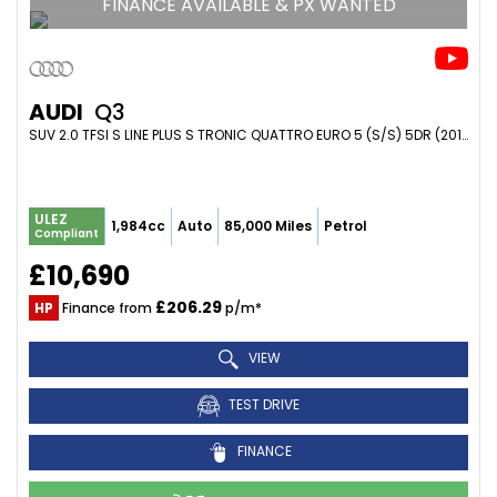
FINANCE AVAILABLE & PX WANTED
AUDI
Q3
SUV 2.0 TFSI S LINE PLUS S TRONIC QUATTRO EURO 5 (S/S) 5DR (2014/64)
ULEZ
1,984cc
Auto
85,000 Miles
Petrol
Compliant
£10,690
£206.29
HP
Finance from
p/m*
VIEW
TEST DRIVE
FINANCE