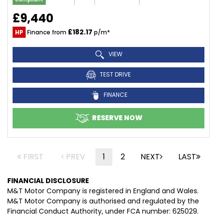
£9,440
£182.17
HP
Finance from
p/m*
VIEW
TEST DRIVE
FINANCE
RESERVE NOW
FIRST
PREV
1
2
NEXT
LAST
FINANCIAL DISCLOSURE
M&T Motor Company is registered in England and Wales.
M&T Motor Company is authorised and regulated by the
Financial Conduct Authority, under FCA number: 625029.