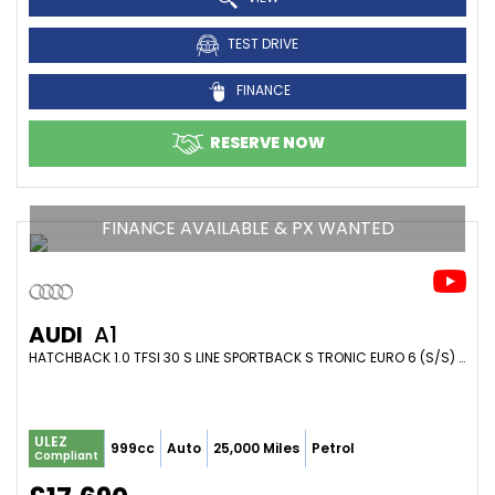
TEST DRIVE
FINANCE
RESERVE NOW
FINANCE AVAILABLE & PX WANTED
AUDI
A1
HATCHBACK 1.0 TFSI 30 S LINE SPORTBACK S TRONIC EURO 6 (S/S) 5DR (2021/21)
ULEZ
999cc
Auto
25,000 Miles
Petrol
Compliant