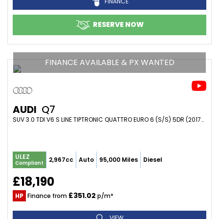
FINANCE
RESERVE NOW
FINANCE AVAILABLE & PX WANTED
AUDI
Q7
SUV 3.0 TDI V6 S LINE TIPTRONIC QUATTRO EURO 6 (S/S) 5DR (2017/17)
ULEZ
2,967cc
Auto
95,000 Miles
Diesel
Compliant
£18,190
£351.02
HP
Finance from
p/m*
VIEW