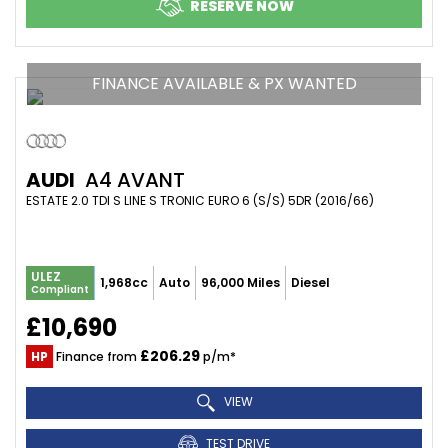
RESERVE NOW
FINANCE AVAILABLE & PX WANTED
AUDI
A4 AVANT
ESTATE 2.0 TDI S LINE S TRONIC EURO 6 (S/S) 5DR (2016/66)
ULEZ
1,968cc
Auto
96,000 Miles
Diesel
Compliant
£10,690
£206.29
HP
Finance from
p/m*
VIEW
TEST DRIVE