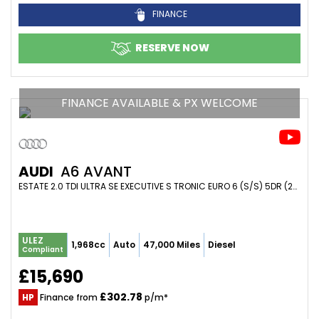
FINANCE
RESERVE NOW
FINANCE AVAILABLE & PX WELCOME
AUDI
A6 AVANT
ESTATE 2.0 TDI ULTRA SE EXECUTIVE S TRONIC EURO 6 (S/S) 5DR (2018/18)
ULEZ
1,968cc
Auto
47,000 Miles
Diesel
Compliant
£15,690
£302.78
HP
Finance from
p/m*