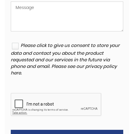
Please click to give us consent to store your
data and contact you about the product
requested and our services in the future via
phone and email. Please see our
privacy policy
here
.