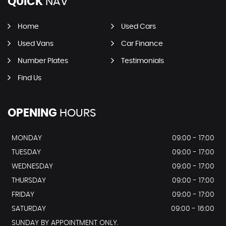
QUICK
NAV
Home
Used Cars
Used Vans
Car Finance
Number Plates
Testimonials
Find Us
OPENING
HOURS
MONDAY
09:00 - 17:00
TUESDAY
09:00 - 17:00
WEDNESDAY
09:00 - 17:00
THURSDAY
09:00 - 17:00
FRIDAY
09:00 - 17:00
SATURDAY
09:00 - 16:00
SUNDAY BY APPOINTMENT ONLY.