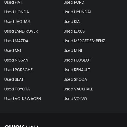
Used FIAT
Used FORD
Used HONDA
Used HYUNDAI
Used JAGUAR
Used KIA
Used LAND ROVER
Used LEXUS
Used MAZDA
Used MERCEDES-BENZ
Used MG
Used MINI
Used NISSAN
Used PEUGEOT
Used PORSCHE
Used RENAULT
Used SEAT
Used SKODA
Used TOYOTA
Used VAUXHALL
Used VOLKSWAGEN
Used VOLVO