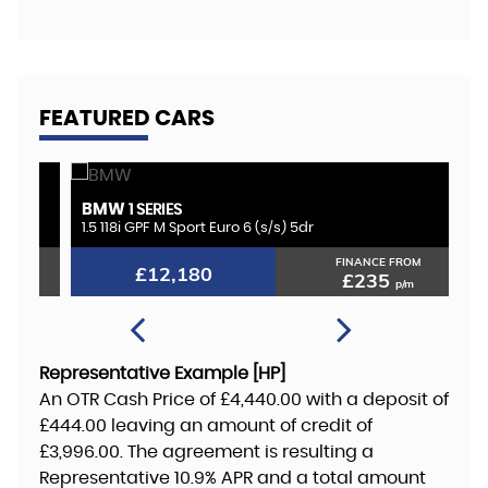
FEATURED CARS
BMW
K
1 SERIES
1.5 118i GPF M Sport Euro 6 (s/s) 5dr
2.
FINANCE FROM
£12,180
£235
p/m
Representative Example [HP]
An OTR Cash Price of
£4,440.00
with a deposit of
£444.00
leaving an amount of credit of
£3,996.00
. The agreement is resulting a
Representative
10.9% APR
and a total amount