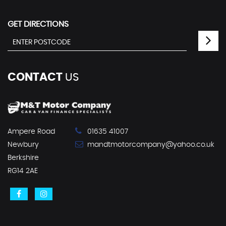
GET DIRECTIONS
CONTACT
US
Ampere Road
01635 41007
Newbury
mandtmotorcompany@yahoo.co.uk
Berkshire
RG14 2AE