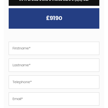
£9190