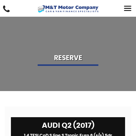
RESERVE
AUDI Q2 (2017)
1.4 TFSI CoD S line S Tronic Euro 6 (s/s) 5dr