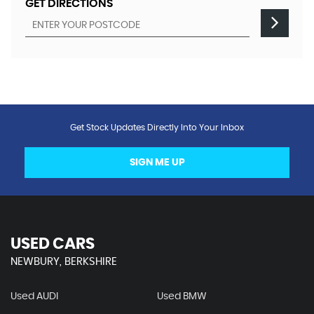
GET DIRECTIONS
Get Stock Updates Directly Into Your Inbox
SIGN ME UP
USED CARS
NEWBURY, BERKSHIRE
Used AUDI
Used BMW