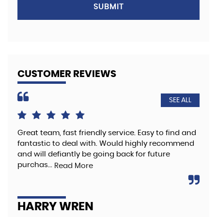
SUBMIT
CUSTOMER REVIEWS
SEE ALL
Great team, fast friendly service. Easy to find and
The
fantastic to deal with. Would highly recommend
hig
and will defiantly be going back for future
Re
purchas...
Read More
A
HARRY WREN