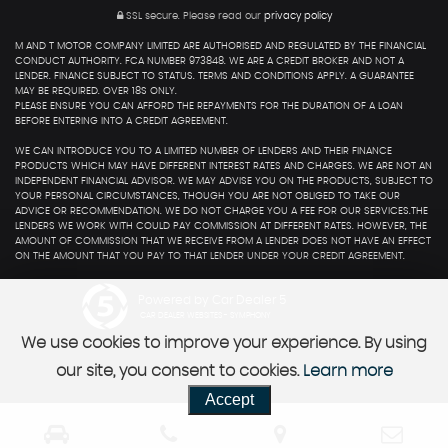
SSL secure.
Please read our
privacy policy
M AND T MOTOR COMPANY LIMITED ARE AUTHORISED AND REGULATED BY THE FINANCIAL
CONDUCT AUTHORITY. FCA NUMBER 973848. WE ARE A CREDIT BROKER AND NOT A
LENDER. FINANCE SUBJECT TO STATUS. TERMS AND CONDITIONS APPLY. A GUARANTEE
MAY BE REQUIRED. OVER 18S ONLY.
PLEASE ENSURE YOU CAN AFFORD THE REPAYMENTS FOR THE DURATION OF A LOAN
BEFORE ENTERING INTO A CREDIT AGREEMENT.
WE CAN INTRODUCE YOU TO A LIMITED NUMBER OF LENDERS AND THEIR FINANCE
PRODUCTS WHICH MAY HAVE DIFFERENT INTEREST RATES AND CHARGES. WE ARE NOT AN
INDEPENDENT FINANCIAL ADVISOR. WE MAY ADVISE YOU ON THE PRODUCTS, SUBJECT TO
YOUR PERSONAL CIRCUMSTANCES, THOUGH YOU ARE NOT OBLIGED TO TAKE OUR
ADVICE OR RECOMMENDATION. WE DO NOT CHARGE YOU A FEE FOR OUR SERVICES.THE
LENDERS WE WORK WITH COULD PAY COMMISSION AT DIFFERENT RATES. HOWEVER, THE
AMOUNT OF COMMISSION THAT WE RECEIVE FROM A LENDER DOES NOT HAVE AN EFFECT
ON THE AMOUNT THAT YOU PAY TO THAT LENDER UNDER YOUR CREDIT AGREEMENT.
Powered by Car Dealer 5
CAR DEALER WEBSITES - SYMPHONY
We use cookies to improve your experience. By using
our site, you consent to cookies.
Learn more
Accept