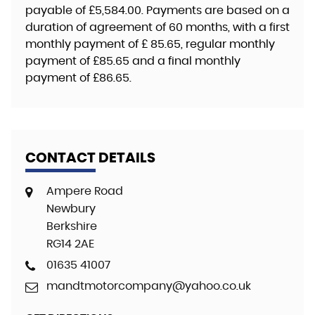
payable of
£5,584.00
. Payments are based on a
duration of agreement of
60 months
, with a first
monthly payment of
£ 85.65
, regular monthly
payment of
£85.65
and a final monthly
payment of
£86.65
.
CONTACT DETAILS
Ampere Road
Newbury
Berkshire
RG14 2AE
01635 41007
mandtmotorcompany@yahoo.co.uk