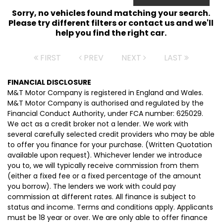
Sorry, no vehicles found matching your search.
Please try different filters or contact us and we'll
help you find the right car.
FIRST
PREV
NEXT
LAST
FINANCIAL DISCLOSURE
M&T Motor Company is registered in England and Wales.
M&T Motor Company is authorised and regulated by the
Financial Conduct Authority, under FCA number: 625029.
We act as a credit broker not a lender. We work with
several carefully selected credit providers who may be able
to offer you finance for your purchase. (Written Quotation
available upon request). Whichever lender we introduce
you to, we will typically receive commission from them
(either a fixed fee or a fixed percentage of the amount
you borrow). The lenders we work with could pay
commission at different rates. All finance is subject to
status and income. Terms and conditions apply. Applicants
must be 18 year or over. We are only able to offer finance