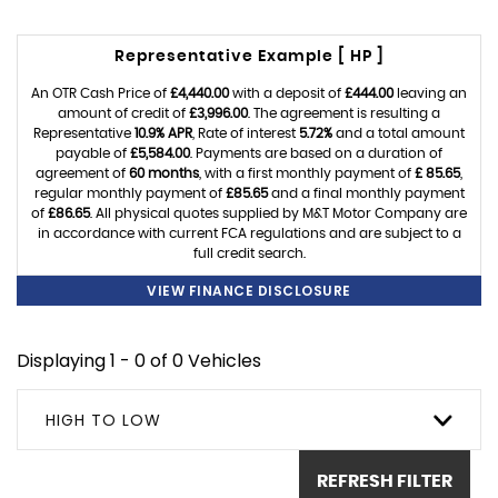
Representative Example [ HP ]
An OTR Cash Price of
£4,440.00
with a deposit of
£444.00
leaving an
amount of credit of
£3,996.00
. The agreement is resulting a
Representative
10.9% APR
, Rate of interest
5.72%
and a total amount
payable of
£5,584.00
. Payments are based on a duration of
agreement of
60 months
, with a first monthly payment of
£ 85.65
,
regular monthly payment of
£85.65
and a final monthly payment
of
£86.65
. All physical quotes supplied by M&T Motor Company are
in accordance with current FCA regulations and are subject to a
full credit search.
VIEW FINANCE DISCLOSURE
Displaying 1 - 0 of 0 Vehicles
HIGH TO LOW
REFRESH FILTER