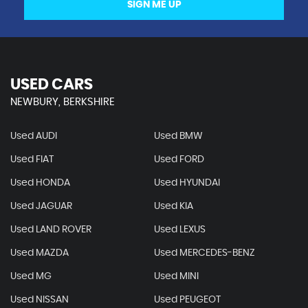
SIGN ME UP
USED CARS
NEWBURY, BERKSHIRE
Used AUDI
Used BMW
Used FIAT
Used FORD
Used HONDA
Used HYUNDAI
Used JAGUAR
Used KIA
Used LAND ROVER
Used LEXUS
Used MAZDA
Used MERCEDES-BENZ
Used MG
Used MINI
Used NISSAN
Used PEUGEOT