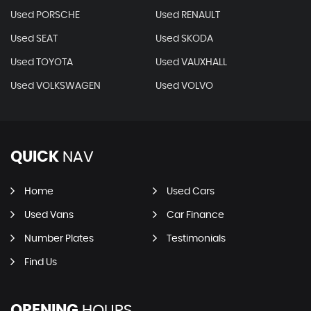
Used PORSCHE
Used RENAULT
Used SEAT
Used SKODA
Used TOYOTA
Used VAUXHALL
Used VOLKSWAGEN
Used VOLVO
QUICK
NAV
Home
Used Cars
Used Vans
Car Finance
Number Plates
Testimonials
Find Us
OPENING
HOURS