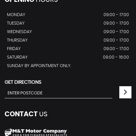
MONDAY
09:00 - 17:00
TUESDAY
09:00 - 17:00
WEDNESDAY
09:00 - 17:00
THURSDAY
09:00 - 17:00
FRIDAY
09:00 - 17:00
SATURDAY
09:00 - 16:00
SUNDAY BY APPOINTMENT ONLY.
GET DIRECTIONS
CONTACT
US