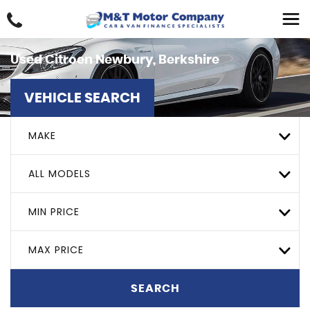
Used
Citroen
Newbury, Berkshire
VEHICLE SEARCH
MAKE
ALL MODELS
MIN PRICE
MAX PRICE
SEARCH