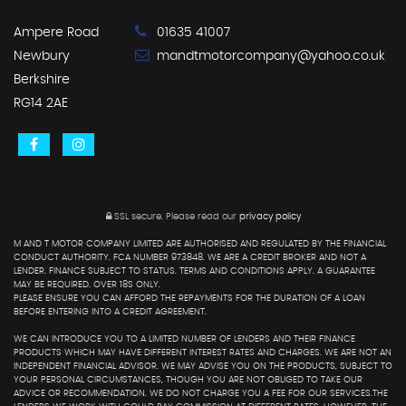
Ampere Road
01635 41007
Newbury
mandtmotorcompany@yahoo.co.uk
Berkshire
RG14 2AE
SSL secure.
Please read our
privacy policy
M AND T MOTOR COMPANY LIMITED ARE AUTHORISED AND REGULATED BY THE FINANCIAL
CONDUCT AUTHORITY. FCA NUMBER 973848. WE ARE A CREDIT BROKER AND NOT A
LENDER. FINANCE SUBJECT TO STATUS. TERMS AND CONDITIONS APPLY. A GUARANTEE
MAY BE REQUIRED. OVER 18S ONLY.
PLEASE ENSURE YOU CAN AFFORD THE REPAYMENTS FOR THE DURATION OF A LOAN
BEFORE ENTERING INTO A CREDIT AGREEMENT.
WE CAN INTRODUCE YOU TO A LIMITED NUMBER OF LENDERS AND THEIR FINANCE
PRODUCTS WHICH MAY HAVE DIFFERENT INTEREST RATES AND CHARGES. WE ARE NOT AN
INDEPENDENT FINANCIAL ADVISOR. WE MAY ADVISE YOU ON THE PRODUCTS, SUBJECT TO
YOUR PERSONAL CIRCUMSTANCES, THOUGH YOU ARE NOT OBLIGED TO TAKE OUR
ADVICE OR RECOMMENDATION. WE DO NOT CHARGE YOU A FEE FOR OUR SERVICES.THE