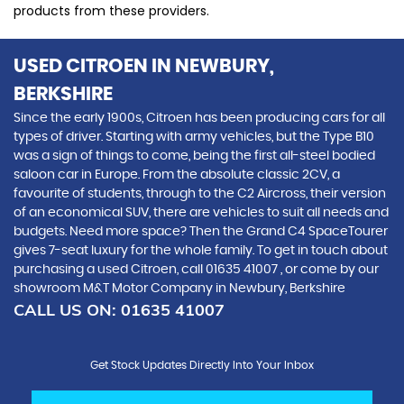
products from these providers.
USED CITROEN
IN NEWBURY,
BERKSHIRE
Since the early 1900s, Citroen has been producing cars for all
types of driver. Starting with army vehicles, but the Type B10
was a sign of things to come, being the first all-steel bodied
saloon car in Europe. From the absolute classic 2CV, a
favourite of students, through to the C2 Aircross, their version
of an economical SUV, there are vehicles to suit all needs and
budgets. Need more space? Then the Grand C4 SpaceTourer
gives 7-seat luxury for the whole family. To get in touch about
purchasing a used Citroen, call 01635 41007 , or come by our
showroom M&T Motor Company in Newbury, Berkshire
CALL US ON:
01635 41007
Get Stock Updates Directly Into Your Inbox