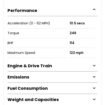
Performance
Acceleration (0 - 62 MPH)
10.5 secs
Torque
249
BHP
114
Maximum Speed
122 mph
Engine & Drive Train
Emissions
Fuel Consumption
Weight and Capacities