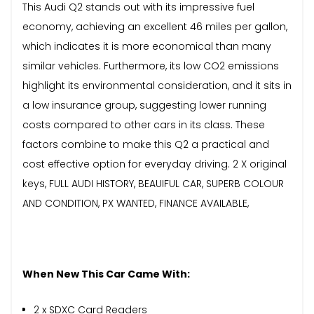
This Audi Q2 stands out with its impressive fuel
economy, achieving an excellent 46 miles per gallon,
which indicates it is more economical than many
similar vehicles. Furthermore, its low CO2 emissions
highlight its environmental consideration, and it sits in
a low insurance group, suggesting lower running
costs compared to other cars in its class. These
factors combine to make this Q2 a practical and
cost effective option for everyday driving. 2 X original
keys, FULL AUDI HISTORY, BEAUIFUL CAR, SUPERB COLOUR
AND CONDITION, PX WANTED, FINANCE AVAILABLE,
When New This Car Came With:
2 x SDXC Card Readers