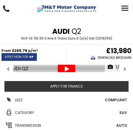
AUDI
Q2
SUV 1.6 TDI 30 S line S Tronic Euro 6 (s/s) 5dr (2019/69)
£13,980
From
£269.78
p/m*
APPLY NOW FOR
HP
DOWNLOAD BROCHURE
1/34
APPLY FOR FINANCE
ULEZ
COMPLIANT
CATEGORY
SUV
TRANSMISSION
AUTO