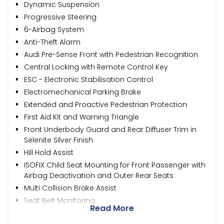
Dynamic Suspension
Progressive Steering
6-Airbag System
Anti-Theft Alarm
Audi Pre-Sense Front with Pedestrian Recognition
Central Locking with Remote Control Key
ESC - Electronic Stabilisation Control
Electromechanical Parking Brake
Extended and Proactive Pedestrian Protection
First Aid Kit and Warning Triangle
Front Underbody Guard and Rear Diffuser Trim in
Selenite Silver Finish
Hill Hold Assist
ISOFIX Child Seat Mounting for Front Passenger with
Airbag Deactivation and Outer Rear Seats
Multi Collision Brake Assist
Seat Belt Monitoring
Read More