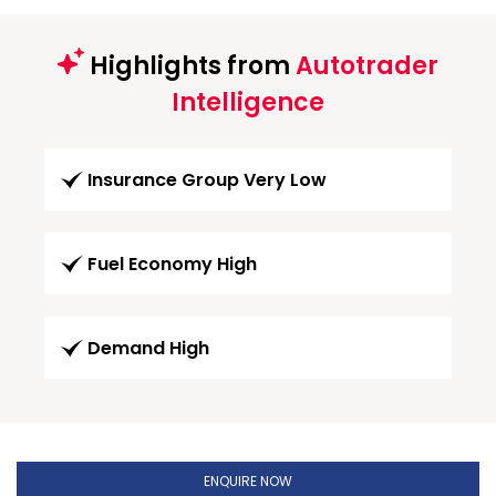
Highlights from
Autotrader
Intelligence
Insurance Group Very Low
Fuel Economy High
Demand High
ENQUIRE NOW