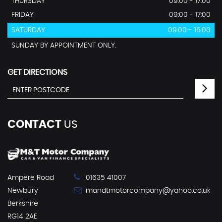
THURSDAY
09:00 - 17:00
FRIDAY
09:00 - 17:00
SATURDAY
09:00 - 16:00
SUNDAY BY APPOINTMENT ONLY.
GET DIRECTIONS
CONTACT
US
Ampere Road
01635 41007
Newbury
mandtmotorcompany@yahoo.co.uk
Berkshire
RG14 2AE