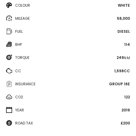
COLOUR
WHITE
MILEAGE
58,000
FUEL
DIESEL
BHP
114
TORQUE
249
N·M
CC
1,598CC
INSURANCE
GROUP 16E
CO2
122
YEAR
2019
ROAD TAX
£200