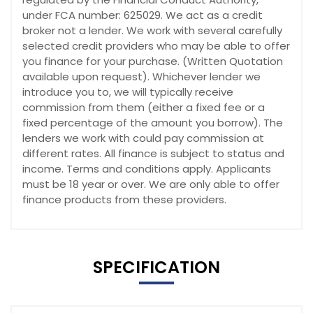
under FCA number: 625029. We act as a credit
broker not a lender. We work with several carefully
selected credit providers who may be able to offer
you finance for your purchase. (Written Quotation
available upon request). Whichever lender we
introduce you to, we will typically receive
commission from them (either a fixed fee or a
fixed percentage of the amount you borrow). The
lenders we work with could pay commission at
different rates. All finance is subject to status and
income. Terms and conditions apply. Applicants
must be 18 year or over. We are only able to offer
finance products from these providers.
SPECIFICATION