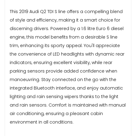
This 2019 Audi Q2 TDI S line offers a compelling blend
of style and efficiency, making it a smart choice for
discerning drivers. Powered by a 1.6 litre Euro 6 diesel
engine, this model benefits from a desirable S line
trim, enhancing its sporty appeal. You'll appreciate
the convenience of LED headlights with dynamic rear
indicators, ensuring excellent visibility, while rear
parking sensors provide added confidence when
manoeuvring. Stay connected on the go with the
integrated Bluetooth interface, and enjoy automatic
lighting and rain sensing wipers thanks to the light
and rain sensors. Comfort is maintained with manual
air conditioning, ensuring a pleasant cabin
environment in all conditions.