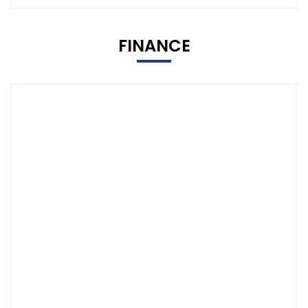
FINANCE