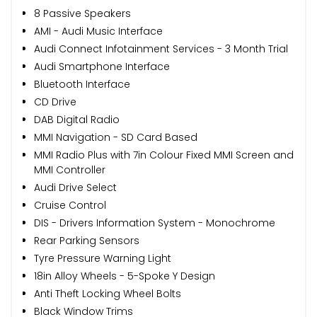
8 Passive Speakers
AMI - Audi Music Interface
Audi Connect Infotainment Services - 3 Month Trial
Audi Smartphone Interface
Bluetooth Interface
CD Drive
DAB Digital Radio
MMI Navigation - SD Card Based
MMI Radio Plus with 7in Colour Fixed MMI Screen and
MMI Controller
Audi Drive Select
Cruise Control
DIS - Drivers Information System - Monochrome
Rear Parking Sensors
Tyre Pressure Warning Light
18in Alloy Wheels - 5-Spoke Y Design
Anti Theft Locking Wheel Bolts
Black Window Trims