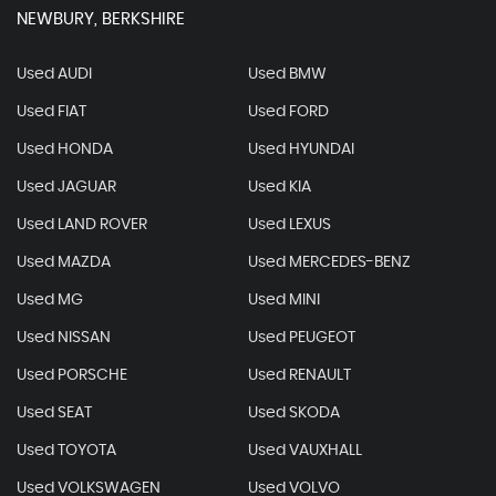
NEWBURY, BERKSHIRE
Used AUDI
Used BMW
Used FIAT
Used FORD
Used HONDA
Used HYUNDAI
Used JAGUAR
Used KIA
Used LAND ROVER
Used LEXUS
Used MAZDA
Used MERCEDES-BENZ
Used MG
Used MINI
Used NISSAN
Used PEUGEOT
Used PORSCHE
Used RENAULT
Used SEAT
Used SKODA
Used TOYOTA
Used VAUXHALL
Used VOLKSWAGEN
Used VOLVO