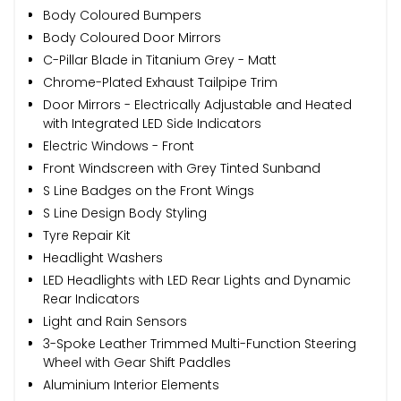
Body Coloured Bumpers
Body Coloured Door Mirrors
C-Pillar Blade in Titanium Grey - Matt
Chrome-Plated Exhaust Tailpipe Trim
Door Mirrors - Electrically Adjustable and Heated
with Integrated LED Side Indicators
Electric Windows - Front
Front Windscreen with Grey Tinted Sunband
S Line Badges on the Front Wings
S Line Design Body Styling
Tyre Repair Kit
Headlight Washers
LED Headlights with LED Rear Lights and Dynamic
Rear Indicators
Light and Rain Sensors
3-Spoke Leather Trimmed Multi-Function Steering
Wheel with Gear Shift Paddles
Aluminium Interior Elements