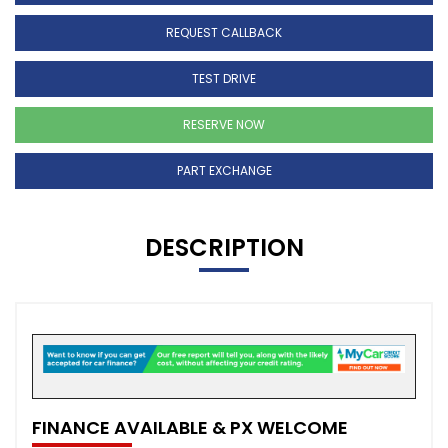
REQUEST CALLBACK
TEST DRIVE
RESERVE NOW
PART EXCHANGE
DESCRIPTION
FINANCE AVAILABLE & PX WELCOME