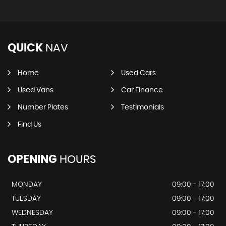
QUICK
NAV
Home
Used Cars
Used Vans
Car Finance
Number Plates
Testimonials
Find Us
OPENING
HOURS
MONDAY
09:00 - 17:00
TUESDAY
09:00 - 17:00
WEDNESDAY
09:00 - 17:00