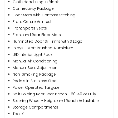
Cloth Headlining in Black
Connectivity Package
Floor Mats with Contrast Stitching
Front Centre Armrest
Front Sports Seats
Front and Rear Floor Mats
Illuminated Door Sill Trims with S Logo
Inlays - Matt Brushed Aluminium
LED Interior Light Pack
Manual Air Conditioning
Manual Seat Adjustment
Non-Smoking Package
Pedals in Stainless Steel
Power Operated Tailgate
Split Folding Rear Seat Bench - 60-40 or Fully
Steering Wheel - Height and Reach Adjustable
Storage Compartments
Tool Kit