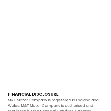
FINANCIAL DISCLOSURE
M&T Motor Company is registered in England and
Wales. M&T Motor Company is authorised and
regulated by the Financial Conduct Authority,