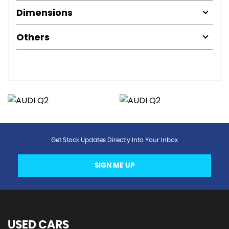
Dimensions
Others
Get Stock Updates Directly Into Your Inbox
SIGN ME UP
USED CARS