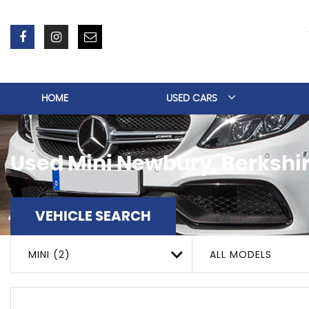
HOME
USED CARS
Used
Mini
Newbury, Berkshi
VEHICLE SEARCH
MINI (2)
ALL MODELS