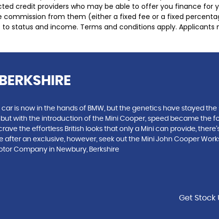
lected credit providers who may be able to offer you finance for
ive commission from them (either a fixed fee or a fixed percen
ct to status and income. Terms and conditions apply. Applicants 
BERKSHIRE
 car is now in the hands of BMW, but the genetics have stayed the 
, but with the introduction of the Mini Cooper, speed became the 
ve the effortless British looks that only a Mini can provide, there’
you are after an exclusive, however, seek out the Mini John Cooper W
Motor Company in Newbury, Berkshire
Get Stock 