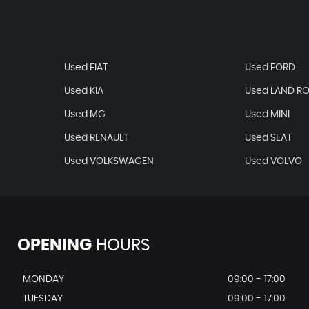
Used FIAT
Used FORD
Used KIA
Used LAND R
Used MG
Used MINI
Used RENAULT
Used SEAT
Used VOLKSWAGEN
Used VOLVO
OPENING
HOURS
MONDAY
09:00 - 17:00
TUESDAY
09:00 - 17:00