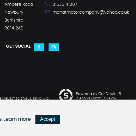
Ampere Road
01635 41007
Newbury
mandtmotorcompany@yahoo.co.uk
Berkshire
RG14 2AE
GET SOCIAL
Powered by Car Dealer 5
E SUBJECT TO STATUS. TERMS AND
CAR DEALER WEBSITES - SYMPHONY
ANCIAL ADVISOR. WE MAY ADVISE
Accept
s.
Learn more
R OUR SERVICES.THE LENDERS WE
YOU PAY TO THAT LENDER UNDER