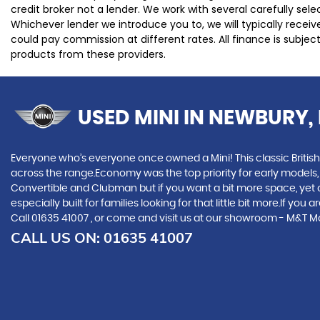
credit broker not a lender. We work with several carefully se
Whichever lender we introduce you to, we will typically rece
could pay commission at different rates. All finance is subje
products from these providers.
USED MINI
IN NEWBURY, 
Everyone who’s everyone once owned a Mini! This classic British
across the range.Economy was the top priority for early models
Convertible and Clubman but if you want a bit more space, yet cra
especially built for families looking for that little bit more.If 
Call 01635 41007 , or come and visit us at our showroom - M&T 
CALL US ON:
01635 41007