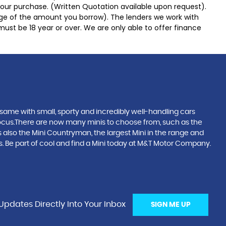
 your purchase. (Written Quotation available upon request).
tage of the amount you borrow). The lenders we work with
must be 18 year or over. We are only able to offer finance
same with small, sporty and incredibly well-handling cars
focus.There are now many minis to choose from, such as the
s also the Mini Countryman, the largest Mini in the range and
orks. Be part of cool and find a Mini today at M&T Motor Company.
Updates Directly Into Your Inbox
SIGN ME UP