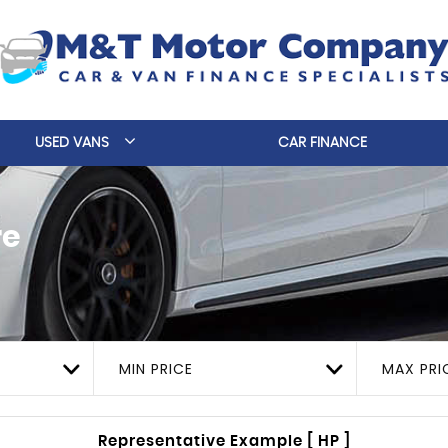
USED VANS
CAR FINANCE
re
MIN PRICE
MAX PRI
Representative Example [ HP ]