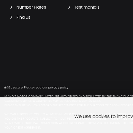
Number Plates
Testimonials
Find Us
SSL secure.
Please read our
privacy policy
M AND T MOTOR COMPANY LIMITED ARE AUTHORISED AND REGULATED BY THE FINANCIAL CON
CONDITIONS APPLY. A GUARANTEE MAY BE REQUIRED. OVER 18S ONLY.
PLEASE ENSURE YOU CAN AFFORD THE REPAYMENTS FOR THE DURATION OF A LOAN BEFORE E
WE CAN INTRODUCE YOU TO A LIMITED NUMBER OF LENDERS AND THEIR FINANCE PRODUCTS 
We use cookies to improve
YOU ON THE PRODUCTS, SUBJECT TO YOUR PERSONAL CIRCUMSTANCES, THOUGH YOU ARE 
WORK WITH COULD PAY COMMISSION AT DIFFERENT RATES. HOWEVER, THE AMOUNT OF COM
YOUR CREDIT AGREEMENT.