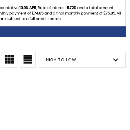
resentative
10.9% APR
, Rate of interest
5.72%
and a total amount
onthly payment of
£74.85
and a final monthly payment of
£75.85
. All
 subject to a full credit search.
HIGH TO LOW