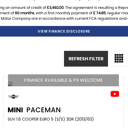
ng an amount of credit of
£3,492.00
. The agreement is resulting a Rep
ement of
60 months
, with a first monthly payment of
£ 74.85
, regular m
Motor Company are in accordance with current FCA regulations and are
VIEW FINANCE DISCLOSURE
REFRESH FILTER
FINANCE AVAILABLE & PX WELOCME
MINI
PACEMAN
SUV 1.6 COOPER EURO 5 (S/S) 3DR (2013/63)