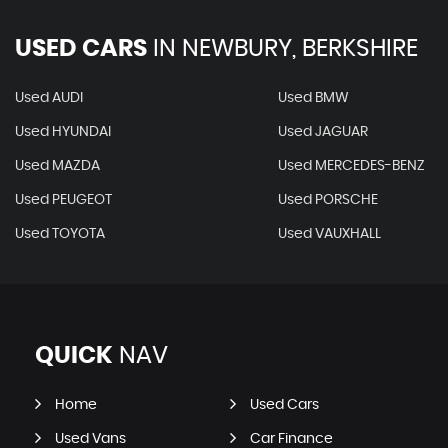
USED CARS
IN
NEWBURY, BERKSHIRE
Used AUDI
Used BMW
Used HYUNDAI
Used JAGUAR
Used MAZDA
Used MERCEDES-BENZ
Used PEUGEOT
Used PORSCHE
Used TOYOTA
Used VAUXHALL
QUICK
NAV
Home
Used Cars
Used Vans
Car Finance