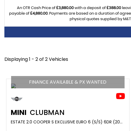
An OTR Cash Price of
£3,880.00
with a deposit of
£388.00
leavi
payable of
£4,880.00
. Payments are based on a duration of agre
physical quotes supplied by M&T 
Displaying 1 - 2 of 2 Vehicles
FINANCE AVAILABLE & PX WANTED
MINI
CLUBMAN
ESTATE 2.0 COOPER S EXCLUSIVE EURO 6 (S/S) 6DR (2021/21)