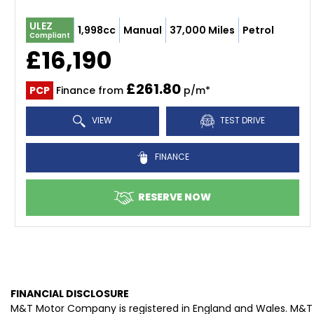
ULEZ
1,998cc
Manual
37,000 Miles
Petrol
Compliant
£16,190
£261.80
PCP
Finance from
p/m*
VIEW
TEST DRIVE
FINANCE
RESERVE NOW
FINANCIAL DISCLOSURE
M&T Motor Company is registered in England and Wales. M&T 