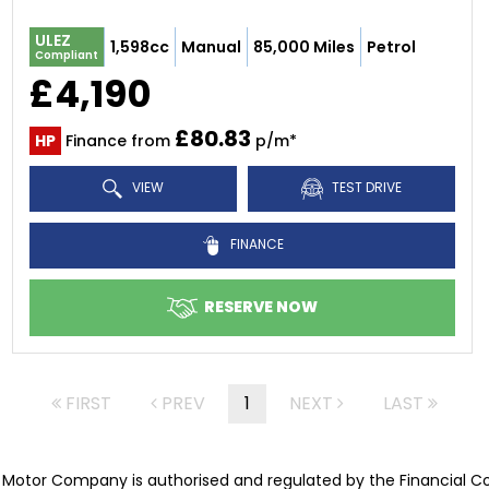
ULEZ
1,598cc
Manual
85,000 Miles
Petrol
Compliant
£4,190
£80.83
HP
Finance from
p/m*
VIEW
TEST DRIVE
FINANCE
RESERVE NOW
FIRST
PREV
1
NEXT
LAST
Motor Company is authorised and regulated by the Financial C