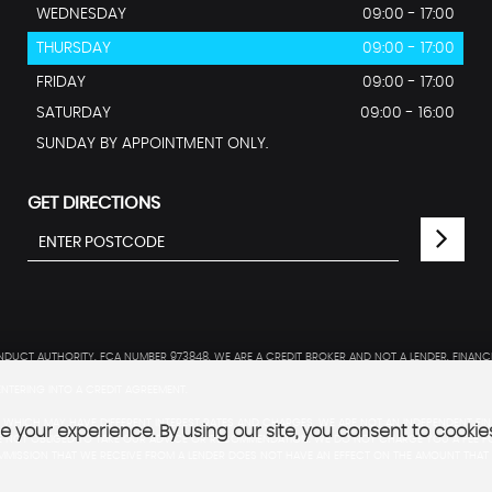
WEDNESDAY
09:00 - 17:00
THURSDAY
09:00 - 17:00
FRIDAY
09:00 - 17:00
SATURDAY
09:00 - 16:00
SUNDAY BY APPOINTMENT ONLY.
GET DIRECTIONS
DUCT AUTHORITY. FCA NUMBER 973848. WE ARE A CREDIT BROKER AND NOT A LENDER. FINANC
NTERING INTO A CREDIT AGREEMENT.
WHICH MAY HAVE DIFFERENT INTEREST RATES AND CHARGES. WE ARE NOT AN INDEPENDENT FIN
 your experience. By using our site, you consent to cookie
NOT OBLIGED TO TAKE OUR ADVICE OR RECOMMENDATION. WE DO NOT CHARGE YOU A FEE FO
MISSION THAT WE RECEIVE FROM A LENDER DOES NOT HAVE AN EFFECT ON THE AMOUNT THAT 