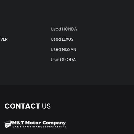
Used HONDA
OVER
Used LEXUS
Used NISSAN
Used SKODA
CONTACT
US