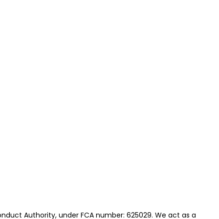
onduct Authority, under FCA number: 625029. We act as a