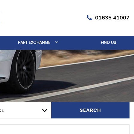
01635 41007
PART EXCHANGE
FIND US
CE
SEARCH