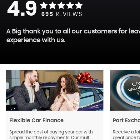
4.9
695
REVIEWS
A Big thank you to all our customers for le
experience with us.
Flexible Car Finance
Part Exch
Spread the cost of buying your car with
Receive a fai
simple monthly repayments. Our multi
great price f