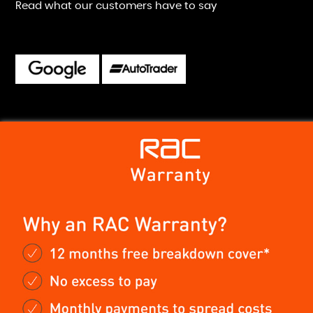
Read what our customers have to say
ast friendly service. Easy to find and fantastic to deal with.
d will defiantly be going back for future purchases.
ren