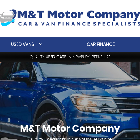
USED VANS
CAR FINANCE
QUALITY
USED CARS IN
NEWBURY, BERKSHIRE
M&T Motor Company
Quality Used Cars In Newbury, Berkshire