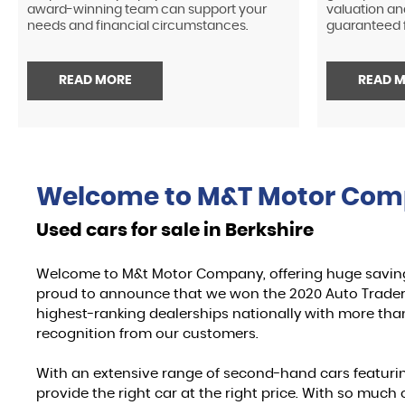
award-winning team can support your
valuation an
needs and financial circumstances.
guaranteed f
READ MORE
READ 
Welcome to
M&T Motor Co
Used cars for sale in Berkshire
Welcome to M&t Motor Company, offering huge savin
proud to announce that we won the 2020 Auto Trader 
highest-ranking dealerships nationally with more than
recognition from our customers.
With an extensive range of second-hand cars featur
provide the right car at the right price. With so mu