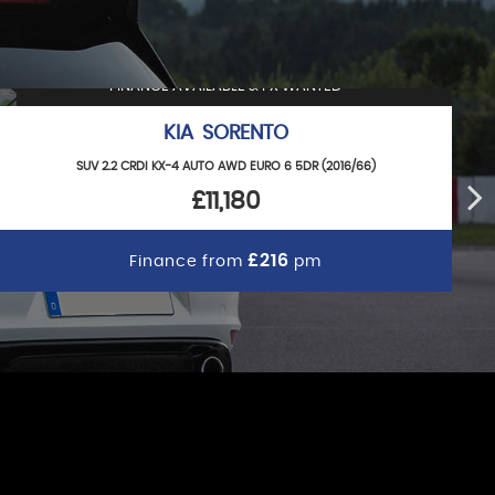
FINANCE AVAILABLE & PX WANTED
KIA SORENTO
SUV 2.2 CRDI KX-4 AUTO AWD EURO 6 5DR (2016/66)
£11,180
£216
Finance from
pm