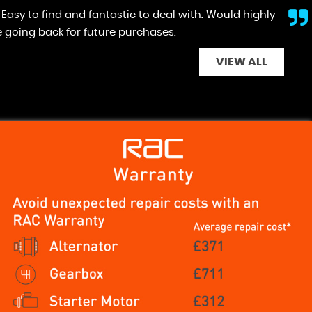
y would , no high pressure selling , easy to deal with.
VIEW ALL