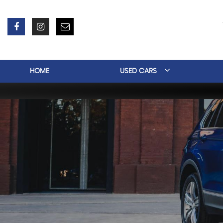
HOME
USED CARS