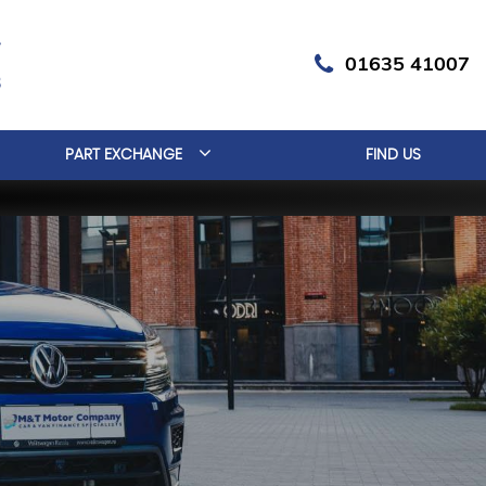
01635 41007
PART EXCHANGE
FIND US