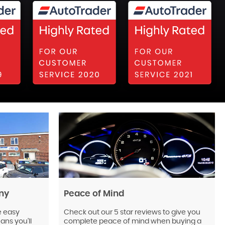
ny
Peace of Mind
e easy
Check out our 5 star reviews to give you
ns you'll
complete peace of mind when buying a