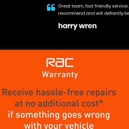
 Would highly
They did everything they said the
Anonymous
VIEW ALL