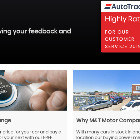
aving your feedback and
ange
Why M&T Motor Compa
r price for your car and pay a
With many cars in stock in on
or your next with our FREE
location our buying power mea