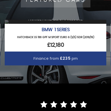
FINANCE AVAILABLE & PX WELCOME
BMW 1 SERIES
HATCHBACK 1.5 118I GPF M SPORT EURO 6 (S/S) 5DR (2019/19)
£12,180
£235
Finance from
pm