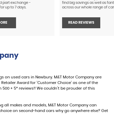
d part exchange -
find big savings as well as fan
or up to 7 days.
across our whole range of car
MORE
READ REVIEWS
mpany
gs on used cars in Newbury. M&T Motor Company are
Retailer Award for 'Customer Choice' as one of the
 500 + 5* reviews!! We couldn't be prouder of this
ing all makes and models, M&T Motor Company can
ch choice on second-hand cars why go anywhere else? Get