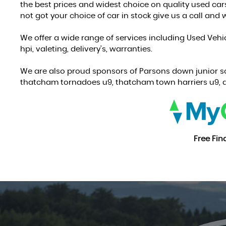
the best prices and widest choice on quality used car
not got your choice of car in stock give us a call and we
We offer a wide range of services including Used Vehi
hpi, valeting, delivery's, warranties.
We are also proud sponsors of Parsons down junior s
thatcham tornadoes u9, thatcham town harriers u9, a
Free Fi