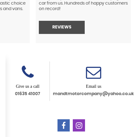
tastic choice
car from us. Hundreds of happy customers
s and vans.
on record!
REVIEWS
Give us a call
Email us
01635 41007
mandtmotorcompany@yahoo.co.uk