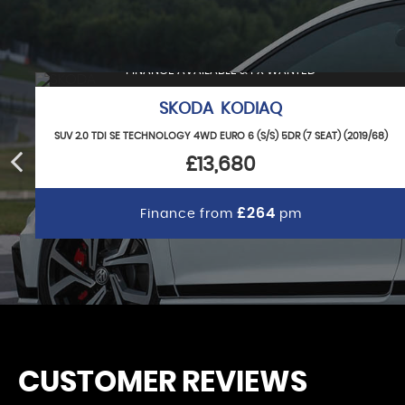
FINANCE AVAILABLE & PX WANTED
SKODA KODIAQ
SUV 2.0 TDI SE TECHNOLOGY 4WD EURO 6 (S/S) 5DR (7 SEAT) (2019/68)
£13,680
£264
Finance from
pm
CUSTOMER REVIEWS