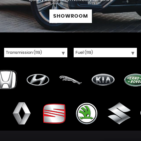
SHOWROOM