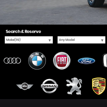
Search & Reserve