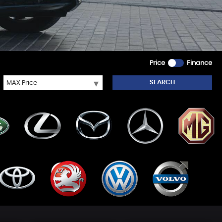
Price
Finance
SEARCH