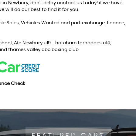
s in Newbury, don't delay contact us today! if we have
 will do our best to find it for you.
cle Sales, Vehicles Wanted and part exchange, finance,
chool, Afc Newbury u19, Thatcham tornadoes u14,
nd thames valley abc boxing club.
nance Check
FEATURED CARS