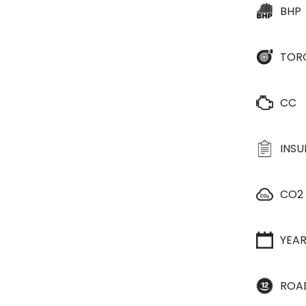
BHP
TOR
CC
INS
CO2
YEA
ROA