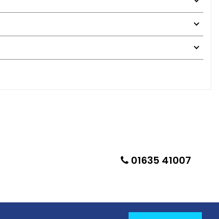
01635 41007