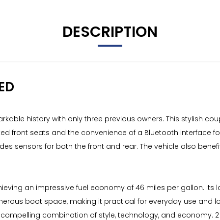
DESCRIPTION
ED
arkable history with only three previous owners. This stylish cou
ated front seats and the convenience of a Bluetooth interface f
des sensors for both the front and rear. The vehicle also benefi
 achieving an impressive fuel economy of 46 miles per gallon. It
e generous boot space, making it practical for everyday use and
g a compelling combination of style, technology, and economy. 2