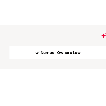
Number Owners Low