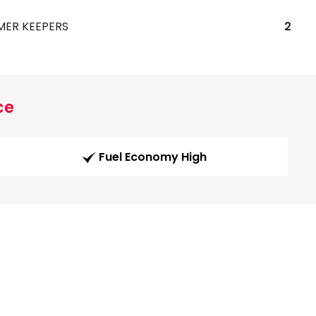
MER KEEPERS
2
ce
Fuel Economy High