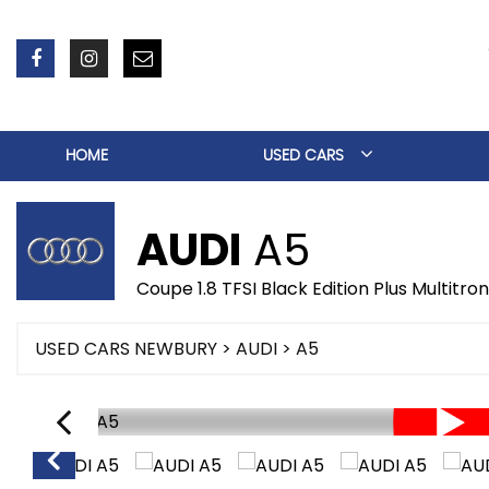
HOME
USED CARS
AUDI
A5
Coupe 1.8 TFSI Black Edition Plus Multitro
USED CARS NEWBURY
>
AUDI
> A5