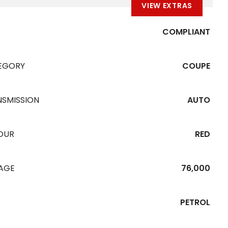
VIEW EXTRAS
COMPLIANT
EGORY
COUPE
NSMISSION
AUTO
OUR
RED
EAGE
76,000
PETROL