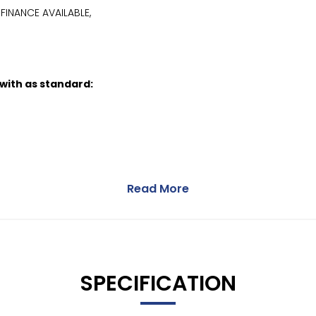
FINANCE AVAILABLE,
 with as standard:
Read More
SPECIFICATION