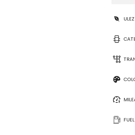
ULEZ
CAT
TRA
COL
MIL
FUEL