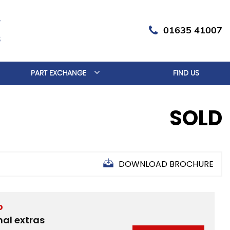
01635 41007
PART EXCHANGE
FIND US
SOLD
DOWNLOAD BROCHURE
D
nal extras