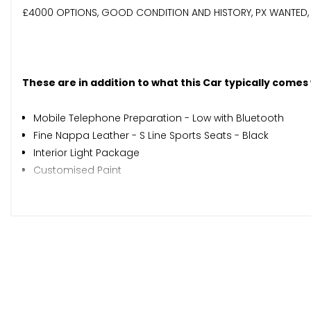
£4000 OPTIONS, GOOD CONDITION AND HISTORY, PX WANTED, 
These are in addition to what this Car typically comes
Mobile Telephone Preparation - Low with Bluetooth
Fine Nappa Leather - S Line Sports Seats - Black
Interior Light Package
Customised Paint
S Line Suspension
When New This Car Came With:
12V Power Socket x2
AMI - Audi Music Interface