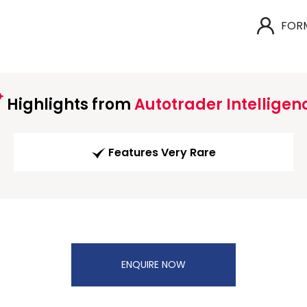
FOR
Highlights from
Autotrader Intelligen
Features Very Rare
ENQUIRE NOW