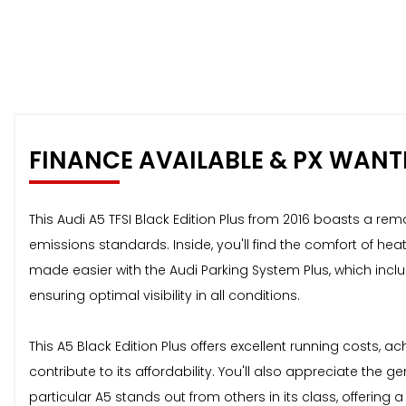
FINANCE AVAILABLE & PX WANT
This Audi A5 TFSI Black Edition Plus from 2016 boasts a rem
emissions standards. Inside, you'll find the comfort of he
made easier with the Audi Parking System Plus, which inclu
ensuring optimal visibility in all conditions.
This A5 Black Edition Plus offers excellent running costs,
contribute to its affordability. You'll also appreciate th
particular A5 stands out from others in its class, offerin