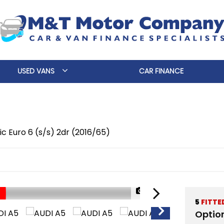
USED VANS
CAR FINANCE
nic Euro 6 (s/s) 2dr (2016/65)
1/36
5
FITTE
Optio