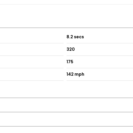
8.2 secs
320
175
142 mph