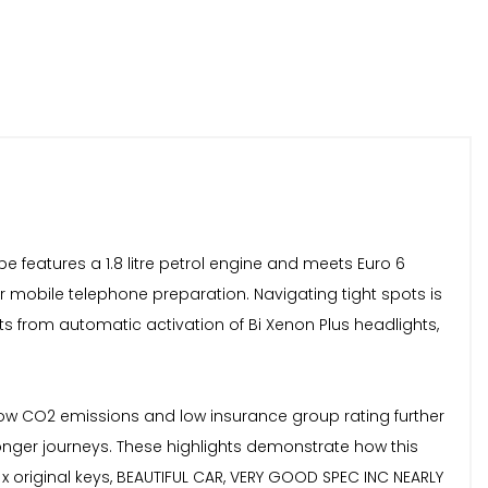
pe features a 1.8 litre petrol engine and meets Euro 6
or mobile telephone preparation. Navigating tight spots is
ts from automatic activation of Bi Xenon Plus headlights,
s low CO2 emissions and low insurance group rating further
 longer journeys. These highlights demonstrate how this
 x original keys, BEAUTIFUL CAR, VERY GOOD SPEC INC NEARLY