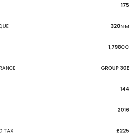
175
QUE
320
N·M
1,798CC
URANCE
GROUP 30E
144
R
2016
D TAX
£225