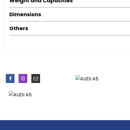
Weight and Capacities
Door Mirrors - Electrically Adjustable and Heated
Dynamic Bumper
Dimensions
Electric Windows - Front
Exhaust Tailpipe - Chrome Rolled Finish
Others
Gloss Black Door Mirrors
Privacy Glass
Radiator Grille - Matt Black
Radiator Grille Frame - Highly Polished Black
Rear Diffuser - High Gloss Black
Side Mirrors in High-Gloss Black
Space Saver Spare Wheel
Spoiler - Body Coloured
Front Fog Lights
Headlights - Automatic Activation
Headlights - Bi-Xenon Plus
LED Daytime Running Lights
LED Rear Lights
Auto Opening Boot Lid