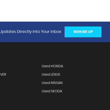
Updates Directly Into Your Inbox
SIGN ME UP
Used HONDA
OVER
Used LEXUS
Used NISSAN
Used SKODA