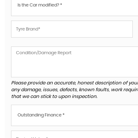
Is the Car modified? *
Please provide an accurate, honest description of you
any damage, issues, defects, known faults, work requir
that we can stick to upon inspection.
Outstanding Finance *