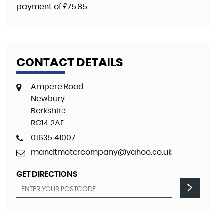
payment of
£75.85
.
CONTACT DETAILS
Ampere Road
Newbury
Berkshire
RG14 2AE
01635 41007
mandtmotorcompany@yahoo.co.uk
GET DIRECTIONS