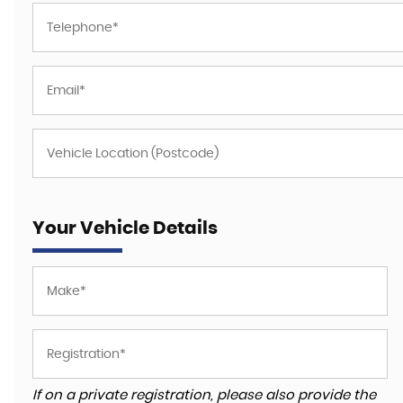
Your Vehicle Details
If on a private registration, please also provide the