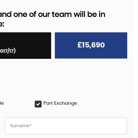
d one of our team will be in
e:
£15,690
017/17)
le
Part Exchange