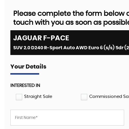
Please complete the form below an
touch with you as soon as possibl
JAGUAR
F-PACE
SUV 2.0 D240 R-Sport Auto AWD Euro 6 (s/s) 5dr (2
Your Details
INTERESTED IN
Straight Sale
Commissioned Sa