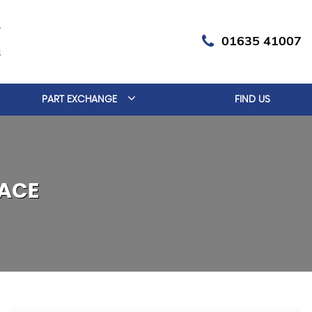
01635 41007
PART EXCHANGE
FIND US
ACE