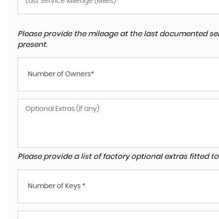
Please provide the mileage at the last documented ser
present.
Number of Owners*
Please provide a list of factory optional extras fitted 
Number of Keys *