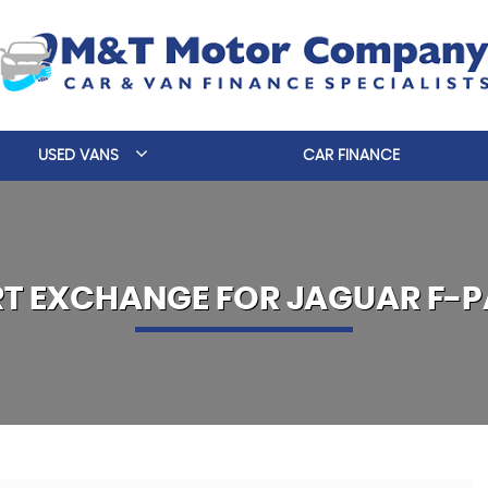
USED VANS
CAR FINANCE
RT EXCHANGE FOR
JAGUAR
F-P