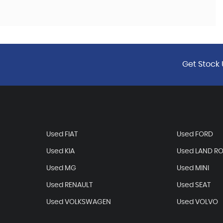
Get Stock 
Used FIAT
Used FORD
Used KIA
Used LAND R
Used MG
Used MINI
Used RENAULT
Used SEAT
Used VOLKSWAGEN
Used VOLVO