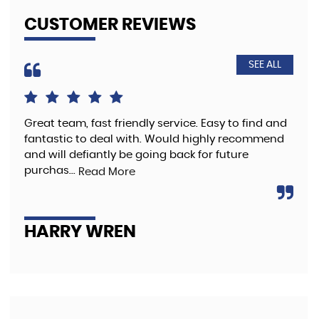
CUSTOMER REVIEWS
SEE ALL
Great team, fast friendly service. Easy to find and
The
fantastic to deal with. Would highly recommend
pre
and will defiantly be going back for future
purchas...
Read More
A
HARRY WREN