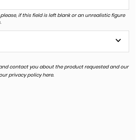
ase, if this field is left blank or an unrealistic figure
.
ta and contact you about the product requested and our
 our
privacy policy here
.