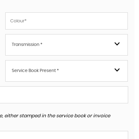
Transmission *
Service Book Present *
, either stamped in the service book or invoice