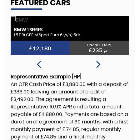
FEATURED CARS
BMW
K
1 SERIES
1.5 118i GPF M Sport Euro 6 (s/s) 5dr
2.
FINANCE FROM
£12,180
£235
p/m
Representative Example [HP]
An OTR Cash Price of
£3,880.00
with a deposit of
£388.00
leaving an amount of credit of
£3,492.00
. The agreement is resulting a
Representative
10.9% APR
and a total amount
payable of
£4,880.00
. Payments are based on a
duration of agreement of
60 months
, with a first
monthly payment of
£ 74.85
, regular monthly
payment of
£74.85
and a final monthly