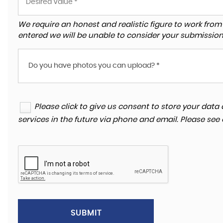
We require an honest and realistic figure to work from ple
entered we will be unable to consider your submission
Do you have photos you can upload? *
Please click to give us consent to store your da
services in the future via phone and email. Please see
SUBMIT