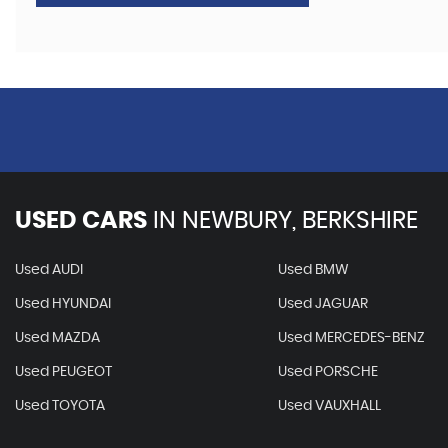
USED CARS
IN
NEWBURY, BERKSHIRE
Used AUDI
Used BMW
Used HYUNDAI
Used JAGUAR
Used MAZDA
Used MERCEDES-BENZ
Used PEUGEOT
Used PORSCHE
Used TOYOTA
Used VAUXHALL