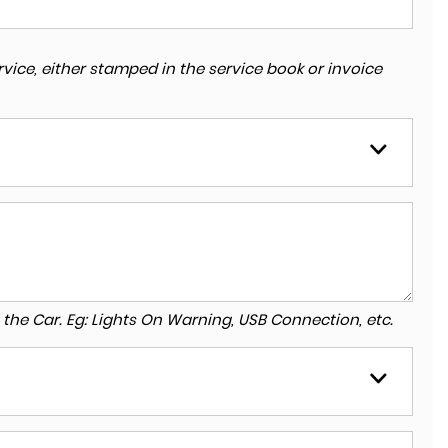
vice, either stamped in the service book or invoice
to the Car. Eg: Lights On Warning, USB Connection, etc.