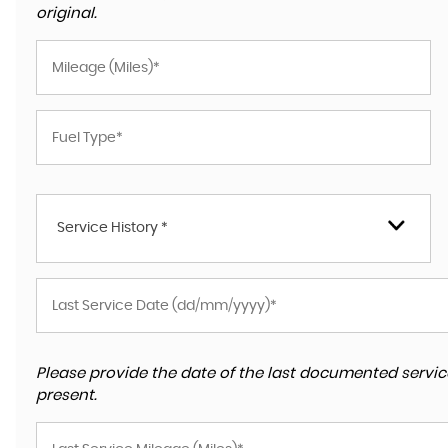
original.
Service History *
Please provide the date of the last documented service
present.