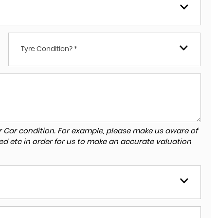
Tyre Condition? *
r Car condition. For example, please make us aware of
ed etc in order for us to make an accurate valuation