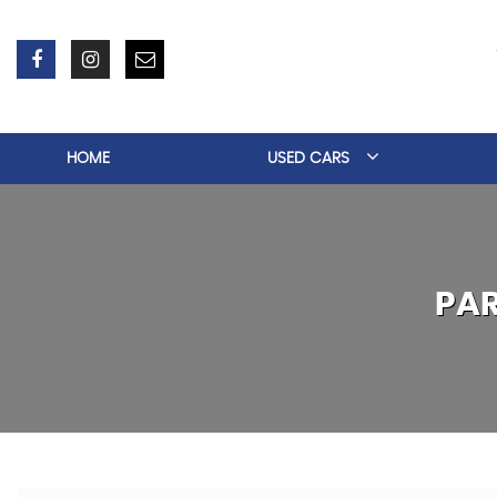
HOME
USED CARS
PA