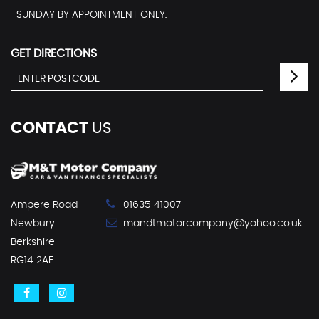
SUNDAY BY APPOINTMENT ONLY.
GET DIRECTIONS
CONTACT
US
Ampere Road
01635 41007
Newbury
mandtmotorcompany@yahoo.co.uk
Berkshire
RG14 2AE