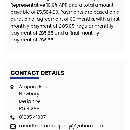
Representative
10.9% APR
and a total amount
payable of
£5,584.00
. Payments are based on a
duration of agreement of
60 months
, with a first
monthly payment of
£ 85.65
, regular monthly
payment of
£85.65
and a final monthly
payment of
£86.65
.
CONTACT DETAILS
Ampere Road
Newbury
Berkshire
RG14 2AE
01635 41007
mandtmotorcompany@yahoo.co.uk