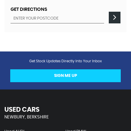
GET DIRECTIONS
Get Stock Updates Directly Into Your Inbox
SIGN ME UP
USED CARS
NEWBURY, BERKSHIRE