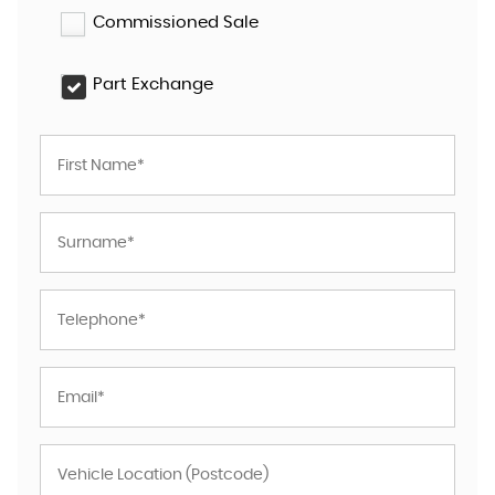
Commissioned Sale
Part Exchange