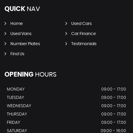
QUICK
NAV
Home
Used Cars
Used Vans
Car Finance
Number Plates
Testimonials
Find Us
OPENING
HOURS
MONDAY
09:00 - 17:00
TUESDAY
09:00 - 17:00
WEDNESDAY
09:00 - 17:00
THURSDAY
09:00 - 17:00
FRIDAY
09:00 - 17:00
SATURDAY
09:00 - 16:00