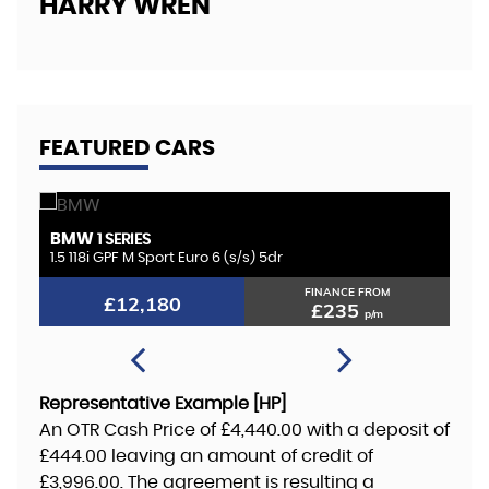
HARRY WREN
FEATURED CARS
BMW
K
1 SERIES
1.5 118i GPF M Sport Euro 6 (s/s) 5dr
2.
FINANCE FROM
£12,180
£235
p/m
Representative Example [HP]
An OTR Cash Price of
£4,440.00
with a deposit of
£444.00
leaving an amount of credit of
£3,996.00
. The agreement is resulting a