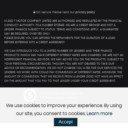
SSL secure.
Please read our
privacy policy
M AND T MOTOR COMPANY LIMITED ARE AUTHORISED AND REGULATED BY THE FINANCIAL
CONDUCT AUTHORITY. FCA NUMBER 973848. WE ARE A CREDIT BROKER AND NOT A
LENDER. FINANCE SUBJECT TO STATUS. TERMS AND CONDITIONS APPLY. A GUARANTEE
MAY BE REQUIRED. OVER 18S ONLY.
PLEASE ENSURE YOU CAN AFFORD THE REPAYMENTS FOR THE DURATION OF A LOAN
BEFORE ENTERING INTO A CREDIT AGREEMENT.
WE CAN INTRODUCE YOU TO A LIMITED NUMBER OF LENDERS AND THEIR FINANCE
PRODUCTS WHICH MAY HAVE DIFFERENT INTEREST RATES AND CHARGES. WE ARE NOT AN
INDEPENDENT FINANCIAL ADVISOR. WE MAY ADVISE YOU ON THE PRODUCTS, SUBJECT TO
YOUR PERSONAL CIRCUMSTANCES, THOUGH YOU ARE NOT OBLIGED TO TAKE OUR
ADVICE OR RECOMMENDATION. WE DO NOT CHARGE YOU A FEE FOR OUR SERVICES.THE
LENDERS WE WORK WITH COULD PAY COMMISSION AT DIFFERENT RATES. HOWEVER, THE
AMOUNT OF COMMISSION THAT WE RECEIVE FROM A LENDER DOES NOT HAVE AN EFFECT
ON THE AMOUNT THAT YOU PAY TO THAT LENDER UNDER YOUR CREDIT AGREEMENT.
Powered by Car Dealer 5
CAR DEALER WEBSITES - SYMPHONY
We use cookies to improve your experience. By using
our site, you consent to cookies.
Learn more
Accept