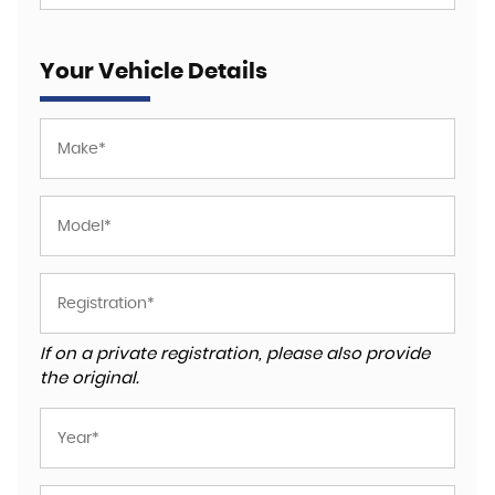
Your Vehicle Details
If on a private registration, please also provide
the original.