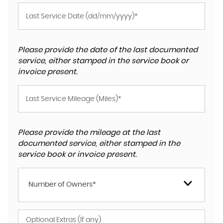
Please provide the date of the last documented
service, either stamped in the service book or
invoice present.
Please provide the mileage at the last
documented service, either stamped in the
service book or invoice present.
Number of Owners*