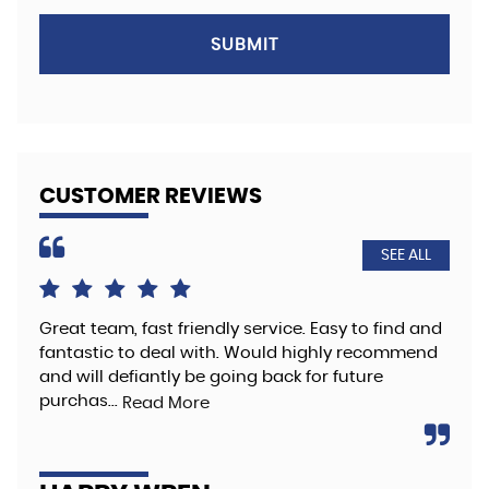
SUBMIT
CUSTOMER REVIEWS
SEE ALL
Great team, fast friendly service. Easy to find and
The
fantastic to deal with. Would highly recommend
hig
and will defiantly be going back for future
Re
purchas...
Read More
A