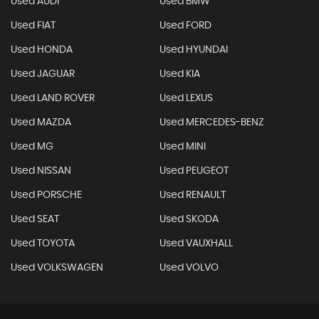
Used AUDI
Used BMW
Used FIAT
Used FORD
Used HONDA
Used HYUNDAI
Used JAGUAR
Used KIA
Used LAND ROVER
Used LEXUS
Used MAZDA
Used MERCEDES-BENZ
Used MG
Used MINI
Used NISSAN
Used PEUGEOT
Used PORSCHE
Used RENAULT
Used SEAT
Used SKODA
Used TOYOTA
Used VAUXHALL
Used VOLKSWAGEN
Used VOLVO