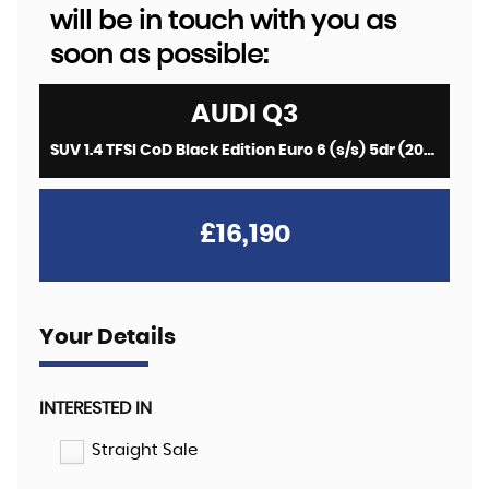
will be in touch with you as
soon as possible:
AUDI
Q3
SUV 1.4 TFSI CoD Black Edition Euro 6 (s/s) 5dr (2018/67)
£16,190
Your Details
INTERESTED IN
Straight Sale