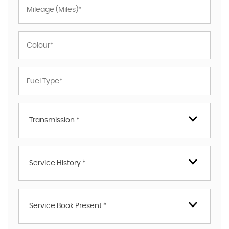
Transmission *
Service History *
Service Book Present *