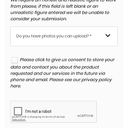
We require an honest and realistic figure to work
from please, if this field is left blank or an
unrealistic figure entered we will be unable to
consider your submission.
Do you have photos you can upload? *
Please click to give us consent to store your
data and contact you about the product
requested and our services in the future via
phone and email. Please see our
privacy policy
here
.