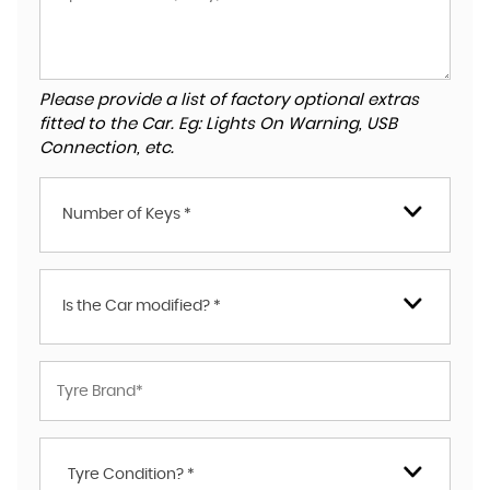
Please provide a list of factory optional extras
fitted to the Car. Eg: Lights On Warning, USB
Connection, etc.
Number of Keys *
Is the Car modified? *
Tyre Condition? *