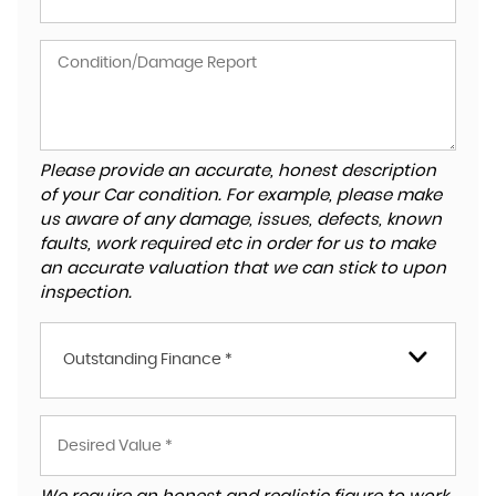
Please provide an accurate, honest description
of your Car condition. For example, please make
us aware of any damage, issues, defects, known
faults, work required etc in order for us to make
an accurate valuation that we can stick to upon
inspection.
Outstanding Finance *