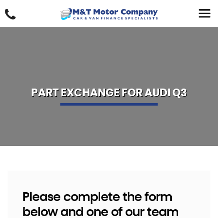
PART EXCHANGE FOR
AUDI
Q3
Please complete the form
below and one of our team