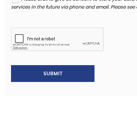
services in the future via phone and email. Please see
SUBMIT