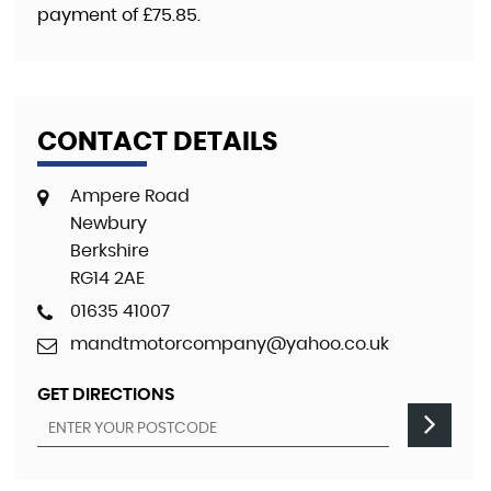
payment of
£75.85
.
CONTACT DETAILS
Ampere Road
Newbury
Berkshire
RG14 2AE
01635 41007
mandtmotorcompany@yahoo.co.uk
GET DIRECTIONS