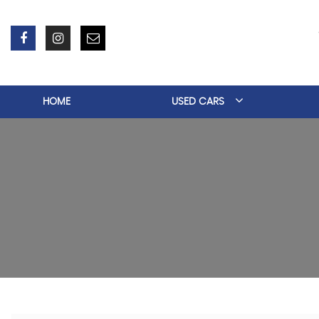
HOME
USED CARS