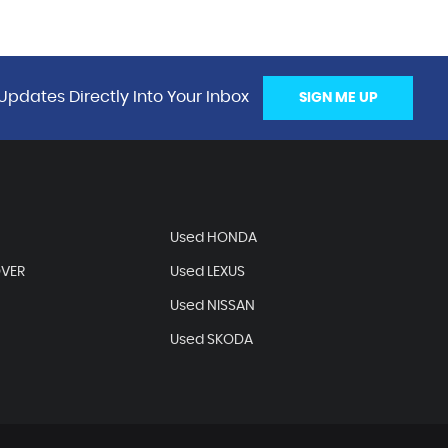
Updates Directly Into Your Inbox
SIGN ME UP
Used HONDA
OVER
Used LEXUS
Used NISSAN
Used SKODA