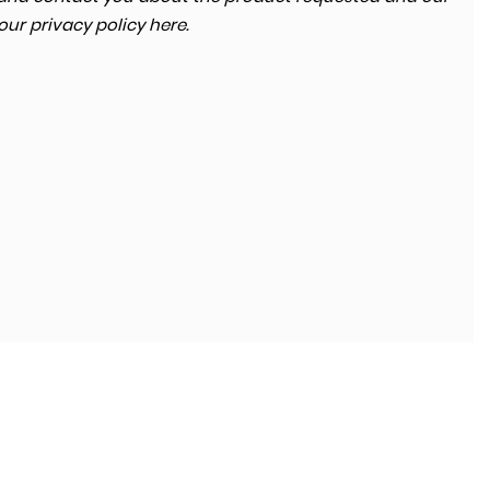
 our
privacy policy here
.
SKODA
KODIAQ
2.0 TDI SE Technology 4WD Euro 6 (s/s) 5dr (7 Seat)
FINANCE FROM
£13,680
£264
p/m