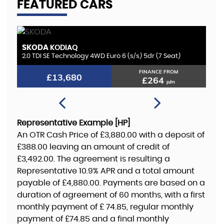
FEATURED CARS
BMW
K
1 SERIES
1.5 118i GPF M Sport Euro 6 (s/s) 5dr
2.
FINANCE FROM
£12,180
£235
p/m
Representative Example [HP]
An OTR Cash Price of
£3,880.00
with a deposit of
£388.00
leaving an amount of credit of
£3,492.00
. The agreement is resulting a
Representative
10.9% APR
and a total amount
payable of
£4,880.00
. Payments are based on a
duration of agreement of
60 months
, with a first
monthly payment of
£ 74.85
, regular monthly
payment of
£74.85
and a final monthly