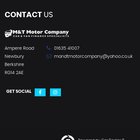
CONTACT
US
Ampere Road
01635 41007
Newbury
mandtmotorcompany@yahoo.co.uk
Berkshire
RG14 2AE
GET SOCIAL