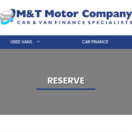
USED VANS
CAR FINANCE
RESERVE