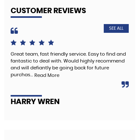
CUSTOMER REVIEWS
SEE ALL
Great team, fast friendly service. Easy to find and
The
fantastic to deal with. Would highly recommend
pre
and will defiantly be going back for future
purchas...
Read More
A
HARRY WREN