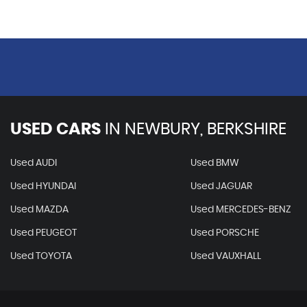
USED CARS
IN
NEWBURY, BERKSHIRE
Used AUDI
Used BMW
Used HYUNDAI
Used JAGUAR
Used MAZDA
Used MERCEDES-BENZ
Used PEUGEOT
Used PORSCHE
Used TOYOTA
Used VAUXHALL