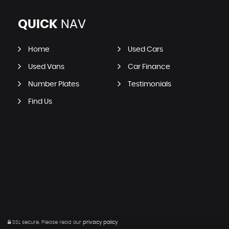
QUICK
NAV
Home
Used Cars
Used Vans
Car Finance
Number Plates
Testimonials
Find Us
SSL secure.
Please read our
privacy policy