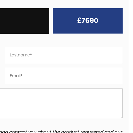
£7690
ta and contact you about the product requested and our