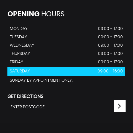
OPENING
HOURS
MONDAY
09:00 - 17:00
TUESDAY
09:00 - 17:00
WEDNESDAY
09:00 - 17:00
THURSDAY
09:00 - 17:00
FRIDAY
09:00 - 17:00
SATURDAY
09:00 - 16:00
SUNDAY BY APPOINTMENT ONLY.
GET DIRECTIONS