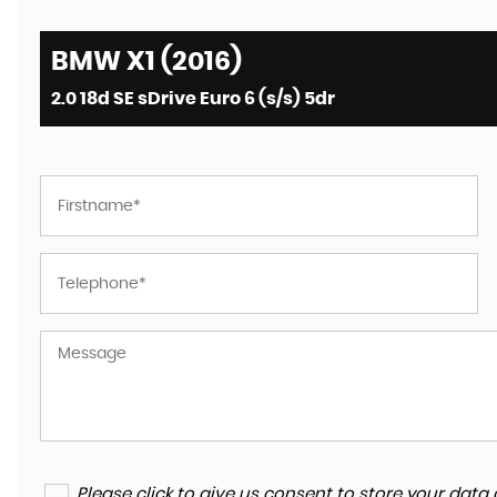
BMW X1 (2016)
2.0 18d SE sDrive Euro 6 (s/s) 5dr
Please click to give us consent to store your da