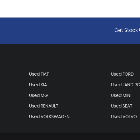
Get Stock 
Used FIAT
Used FORD
Used KIA
Used LAND R
Used MG
Used MINI
Used RENAULT
Used SEAT
Used VOLKSWAGEN
Used VOLVO