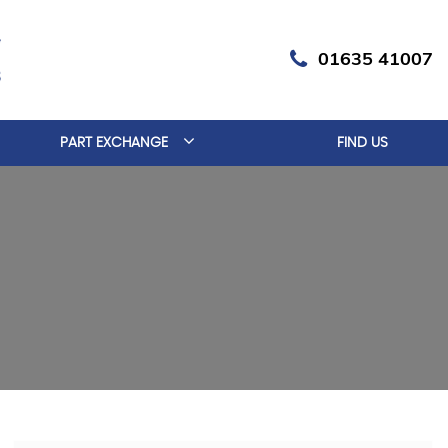
01635 41007
PART EXCHANGE
FIND US