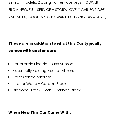
similar models. 2 x original remote keys, 1 OWNER
FROM NEW, FULL SERVICE HISTORY, LOVELY CAR FOR AGE
AND MILES, GOOD SPEC, PX WANTED, FINANCE AVAILABLE,
These are in addition to what this Car typically
comes with as standard:
Panoramic Electric Glass Sunroof
Electrically Folding Exterior Mirrors
Front Centre Armrest
Interior World - Carbon Black
Diagonal Track Cloth - Carbon Black
When New This Car Came With: