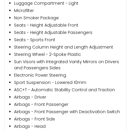
Luggage Compartment - Light
Microfilter
Non Smoker Package
Seats - Height Adjustable Front
Seats - Height Adjustable Passengers
Seats - Sports Front
Steering Column Height and Length Adjustment
Steering Wheel - 2-Spoke Plastic
Sun Visors with Integrated Vanity Mirrors on Drivers
and Passengers Sides
Electronic Power Steering
Sport Suspension - Lowered 10mm
ASC+T - Automatic Stability Control and Traction
Airbags - Driver
Airbags - Front Passenger
Airbags - Front Passenger with Deactivation Switch
Airbags - Front Side
Airbags - Head