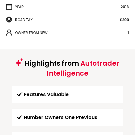
YEAR
2013
ROAD TAX
£200
OWNER FROM NEW
1
Highlights from
Autotrader
Intelligence
Features Valuable
Number Owners One Previous