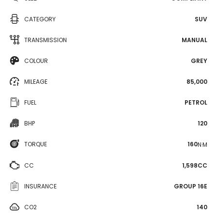
CATEGORY
SUV
TRANSMISSION
MANUAL
COLOUR
GREY
MILEAGE
85,000
FUEL
PETROL
BHP
120
TORQUE
160
N·M
CC
1,598CC
INSURANCE
GROUP 16E
CO2
140