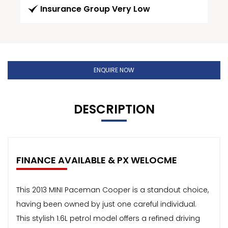
Insurance Group Very Low
ENQUIRE NOW
DESCRIPTION
FINANCE AVAILABLE & PX WELOCME
This 2013 MINI Paceman Cooper is a standout choice,
having been owned by just one careful individual.
This stylish 1.6L petrol model offers a refined driving