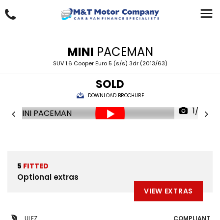
MINI
PACEMAN
SUV 1.6 Cooper Euro 5 (s/s) 3dr (2013/63)
SOLD
DOWNLOAD BROCHURE
1/29
5
FITTED
Optional extras
VIEW EXTRAS
ULEZ
COMPLIANT