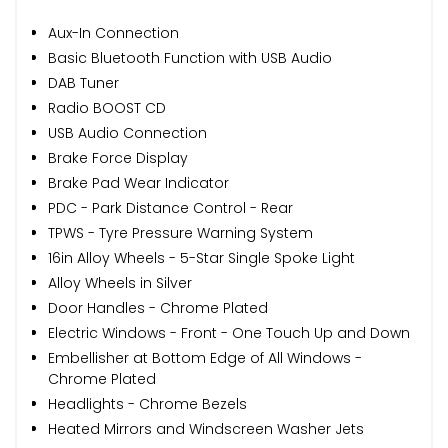
Aux-In Connection
Basic Bluetooth Function with USB Audio
DAB Tuner
Radio BOOST CD
USB Audio Connection
Brake Force Display
Brake Pad Wear Indicator
PDC - Park Distance Control - Rear
TPWS - Tyre Pressure Warning System
16in Alloy Wheels - 5-Star Single Spoke Light
Alloy Wheels in Silver
Door Handles - Chrome Plated
Electric Windows - Front - One Touch Up and Down
Embellisher at Bottom Edge of All Windows -
Chrome Plated
Headlights - Chrome Bezels
Heated Mirrors and Windscreen Washer Jets