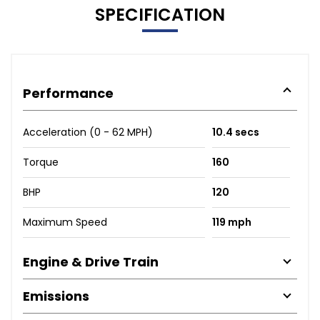
SPECIFICATION
Performance
Acceleration (0 - 62 MPH)
10.4 secs
Torque
160
BHP
120
Maximum Speed
119 mph
Engine & Drive Train
Emissions