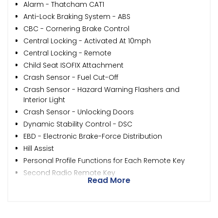
Alarm - Thatcham CAT1
Anti-Lock Braking System - ABS
CBC - Cornering Brake Control
Central Locking - Activated At 10mph
Central Locking - Remote
Child Seat ISOFIX Attachment
Crash Sensor - Fuel Cut-Off
Crash Sensor - Hazard Warning Flashers and
Interior Light
Crash Sensor - Unlocking Doors
Dynamic Stability Control - DSC
EBD - Electronic Brake-Force Distribution
Hill Assist
Personal Profile Functions for Each Remote Key
Second Radio Remote Key
Read More