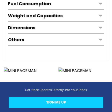
Fuel Consumption
Weight and Capacities
Dimensions
Others
Get Stock Updates Directly Into Your Inbox
SIGN ME UP