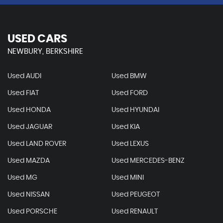
USED CARS
NEWBURY, BERKSHIRE
Used AUDI
Used BMW
Used FIAT
Used FORD
Used HONDA
Used HYUNDAI
Used JAGUAR
Used KIA
Used LAND ROVER
Used LEXUS
Used MAZDA
Used MERCEDES-BENZ
Used MG
Used MINI
Used NISSAN
Used PEUGEOT
Used PORSCHE
Used RENAULT