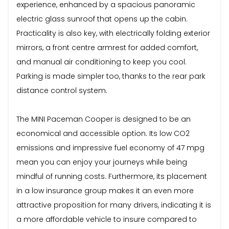
experience, enhanced by a spacious panoramic
electric glass sunroof that opens up the cabin.
Practicality is also key, with electrically folding exterior
mirrors, a front centre armrest for added comfort,
and manual air conditioning to keep you cool.
Parking is made simpler too, thanks to the rear park
distance control system.
The MINI Paceman Cooper is designed to be an
economical and accessible option. Its low CO2
emissions and impressive fuel economy of 47 mpg
mean you can enjoy your journeys while being
mindful of running costs. Furthermore, its placement
in a low insurance group makes it an even more
attractive proposition for many drivers, indicating it is
a more affordable vehicle to insure compared to