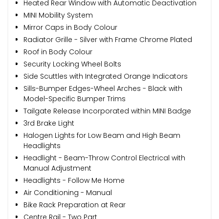
Heated Rear Window with Automatic Deactivation
MINI Mobility System
Mirror Caps in Body Colour
Radiator Grille - Silver with Frame Chrome Plated
Roof in Body Colour
Security Locking Wheel Bolts
Side Scuttles with Integrated Orange Indicators
Sills-Bumper Edges-Wheel Arches - Black with
Model-Specific Bumper Trims
Tailgate Release Incorporated within MINI Badge
3rd Brake Light
Halogen Lights for Low Beam and High Beam
Headlights
Headlight - Beam-Throw Control Electrical with
Manual Adjustment
Headlights - Follow Me Home
Air Conditioning - Manual
Bike Rack Preparation at Rear
Centre Rail - Two Part