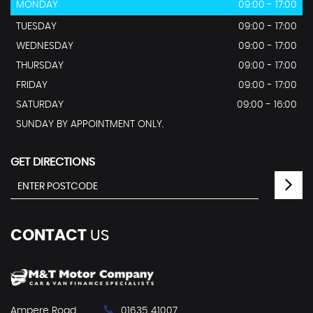
MONDAY
09:00 - 17:00
TUESDAY
09:00 - 17:00
WEDNESDAY
09:00 - 17:00
THURSDAY
09:00 - 17:00
FRIDAY
09:00 - 17:00
SATURDAY
09:00 - 16:00
SUNDAY BY APPOINTMENT ONLY.
GET DIRECTIONS
CONTACT
US
Ampere Road
01635 41007