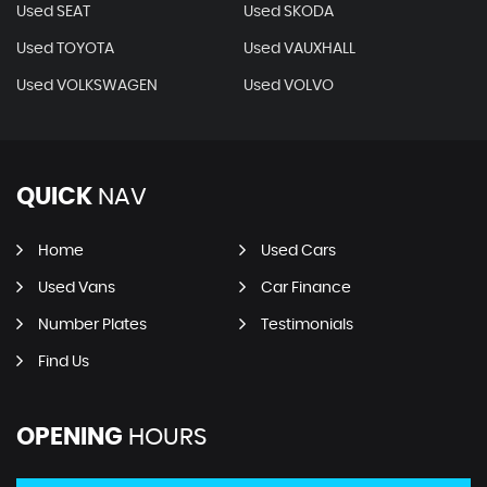
Used SEAT
Used SKODA
Used TOYOTA
Used VAUXHALL
Used VOLKSWAGEN
Used VOLVO
QUICK
NAV
Home
Used Cars
Used Vans
Car Finance
Number Plates
Testimonials
Find Us
OPENING
HOURS