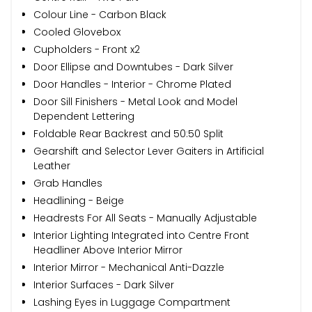
Colour Line - Carbon Black
Cooled Glovebox
Cupholders - Front x2
Door Ellipse and Downtubes - Dark Silver
Door Handles - Interior - Chrome Plated
Door Sill Finishers - Metal Look and Model
Dependent Lettering
Foldable Rear Backrest and 50:50 Split
Gearshift and Selector Lever Gaiters in Artificial
Leather
Grab Handles
Headlining - Beige
Headrests For All Seats - Manually Adjustable
Interior Lighting Integrated into Centre Front
Headliner Above Interior Mirror
Interior Mirror - Mechanical Anti-Dazzle
Interior Surfaces - Dark Silver
Lashing Eyes in Luggage Compartment