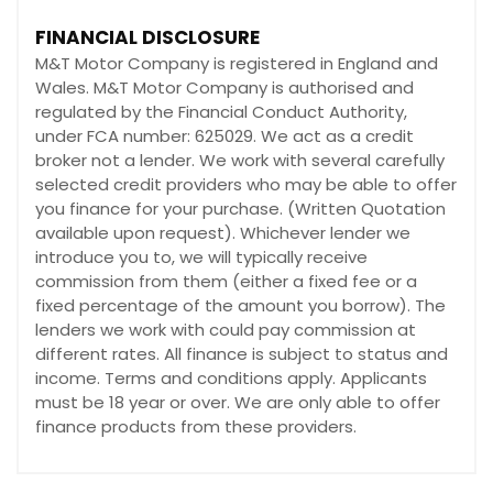
FINANCIAL DISCLOSURE
M&T Motor Company is registered in England and
Wales. M&T Motor Company is authorised and
regulated by the Financial Conduct Authority,
under FCA number: 625029. We act as a credit
broker not a lender. We work with several carefully
selected credit providers who may be able to offer
you finance for your purchase. (Written Quotation
available upon request). Whichever lender we
introduce you to, we will typically receive
commission from them (either a fixed fee or a
fixed percentage of the amount you borrow). The
lenders we work with could pay commission at
different rates. All finance is subject to status and
income. Terms and conditions apply. Applicants
must be 18 year or over. We are only able to offer
finance products from these providers.