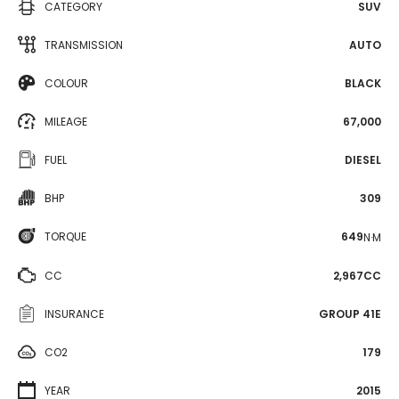
CATEGORY
SUV
TRANSMISSION
AUTO
COLOUR
BLACK
MILEAGE
67,000
FUEL
DIESEL
BHP
309
TORQUE
649
N·M
CC
2,967CC
INSURANCE
GROUP 41E
CO2
179
YEAR
2015