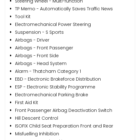
Steering Wheel - Multi-function
TP Memo - Automatically Saves Traffic News
Tool Kit
Electromechanical Power Steering
Suspension - S Sports
Airbags - Driver
Airbags - Front Passenger
Airbags - Front Side
Airbags - Head System
Alarm - Thatcham Category 1
EBD - Electronic Brakeforce Distribution
ESP - Electronic Stability Programme
Electromechanical Parking Brake
First Aid Kit
Front Passenger Airbag Deactivation Switch
Hill Descent Control
ISOFIX Child Seat Preparation Front and Rear
Misfuelling Inhibition