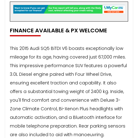
FINANCE AVAILABLE & PX WELCOME
This 2015 Audi SQ5 BiTDI V6 boasts exceptionally low
mileage for its age, having covered just 67,000 miles.
This impressive performance SUV features a powerful
3.0L Diesel engine paired with Four Wheel Drive,
ensuring excellent traction and capability. It also
offers a substantial towing weight of 2400 kg. Inside,
you'll find comfort and convenience with Deluxe 3-
Zone Climate Control, Bi-Xenon Plus headlights with
automatic activation, and a Bluetooth interface for
mobile telephone preparation. Rear parking sensors
are also included to aid with manoeuvring.