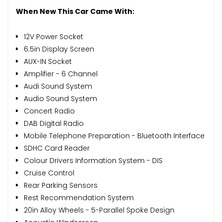
When New This Car Came With:
12V Power Socket
6.5in Display Screen
AUX-IN Socket
Amplifier - 6 Channel
Audi Sound System
Audio Sound System
Concert Radio
DAB Digital Radio
Mobile Telephone Preparation - Bluetooth Interface
SDHC Card Reader
Colour Drivers Information System - DIS
Cruise Control
Rear Parking Sensors
Rest Recommendation System
20in Alloy Wheels - 5-Parallel Spoke Design