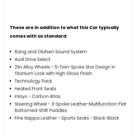
These are in addition to what this Car typically
comes with as standard:
Bang and Olufsen Sound System
Audi Drive Select
21in Alloy Wheels - 5-Twin-Spoke Star Design in
Titanium Look with High Gloss Finish
Technology Pack
Heated Front Seats
Inlays - Carbon Atlas
Steering Wheel - 3-Spoke Leather-Multifunction-Flat
Bottomed-Shift Paddles
Fine Nappa Leather - Sports Seats - Black-Black