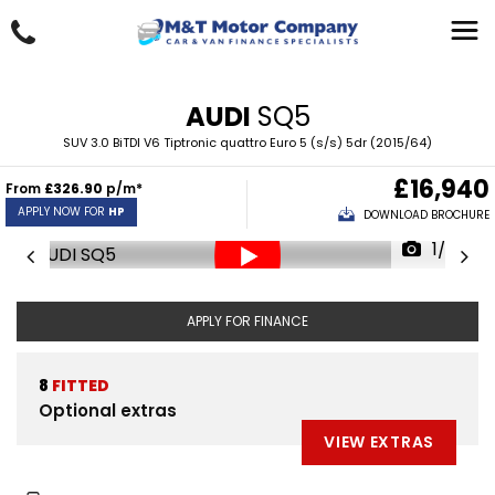
AUDI
SQ5
SUV 3.0 BiTDI V6 Tiptronic quattro Euro 5 (s/s) 5dr (2015/64)
£16,940
From
£326.90
p/m*
APPLY NOW FOR
HP
DOWNLOAD BROCHURE
1/35
APPLY FOR FINANCE
8
FITTED
Optional extras
VIEW EXTRAS