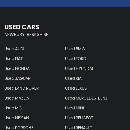
USED CARS
NEWBURY, BERKSHIRE
Used AUDI
Used BMW
Used FIAT
Used FORD
Used HONDA
Used HYUNDAI
Used JAGUAR
Used KIA
Used LAND ROVER
Used LEXUS
Used MAZDA
Used MERCEDES-BENZ
Used MG
Used MINI
Used NISSAN
Used PEUGEOT
Used PORSCHE
Used RENAULT