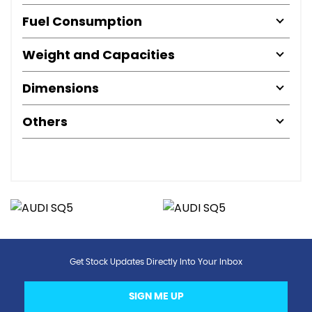
Fuel Consumption
Weight and Capacities
Dimensions
Others
Get Stock Updates Directly Into Your Inbox
SIGN ME UP