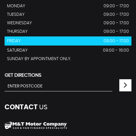
MONDAY
09:00 - 17:00
TUESDAY
09:00 - 17:00
WEDNESDAY
09:00 - 17:00
THURSDAY
09:00 - 17:00
FRIDAY
09:00 - 17:00
SATURDAY
09:00 - 16:00
SUNDAY BY APPOINTMENT ONLY.
GET DIRECTIONS
CONTACT
US