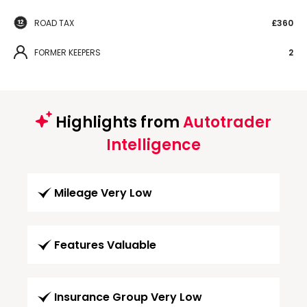
ROAD TAX
£360
FORMER KEEPERS
2
Highlights from
Autotrader
Intelligence
Mileage Very Low
Features Valuable
Insurance Group Very Low