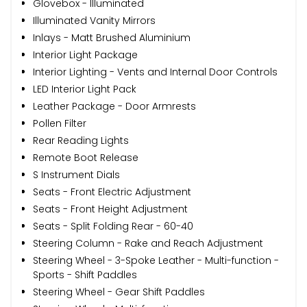
Glovebox - Illuminated
Illuminated Vanity Mirrors
Inlays - Matt Brushed Aluminium
Interior Light Package
Interior Lighting - Vents and Internal Door Controls
LED Interior Light Pack
Leather Package - Door Armrests
Pollen Filter
Rear Reading Lights
Remote Boot Release
S Instrument Dials
Seats - Front Electric Adjustment
Seats - Front Height Adjustment
Seats - Split Folding Rear - 60-40
Steering Column - Rake and Reach Adjustment
Steering Wheel - 3-Spoke Leather - Multi-function -
Sports - Shift Paddles
Steering Wheel - Gear Shift Paddles