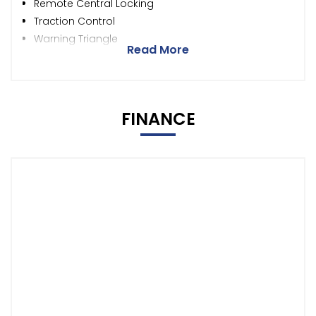
Remote Central Locking
Traction Control
Warning Triangle
Read More
FINANCE