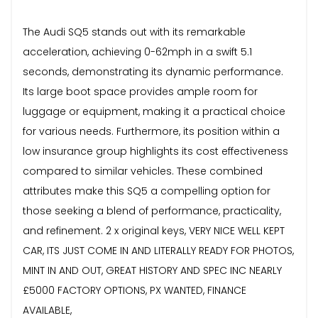
The Audi SQ5 stands out with its remarkable
acceleration, achieving 0-62mph in a swift 5.1
seconds, demonstrating its dynamic performance.
Its large boot space provides ample room for
luggage or equipment, making it a practical choice
for various needs. Furthermore, its position within a
low insurance group highlights its cost effectiveness
compared to similar vehicles. These combined
attributes make this SQ5 a compelling option for
those seeking a blend of performance, practicality,
and refinement. 2 x original keys, VERY NICE WELL KEPT
CAR, ITS JUST COME IN AND LITERALLY READY FOR PHOTOS,
MINT IN AND OUT, GREAT HISTORY AND SPEC INC NEARLY
£5000 FACTORY OPTIONS, PX WANTED, FINANCE
AVAILABLE,