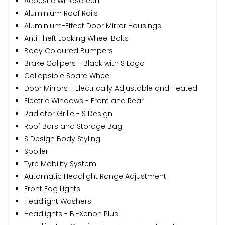
Acoustic Windscreen
Aluminium Roof Rails
Aluminium-Effect Door Mirror Housings
Anti Theft Locking Wheel Bolts
Body Coloured Bumpers
Brake Calipers - Black with S Logo
Collapsible Spare Wheel
Door Mirrors - Electrically Adjustable and Heated
Electric Windows - Front and Rear
Radiator Grille - S Design
Roof Bars and Storage Bag
S Design Body Styling
Spoiler
Tyre Mobility System
Automatic Headlight Range Adjustment
Front Fog Lights
Headlight Washers
Headlights - Bi-Xenon Plus