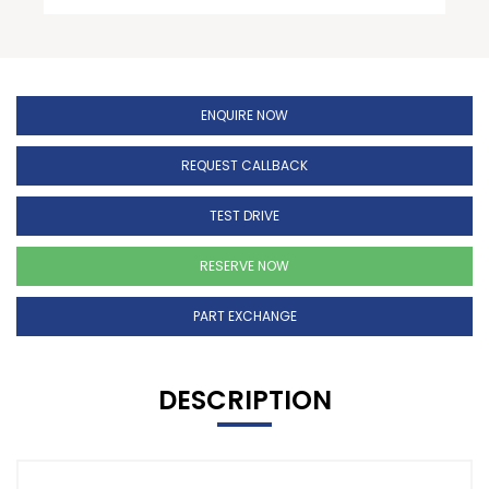
ENQUIRE NOW
REQUEST CALLBACK
TEST DRIVE
RESERVE NOW
PART EXCHANGE
DESCRIPTION