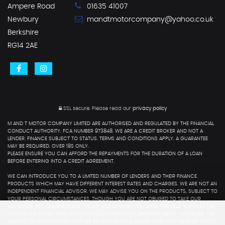
Ampere Road
01635 41007
Newbury
mandtmotorcompany@yahoo.co.uk
Berkshire
RG14 2AE
SSL secure.
Please read our
privacy policy
M AND T MOTOR COMPANY LIMITED ARE AUTHORISED AND REGULATED BY THE FINANCIAL
CONDUCT AUTHORITY. FCA NUMBER 973848. WE ARE A CREDIT BROKER AND NOT A
LENDER. FINANCE SUBJECT TO STATUS. TERMS AND CONDITIONS APPLY. A GUARANTEE
MAY BE REQUIRED. OVER 18S ONLY.
PLEASE ENSURE YOU CAN AFFORD THE REPAYMENTS FOR THE DURATION OF A LOAN
BEFORE ENTERING INTO A CREDIT AGREEMENT.
WE CAN INTRODUCE YOU TO A LIMITED NUMBER OF LENDERS AND THEIR FINANCE
PRODUCTS WHICH MAY HAVE DIFFERENT INTEREST RATES AND CHARGES. WE ARE NOT AN
INDEPENDENT FINANCIAL ADVISOR. WE MAY ADVISE YOU ON THE PRODUCTS, SUBJECT TO
YOUR PERSONAL CIRCUMSTANCES, THOUGH YOU ARE NOT OBLIGED TO TAKE OUR
ADVICE OR RECOMMENDATION. WE DO NOT CHARGE YOU A FEE FOR OUR SERVICES.THE
LENDERS WE WORK WITH COULD PAY COMMISSION AT DIFFERENT RATES. HOWEVER, THE
AMOUNT OF COMMISSION THAT WE RECEIVE FROM A LENDER DOES NOT HAVE AN EFFECT