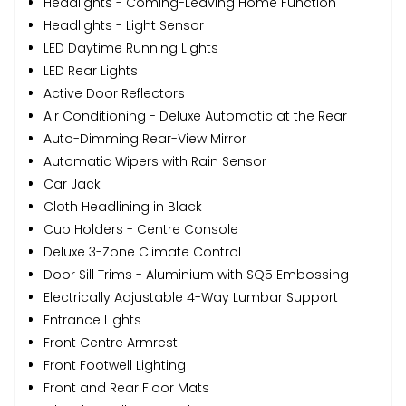
Headlights - Coming-Leaving Home Function
Headlights - Light Sensor
LED Daytime Running Lights
LED Rear Lights
Active Door Reflectors
Air Conditioning - Deluxe Automatic at the Rear
Auto-Dimming Rear-View Mirror
Automatic Wipers with Rain Sensor
Car Jack
Cloth Headlining in Black
Cup Holders - Centre Console
Deluxe 3-Zone Climate Control
Door Sill Trims - Aluminium with SQ5 Embossing
Electrically Adjustable 4-Way Lumbar Support
Entrance Lights
Front Centre Armrest
Front Footwell Lighting
Front and Rear Floor Mats