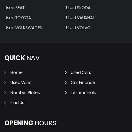
Used SEAT
Used SKODA
Used TOYOTA
Used VAUXHALL
Used VOLKSWAGEN
Used VOLVO
QUICK
NAV
Home
Used Cars
Used Vans
Car Finance
Number Plates
Testimonials
Find Us
OPENING
HOURS