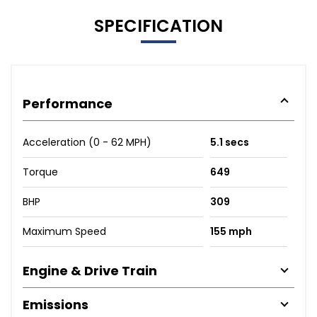
SPECIFICATION
Performance
Acceleration (0 - 62 MPH)
5.1 secs
Torque
649
BHP
309
Maximum Speed
155 mph
Engine & Drive Train
Emissions