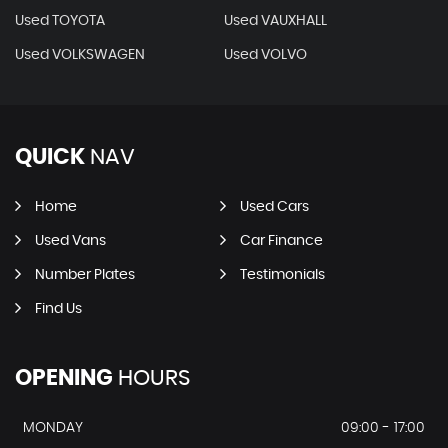
Used TOYOTA
Used VAUXHALL
Used VOLKSWAGEN
Used VOLVO
QUICK
NAV
Home
Used Cars
Used Vans
Car Finance
Number Plates
Testimonials
Find Us
OPENING
HOURS
MONDAY
09:00 - 17:00