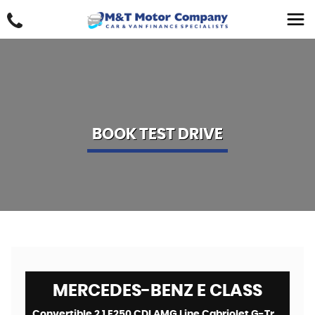
BOOK TEST DRIVE
MERCEDES-BENZ
E CLASS
Convertible 2.1 E250 CDI AMG Line Cabriolet G-Tronic+ Euro 5 (s/s) 2dr (2014/64)