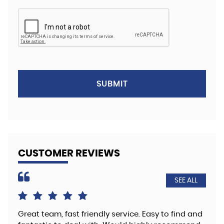
SUBMIT
CUSTOMER REVIEWS
SEE ALL
Great team, fast friendly service. Easy to find and
The