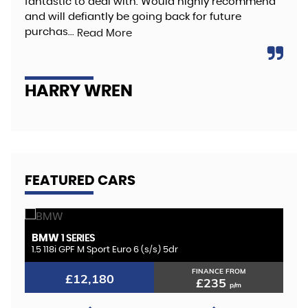
fantastic to deal with. Would highly recommend
hig
and will defiantly be going back for future
Re
purchas...
Read More
A
HARRY WREN
FEATURED CARS
BMW
K
1 SERIES
1.5 118i GPF M Sport Euro 6 (s/s) 5dr
2.
FINANCE FROM
£12,180
£235
p/m