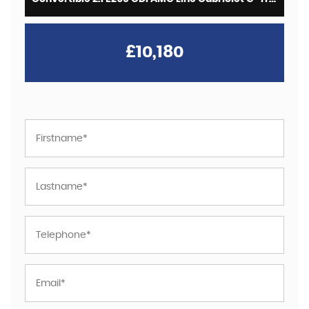
£10,180