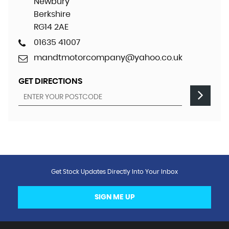
Newbury
Berkshire
RG14 2AE
01635 41007
mandtmotorcompany@yahoo.co.uk
GET DIRECTIONS
Get Stock Updates Directly Into Your Inbox
SIGN ME UP