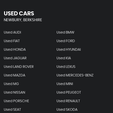
USED CARS
NEWBURY, BERKSHIRE
Used AUDI
Used BMW
Used FIAT
Used FORD
Used HONDA
Used HYUNDAI
Used JAGUAR
Used KIA
Used LAND ROVER
Used LEXUS
Used MAZDA
Used MERCEDES-BENZ
Used MG
Used MINI
Used NISSAN
Used PEUGEOT
Used PORSCHE
Used RENAULT
Used SEAT
Used SKODA