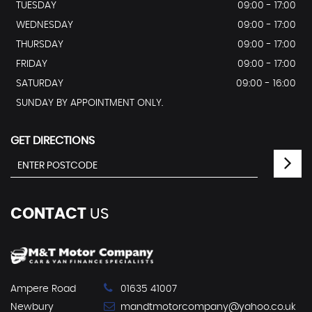
TUESDAY
09:00 - 17:00
WEDNESDAY
09:00 - 17:00
THURSDAY
09:00 - 17:00
FRIDAY
09:00 - 17:00
SATURDAY
09:00 - 16:00
SUNDAY BY APPOINTMENT ONLY.
GET DIRECTIONS
CONTACT
US
Ampere Road
01635 41007
Newbury
mandtmotorcompany@yahoo.co.uk