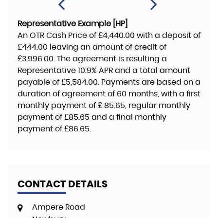
Representative Example [HP]
An OTR Cash Price of
£4,440.00
with a deposit of
£444.00
leaving an amount of credit of
£3,996.00
. The agreement is resulting a
Representative
10.9% APR
and a total amount
payable of
£5,584.00
. Payments are based on a
duration of agreement of
60 months
, with a first
monthly payment of
£ 85.65
, regular monthly
payment of
£85.65
and a final monthly
payment of
£86.65
.
CONTACT DETAILS
Ampere Road