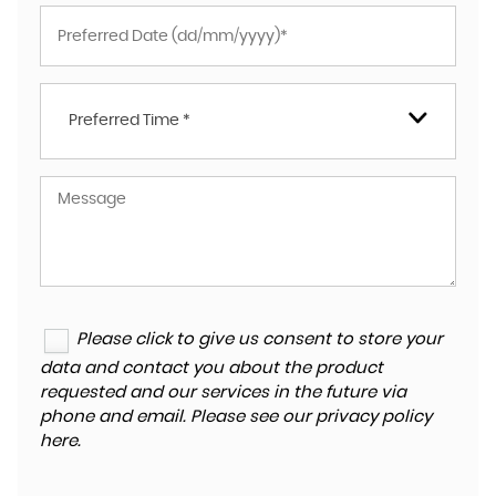
Preferred Time *
Please click to give us consent to store your
data and contact you about the product
requested and our services in the future via
phone and email. Please see our
privacy policy
here
.