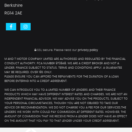
Berkshire
RG14 2AE
SSL secure.
Please read our
privacy policy
M AND T MOTOR COMPANY LIMITED ARE AUTHORISED AND REGULATED BY THE FINANCIAL
CONDUCT AUTHORITY. FCA NUMBER 973848. WE ARE A CREDIT BROKER AND NOT A
LENDER. FINANCE SUBJECT TO STATUS. TERMS AND CONDITIONS APPLY. A GUARANTEE
MAY BE REQUIRED. OVER 18S ONLY.
PLEASE ENSURE YOU CAN AFFORD THE REPAYMENTS FOR THE DURATION OF A LOAN
BEFORE ENTERING INTO A CREDIT AGREEMENT.
WE CAN INTRODUCE YOU TO A LIMITED NUMBER OF LENDERS AND THEIR FINANCE
PRODUCTS WHICH MAY HAVE DIFFERENT INTEREST RATES AND CHARGES. WE ARE NOT AN
INDEPENDENT FINANCIAL ADVISOR. WE MAY ADVISE YOU ON THE PRODUCTS, SUBJECT TO
YOUR PERSONAL CIRCUMSTANCES, THOUGH YOU ARE NOT OBLIGED TO TAKE OUR
ADVICE OR RECOMMENDATION. WE DO NOT CHARGE YOU A FEE FOR OUR SERVICES.THE
LENDERS WE WORK WITH COULD PAY COMMISSION AT DIFFERENT RATES. HOWEVER, THE
AMOUNT OF COMMISSION THAT WE RECEIVE FROM A LENDER DOES NOT HAVE AN EFFECT
ON THE AMOUNT THAT YOU PAY TO THAT LENDER UNDER YOUR CREDIT AGREEMENT.