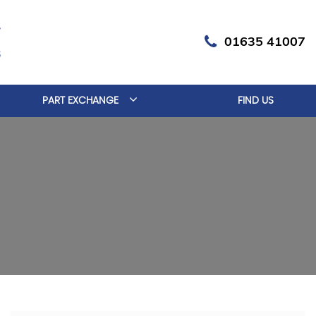
01635 41007
PART EXCHANGE
FIND US