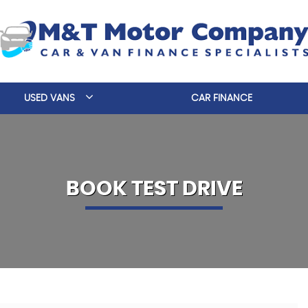
USED VANS
CAR FINANCE
BOOK TEST DRIVE