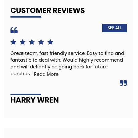
CUSTOMER REVIEWS
SEE ALL
Great team, fast friendly service. Easy to find and
The
fantastic to deal with. Would highly recommend
pre
and will defiantly be going back for future
purchas...
Read More
A
HARRY WREN