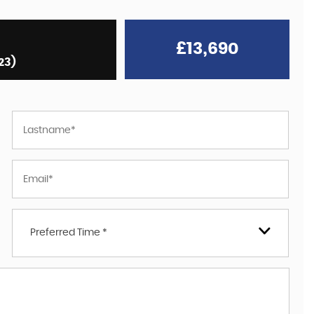
£13,690
23)
Preferred Time *