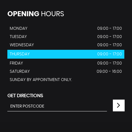
OPENING
HOURS
MONDAY
09:00 - 17:00
TUESDAY
09:00 - 17:00
WEDNESDAY
09:00 - 17:00
THURSDAY
09:00 - 17:00
FRIDAY
09:00 - 17:00
SATURDAY
09:00 - 16:00
SUNDAY BY APPOINTMENT ONLY.
GET DIRECTIONS