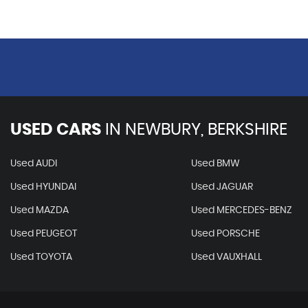
USED CARS
IN
NEWBURY, BERKSHIRE
Used AUDI
Used BMW
Used HYUNDAI
Used JAGUAR
Used MAZDA
Used MERCEDES-BENZ
Used PEUGEOT
Used PORSCHE
Used TOYOTA
Used VAUXHALL