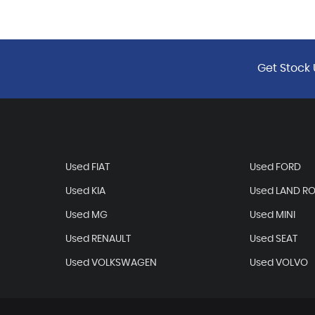
Get Stock 
Used FIAT
Used FORD
Used KIA
Used LAND R
Used MG
Used MINI
Used RENAULT
Used SEAT
Used VOLKSWAGEN
Used VOLVO