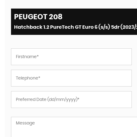
PEUGEOT
208
Hatchback 1.2 PureTech GT Euro 6 (s/s) 5dr (2023/