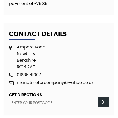
payment of
£75.85
.
CONTACT DETAILS
Ampere Road
Newbury
Berkshire
RG14 2AE
01635 41007
mandtmotorcompany@yahoo.co.uk
GET DIRECTIONS