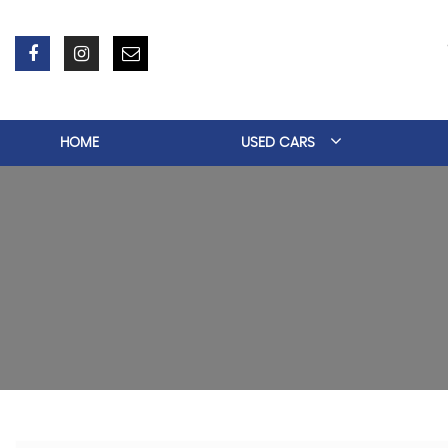
HOME
USED CARS