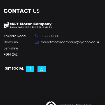
CONTACT
US
Ampere Road
01635 41007
Newbury
mandtmotorcompany@yahoo.co.uk
Berkshire
RG14 2AE
GET SOCIAL