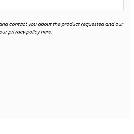
ta and contact you about the product requested and our
SKODA
KODIAQ
 our
privacy policy here
.
2.0 TDI SE Technology 4WD Euro 6 (s/s) 5dr (7 Seat)
FINANCE FROM
£13,680
£264
p/m