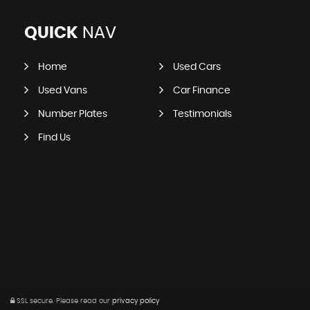
QUICK
NAV
Home
Used Cars
Used Vans
Car Finance
Number Plates
Testimonials
Find Us
SSL secure.
Please read our
privacy policy