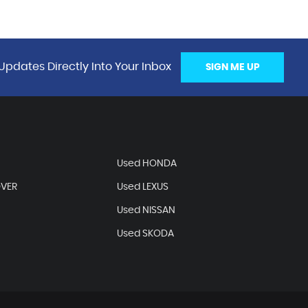
Updates Directly Into Your Inbox
SIGN ME UP
Used HONDA
OVER
Used LEXUS
Used NISSAN
Used SKODA