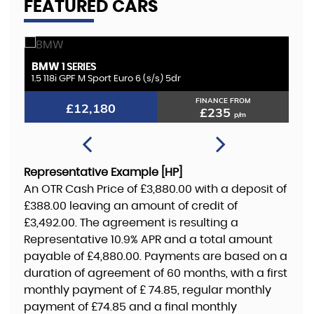
FEATURED CARS
BMW
K
1 SERIES
1.5 118i GPF M Sport Euro 6 (s/s) 5dr
2.
FINANCE FROM
£12,180
£235
p/m
Representative Example [HP]
An OTR Cash Price of
£3,880.00
with a deposit of
£388.00
leaving an amount of credit of
£3,492.00
. The agreement is resulting a
Representative
10.9% APR
and a total amount
payable of
£4,880.00
. Payments are based on a
duration of agreement of
60 months
, with a first
monthly payment of
£ 74.85
, regular monthly
payment of
£74.85
and a final monthly