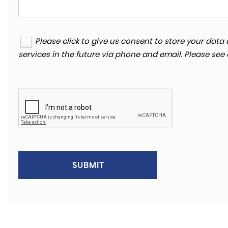
Please click to give us consent to store your da
services in the future via phone and email. Please see
SUBMIT