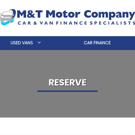
USED VANS
CAR FINANCE
RESERVE