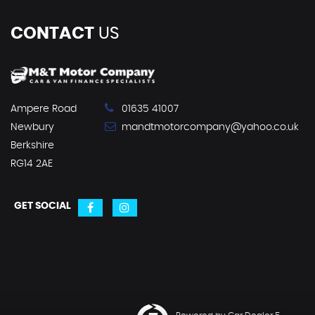
CONTACT
US
Ampere Road
01635 41007
Newbury
mandtmotorcompany@yahoo.co.uk
Berkshire
RG14 2AE
GET SOCIAL