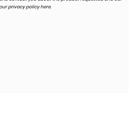
 our
privacy policy here
.
SKODA
KODIAQ
2.0 TDI SE Technology 4WD Euro 6 (s/s) 5dr (7 Seat)
FINANCE FROM
£13,680
£264
p/m