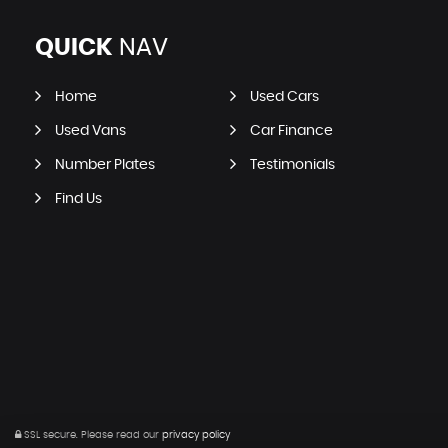
QUICK
NAV
Home
Used Cars
Used Vans
Car Finance
Number Plates
Testimonials
Find Us
SSL secure.
Please read our
privacy policy