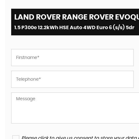
LAND ROVER RANGE ROVER EVOQU
1.5 P300e 12.2kWh HSE Auto 4WD Euro 6 (s/s) 5dr
Please click to give us consent to store your da