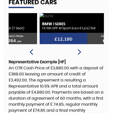
FEATURED CARS
BMW
K
1 SERIES
1.5 118i GPF M Sport Euro 6 (s/s) 5dr
2.
FINANCE FROM
£12,180
£235
p/m
Representative Example [HP]
An OTR Cash Price of
£3,880.00
with a deposit of
£388.00
leaving an amount of credit of
£3,492.00
. The agreement is resulting a
Representative
10.9% APR
and a total amount
payable of
£4,880.00
. Payments are based on a
duration of agreement of
60 months
, with a first
monthly payment of
£ 74.85
, regular monthly
payment of
£74.85
and a final monthly