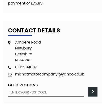
payment of
£75.85
.
CONTACT DETAILS
Ampere Road
Newbury
Berkshire
RG14 2AE
01635 41007
mandtmotorcompany@yahoo.co.uk
GET DIRECTIONS