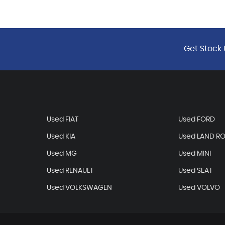
Get Stock 
Used FIAT
Used FORD
Used KIA
Used LAND R
Used MG
Used MINI
Used RENAULT
Used SEAT
Used VOLKSWAGEN
Used VOLVO