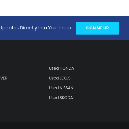
Updates Directly Into Your Inbox
SIGN ME UP
Used HONDA
OVER
Used LEXUS
Used NISSAN
Used SKODA