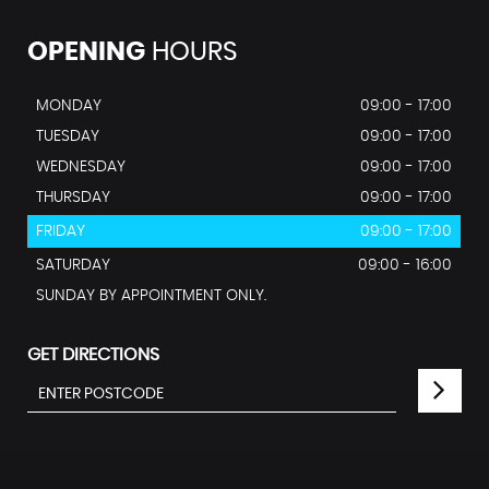
OPENING
HOURS
MONDAY
09:00 - 17:00
TUESDAY
09:00 - 17:00
WEDNESDAY
09:00 - 17:00
THURSDAY
09:00 - 17:00
FRIDAY
09:00 - 17:00
SATURDAY
09:00 - 16:00
SUNDAY BY APPOINTMENT ONLY.
GET DIRECTIONS