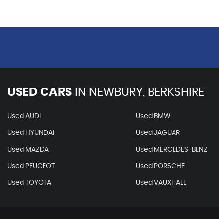
USED CARS
IN
NEWBURY, BERKSHIRE
Used AUDI
Used BMW
Used HYUNDAI
Used JAGUAR
Used MAZDA
Used MERCEDES-BENZ
Used PEUGEOT
Used PORSCHE
Used TOYOTA
Used VAUXHALL