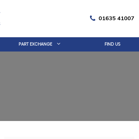
01635 41007
PART EXCHANGE
FIND US