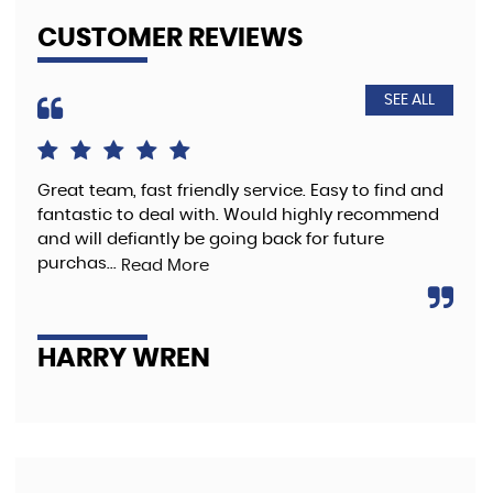
CUSTOMER REVIEWS
SEE ALL
Great team, fast friendly service. Easy to find and
The
fantastic to deal with. Would highly recommend
pre
and will defiantly be going back for future
purchas...
Read More
A
HARRY WREN