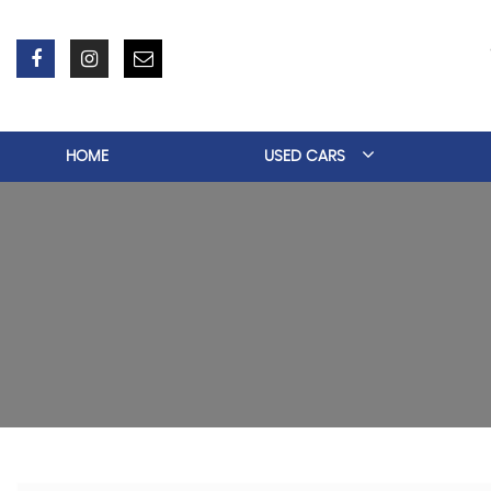
HOME
USED CARS