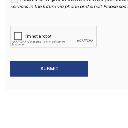
services in the future via phone and email. Please see
SUBMIT