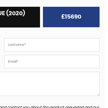
E (2020)
£15690
ta and contact you about the product requested and our