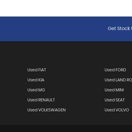
Get Stock 
Used FIAT
Used FORD
Used KIA
Used LAND R
Used MG
Used MINI
Used RENAULT
Used SEAT
Used VOLKSWAGEN
Used VOLVO