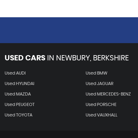
USED CARS
IN
NEWBURY, BERKSHIRE
Used AUDI
Used BMW
Used HYUNDAI
Used JAGUAR
Used MAZDA
Used MERCEDES-BENZ
Used PEUGEOT
Used PORSCHE
Used TOYOTA
Used VAUXHALL