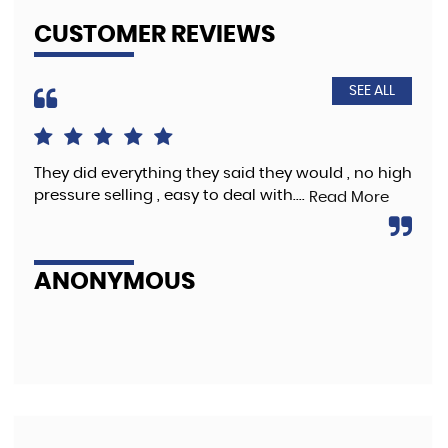
CUSTOMER REVIEWS
SEE ALL
and
They did everything they said they would , no high
Bro
nd
pressure selling , easy to deal with....
bee
Read More
Re
ANONYMOUS
V