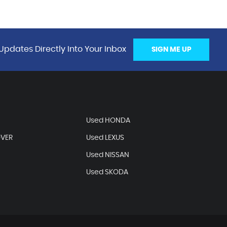
Updates Directly Into Your Inbox
SIGN ME UP
Used HONDA
OVER
Used LEXUS
Used NISSAN
Used SKODA