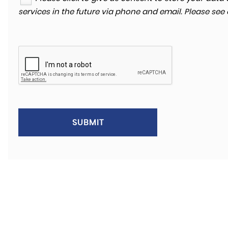
services in the future via phone and email. Please see
SKODA
KODIAQ
2.0 TDI SE Technology 4WD Euro 6 (s/s) 5dr
FINA
£13,680
£2
SUBMIT