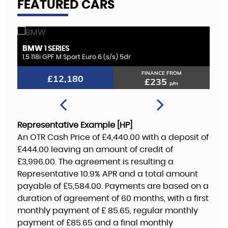
FEATURED CARS
KIA
SORENTO
2.2 CRDi KX-4 Auto AWD Euro 6 5dr
FINANCE FROM
£11,180
£216
p/m
Representative Example [HP]
An OTR Cash Price of
£4,440.00
with a deposit of
£444.00
leaving an amount of credit of
£3,996.00
. The agreement is resulting a
Representative
10.9% APR
and a total amount
payable of
£5,584.00
. Payments are based on a
duration of agreement of
60 months
, with a first
monthly payment of
£ 85.65
, regular monthly
payment of
£85.65
and a final monthly