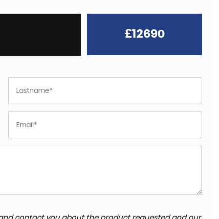
£12690
Great team, fast friendly service. Easy to find 
fantastic to deal with. Would highly recomme
and will defiantly be going back for future
purchas...
Read More
HARRY WREN
ta and contact you about the product requested and our