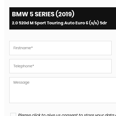
BMW 5 SERIES (2019)
2.0 520d M Sport Touring Auto Euro 6 (s/s) 5dr
Please click to give us consent to store your da