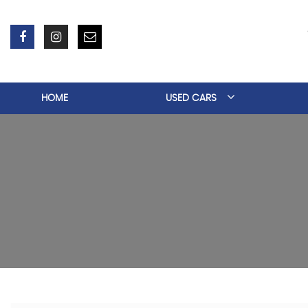
HOME
USED CARS