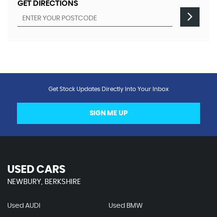
GET DIRECTIONS
Get Stock Updates Directly Into Your Inbox
SIGN ME UP
USED CARS
NEWBURY, BERKSHIRE
Used AUDI
Used BMW