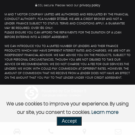
SSL secure.
Please read our
privacy policy
M AND T MOTOR COMPANY LIMITED ARE AUTHORISED AND REGULATED BY THE FINANCIAL
CONDUCT AUTHORITY. FCA NUMBER 973848. WE ARE A CREDIT BROKER AND NOT A
LENDER. FINANCE SUBJECT TO STATUS. TERMS AND CONDITIONS APPLY. A GUARANTEE
MAY BE REQUIRED. OVER 18S ONLY.
PLEASE ENSURE YOU CAN AFFORD THE REPAYMENTS FOR THE DURATION OF A LOAN
BEFORE ENTERING INTO A CREDIT AGREEMENT.
WE CAN INTRODUCE YOU TO A LIMITED NUMBER OF LENDERS AND THEIR FINANCE
PRODUCTS WHICH MAY HAVE DIFFERENT INTEREST RATES AND CHARGES. WE ARE NOT AN
INDEPENDENT FINANCIAL ADVISOR. WE MAY ADVISE YOU ON THE PRODUCTS, SUBJECT TO
YOUR PERSONAL CIRCUMSTANCES, THOUGH YOU ARE NOT OBLIGED TO TAKE OUR
ADVICE OR RECOMMENDATION. WE DO NOT CHARGE YOU A FEE FOR OUR SERVICES.THE
LENDERS WE WORK WITH COULD PAY COMMISSION AT DIFFERENT RATES. HOWEVER, THE
AMOUNT OF COMMISSION THAT WE RECEIVE FROM A LENDER DOES NOT HAVE AN EFFECT
ON THE AMOUNT THAT YOU PAY TO THAT LENDER UNDER YOUR CREDIT AGREEMENT.
Powered by Car Dealer 5
CAR DEALER WEBSITES - SYMPHONY
We use cookies to improve your experience. By using
our site, you consent to cookies.
Learn more
Accept