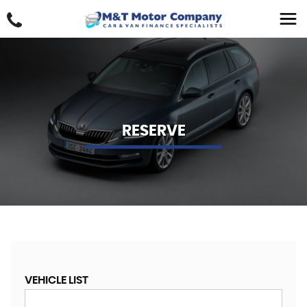
RESERVE
VEHICLE LIST