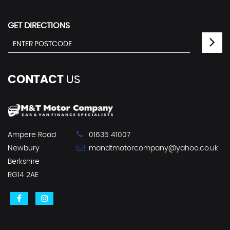
GET DIRECTIONS
CONTACT
US
Ampere Road
01635 41007
Newbury
mandtmotorcompany@yahoo.co.uk
Berkshire
RG14 2AE