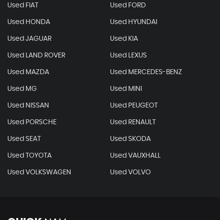
Used FIAT
Used FORD
Used HONDA
Used HYUNDAI
Used JAGUAR
Used KIA
Used LAND ROVER
Used LEXUS
Used MAZDA
Used MERCEDES-BENZ
Used MG
Used MINI
Used NISSAN
Used PEUGEOT
Used PORSCHE
Used RENAULT
Used SEAT
Used SKODA
Used TOYOTA
Used VAUXHALL
Used VOLKSWAGEN
Used VOLVO