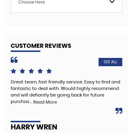
Choose Here
CUSTOMER REVIEWS
SEE ALL
Great team, fast friendly service. Easy to find and
The
fantastic to deal with. Would highly recommend
hig
and will defiantly be going back for future
Re
purchas...
Read More
A
HARRY WREN