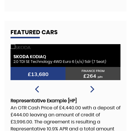
FEATURED CARS
BMW
1 SERIES
dr (7 Seat)
1.5 118i GPF M Sport Euro 6 (s/s) 5dr
NANCE FROM
FINANCE FROM
£12,180
£264
£235
p/m
p/m
Representative Example [HP]
An OTR Cash Price of
£4,440.00
with a deposit of
£444.00
leaving an amount of credit of
£3,996.00
. The agreement is resulting a
Representative
10.9% APR
and a total amount