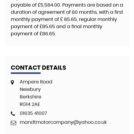
payable of
£5,584.00
. Payments are based on a
duration of agreement of
60 months
, with a first
monthly payment of
£ 85.65
, regular monthly
payment of
£85.65
and a final monthly
payment of
£86.65
.
CONTACT DETAILS
Ampere Road
Newbury
Berkshire
RG14 2AE
01635 41007
mandtmotorcompany@yahoo.co.uk