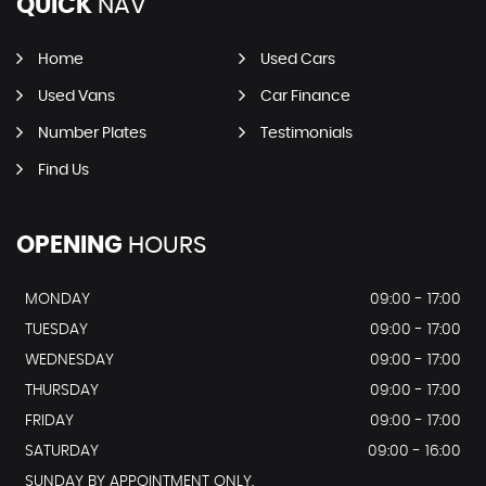
QUICK
NAV
Home
Used Cars
Used Vans
Car Finance
Number Plates
Testimonials
Find Us
OPENING
HOURS
MONDAY
09:00 - 17:00
TUESDAY
09:00 - 17:00
WEDNESDAY
09:00 - 17:00
THURSDAY
09:00 - 17:00
FRIDAY
09:00 - 17:00
SATURDAY
09:00 - 16:00
SUNDAY BY APPOINTMENT ONLY.