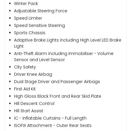
Winter Pack
Adjustable Steering Force
Speed Limiter
Speed Sensitive Steering
Sports Chassis
Adaptive Brake Lights including High Level LED Brake
Light
Anti-Theft Alarm including Immobiliser - Volume
Sensor and Level Sensor
City Safety
Driver Knee Airbag
Dual Stage Driver and Passenger Airbags
First Aid Kit
High Gloss Black Front and Rear Skid Plate
Hill Descent Control
Hill Start Assist
IC - Inflatable Curtains - Full Length
ISOFIX Attachment - Outer Rear Seats