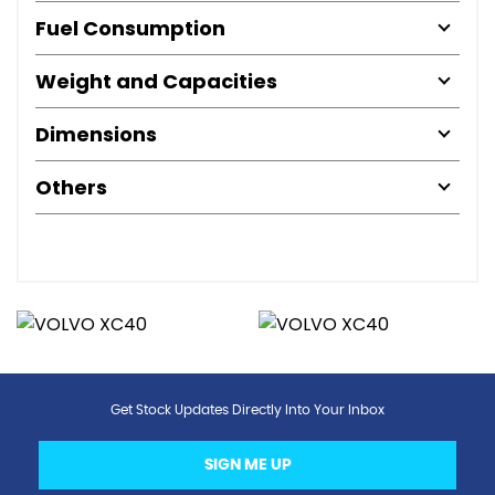
Fuel Consumption
Weight and Capacities
Dimensions
Others
Get Stock Updates Directly Into Your Inbox
SIGN ME UP