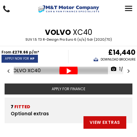
VOLVO
XC40
SUV 1.5 T3 R-Design Pro Euro 6 (s/s) 5dr (2020/70)
£14,440
From
£278.66
p/m*
APPLY NOW FOR
HP
DOWNLOAD BROCHURE
1/34
APPLY FOR FINANCE
7
FITTED
Optional extras
VIEW EXTRAS