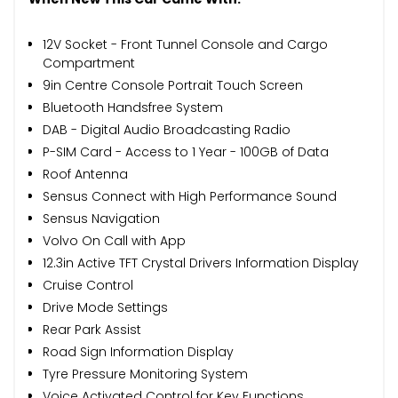
12V Socket - Front Tunnel Console and Cargo
Compartment
9in Centre Console Portrait Touch Screen
Bluetooth Handsfree System
DAB - Digital Audio Broadcasting Radio
P-SIM Card - Access to 1 Year - 100GB of Data
Roof Antenna
Sensus Connect with High Performance Sound
Sensus Navigation
Volvo On Call with App
12.3in Active TFT Crystal Drivers Information Display
Cruise Control
Drive Mode Settings
Rear Park Assist
Road Sign Information Display
Tyre Pressure Monitoring System
Voice Activated Control for Key Functions