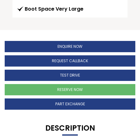
Boot Space Very Large
ENQUIRE NOW
REQUEST CALLBACK
TEST DRIVE
RESERVE NOW
PART EXCHANGE
DESCRIPTION