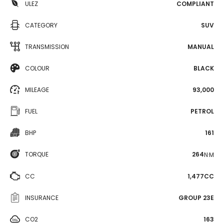
ULEZ
COMPLIANT
CATEGORY
SUV
TRANSMISSION
MANUAL
COLOUR
BLACK
MILEAGE
93,000
FUEL
PETROL
BHP
161
TORQUE
264
N·M
CC
1,477CC
INSURANCE
GROUP 23E
CO2
163