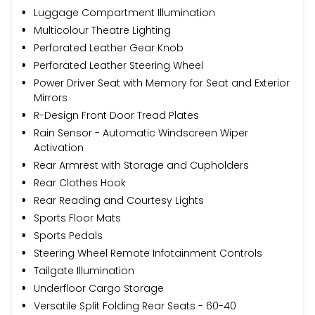
Luggage Compartment Illumination
Multicolour Theatre Lighting
Perforated Leather Gear Knob
Perforated Leather Steering Wheel
Power Driver Seat with Memory for Seat and Exterior
Mirrors
R-Design Front Door Tread Plates
Rain Sensor - Automatic Windscreen Wiper
Activation
Rear Armrest with Storage and Cupholders
Rear Clothes Hook
Rear Reading and Courtesy Lights
Sports Floor Mats
Sports Pedals
Steering Wheel Remote Infotainment Controls
Tailgate Illumination
Underfloor Cargo Storage
Versatile Split Folding Rear Seats - 60-40