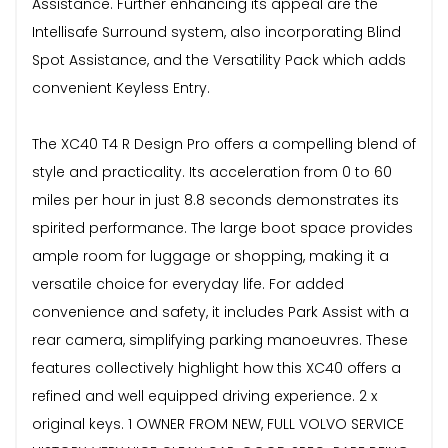
Assistance. Further enhancing its appeal are the
Intellisafe Surround system, also incorporating Blind
Spot Assistance, and the Versatility Pack which adds
convenient Keyless Entry.
The XC40 T4 R Design Pro offers a compelling blend of
style and practicality. Its acceleration from 0 to 60
miles per hour in just 8.8 seconds demonstrates its
spirited performance. The large boot space provides
ample room for luggage or shopping, making it a
versatile choice for everyday life. For added
convenience and safety, it includes Park Assist with a
rear camera, simplifying parking manoeuvres. These
features collectively highlight how this XC40 offers a
refined and well equipped driving experience. 2 x
original keys. 1 OWNER FROM NEW, FULL VOLVO SERVICE