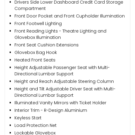
Drivers Side Lower Dashboard Credit Card Storage
Compartment
Front Door Pocket and Front Cupholder Illumination
Front Footwell Lighting
Front Reading Lights - Theatre Lighting and
Glovebox Illumination
Front Seat Cushion Extensions
Glovebox Bag Hook
Heated Front Seats
Height Adjustable Passenger Seat with Multi-
Directional Lumbar Support
Height and Reach Adjustable Steering Column
Height and Tilt Adjustable Driver Seat with Multi-
Directional Lumbar Support
Illuminated Vanity Mirrors with Ticket Holder
Interior Trim - R-Design Aluminium
Keyless Start
Load Protection Net
Lockable Glovebox