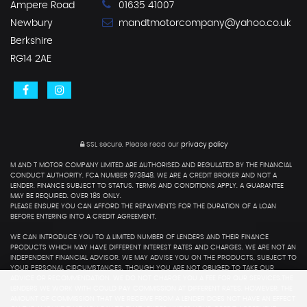
Ampere Road
01635 41007
Newbury
mandtmotorcompany@yahoo.co.uk
Berkshire
RG14 2AE
SSL secure.
Please read our
privacy policy
M AND T MOTOR COMPANY LIMITED ARE AUTHORISED AND REGULATED BY THE FINANCIAL
CONDUCT AUTHORITY. FCA NUMBER 973848. WE ARE A CREDIT BROKER AND NOT A
LENDER. FINANCE SUBJECT TO STATUS. TERMS AND CONDITIONS APPLY. A GUARANTEE
MAY BE REQUIRED. OVER 18S ONLY.
PLEASE ENSURE YOU CAN AFFORD THE REPAYMENTS FOR THE DURATION OF A LOAN
BEFORE ENTERING INTO A CREDIT AGREEMENT.
WE CAN INTRODUCE YOU TO A LIMITED NUMBER OF LENDERS AND THEIR FINANCE
PRODUCTS WHICH MAY HAVE DIFFERENT INTEREST RATES AND CHARGES. WE ARE NOT AN
INDEPENDENT FINANCIAL ADVISOR. WE MAY ADVISE YOU ON THE PRODUCTS, SUBJECT TO
YOUR PERSONAL CIRCUMSTANCES, THOUGH YOU ARE NOT OBLIGED TO TAKE OUR
ADVICE OR RECOMMENDATION. WE DO NOT CHARGE YOU A FEE FOR OUR SERVICES.THE
LENDERS WE WORK WITH COULD PAY COMMISSION AT DIFFERENT RATES. HOWEVER, THE
AMOUNT OF COMMISSION THAT WE RECEIVE FROM A LENDER DOES NOT HAVE AN EFFECT