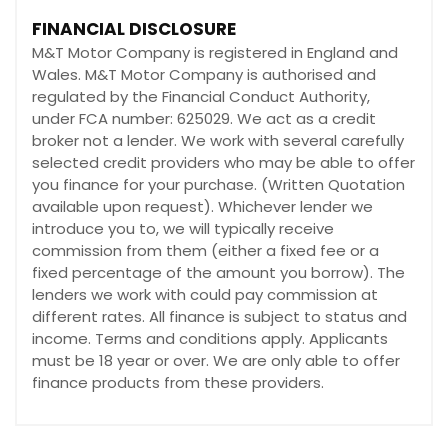
FINANCIAL DISCLOSURE
M&T Motor Company is registered in England and
Wales. M&T Motor Company is authorised and
regulated by the Financial Conduct Authority,
under FCA number: 625029. We act as a credit
broker not a lender. We work with several carefully
selected credit providers who may be able to offer
you finance for your purchase. (Written Quotation
available upon request). Whichever lender we
introduce you to, we will typically receive
commission from them (either a fixed fee or a
fixed percentage of the amount you borrow). The
lenders we work with could pay commission at
different rates. All finance is subject to status and
income. Terms and conditions apply. Applicants
must be 18 year or over. We are only able to offer
finance products from these providers.