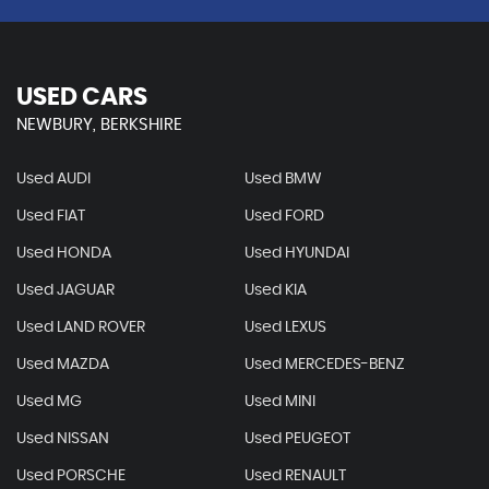
USED CARS
NEWBURY, BERKSHIRE
Used AUDI
Used BMW
Used FIAT
Used FORD
Used HONDA
Used HYUNDAI
Used JAGUAR
Used KIA
Used LAND ROVER
Used LEXUS
Used MAZDA
Used MERCEDES-BENZ
Used MG
Used MINI
Used NISSAN
Used PEUGEOT
Used PORSCHE
Used RENAULT