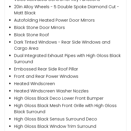
20in Alloy Wheels - 5 Double Spoke Diamond Cut -
Matt Black
Autofolding Heated Power Door Mirrors
Black Stone Door Mirrors
Black Stone Roof
Dark Tinted Windows - Rear Side Windows and
Cargo Area
Dual Integrated Exhaust Pipes with High Gloss Black
Surround
Embossed Rear Side Roof Pillar
Front and Rear Power Windows
Heated Windscreen
Heated Windscreen Washer Nozzles
High Gloss Black Deco Lower Front Bumper
High Gloss Black Mesh Front Grille with High Gloss
Black Surround
High Gloss Black Sensus Surround Deco
High Gloss Black Window Trim Surround