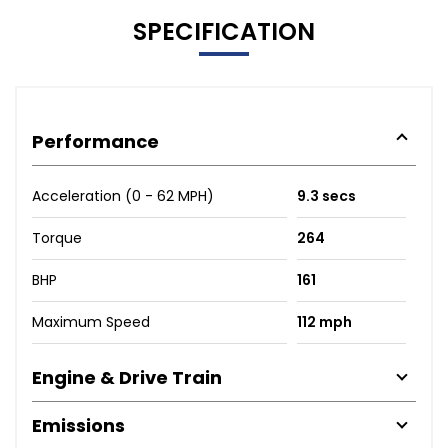
SPECIFICATION
Performance
Acceleration (0 - 62 MPH)
9.3 secs
Torque
264
BHP
161
Maximum Speed
112 mph
Engine & Drive Train
Emissions