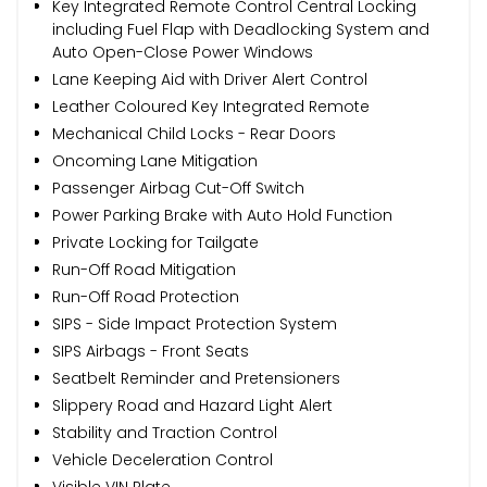
Key Integrated Remote Control Central Locking
including Fuel Flap with Deadlocking System and
Auto Open-Close Power Windows
Lane Keeping Aid with Driver Alert Control
Leather Coloured Key Integrated Remote
Mechanical Child Locks - Rear Doors
Oncoming Lane Mitigation
Passenger Airbag Cut-Off Switch
Power Parking Brake with Auto Hold Function
Private Locking for Tailgate
Run-Off Road Mitigation
Run-Off Road Protection
SIPS - Side Impact Protection System
SIPS Airbags - Front Seats
Seatbelt Reminder and Pretensioners
Slippery Road and Hazard Light Alert
Stability and Traction Control
Vehicle Deceleration Control