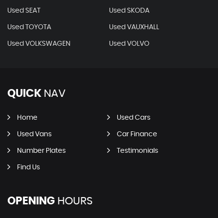
Used SEAT
Used SKODA
Used TOYOTA
Used VAUXHALL
Used VOLKSWAGEN
Used VOLVO
QUICK
NAV
Home
Used Cars
Used Vans
Car Finance
Number Plates
Testimonials
Find Us
OPENING
HOURS