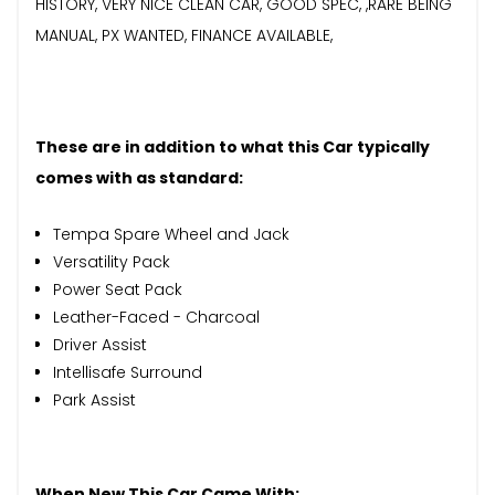
HISTORY, VERY NICE CLEAN CAR, GOOD SPEC, ,RARE BEING
MANUAL, PX WANTED, FINANCE AVAILABLE,
These are in addition to what this Car typically
comes with as standard:
Tempa Spare Wheel and Jack
Versatility Pack
Power Seat Pack
Leather-Faced - Charcoal
Driver Assist
Intellisafe Surround
Park Assist
When New This Car Came With: