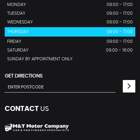
MONDAY
09:00 - 17:00
TUESDAY
09:00 - 17:00
WEDNESDAY
09:00 - 17:00
THURSDAY
09:00 - 17:00
FRIDAY
09:00 - 17:00
SATURDAY
09:00 - 16:00
SUNDAY BY APPOINTMENT ONLY.
GET DIRECTIONS
CONTACT
US