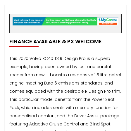
FINANCE AVAILABLE & PX WELCOME
This 2020 Volvo XC40 T3 R Design Pro is a superb
example, having been owned by just one careful
keeper from new. It boasts a responsive 1.5 litre petrol
engine, meeting Euro 6 emissions standards, and
comes equipped with the desirable R Design Pro trim.
This particular model benefits from the Power Seat
Pack, which includes seats with memory function for
personalised comfort, and the Driver Assist package
featuring Adaptive Cruise Control and Blind Spot