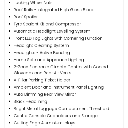
Locking Wheel Nuts
Roof Rails - Integrated High Gloss Black
Roof Spoiler
Tyre Sealant Kit and Compressor
Automatic Headlight Levelling System
Front LED Fog Lights with Cornering Function
Headlight Cleaning System
Headlights - Active Bending
Home Safe and Approach Lighting
2-Zone Electronic Climate Control with Cooled
Glovebox and Rear Air Vents
A-Pillar Parking Ticket Holder
Ambient Door and Instrument Panel Lighting
Auto Dimming Rear View Mirror
Black Headlining
Bright Metal Luggage Compartment Threshold
Centre Console Cupholders and Storage
Cutting Edge Aluminium Inlays