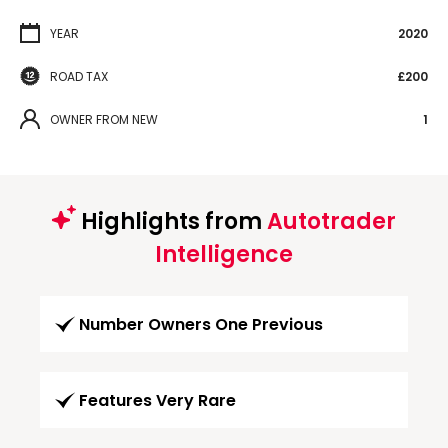
YEAR
2020
ROAD TAX
£200
OWNER FROM NEW
1
Highlights from
Autotrader
Intelligence
Number Owners One Previous
Features Very Rare