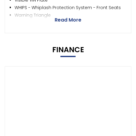
Visible VIN Plate
WHIPS - Whiplash Protection System - Front Seats
Warning Triangle
Read More
FINANCE