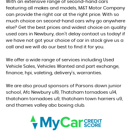
With an extensive range of second-hand cars
featuring all makes and models, M&T Motor Company
can provide the right car at the right price. With so
much choice on second-hand cars why go anywhere
else? Get the best prices and widest choice on quality
used cars in Newbury, don't delay contact us today! if
we have not got your choice of car in stock give us a
call and we will do our best to find it for you.
We offer a wide range of services including Used
Vehicle Sales, Vehicles Wanted and part exchange,
finance, hpi, valeting, delivery's, warranties.
We are also proud sponsors of Parsons down junior
school, Afc Newbury u19, Thatcham tornadoes u14,
thatcham tornadoes u9, thatcham town harriers u9,
and thames valley abc boxing club.