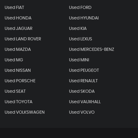
Used FIAT
Used FORD
Used HONDA
Used HYUNDAI
Used JAGUAR
Used KIA
Used LAND ROVER
Used LEXUS
Used MAZDA
Used MERCEDES-BENZ
Used MG
Used MINI
Used NISSAN
Used PEUGEOT
Used PORSCHE
Used RENAULT
Used SEAT
Used SKODA
Used TOYOTA
Used VAUXHALL
Used VOLKSWAGEN
Used VOLVO