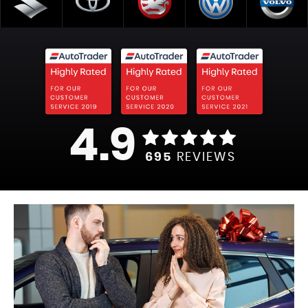
4.9
695
REVIEWS