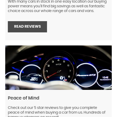
With many cars in stock in one easy location our buying
power means you'll find big savings as well as fantastic
choice across our whole range of cars and vans.
READ REVIEWS
Peace of Mind
Check out our 5 star reviews to give you complete
peace of mind when buying a car from us. Hundreds of