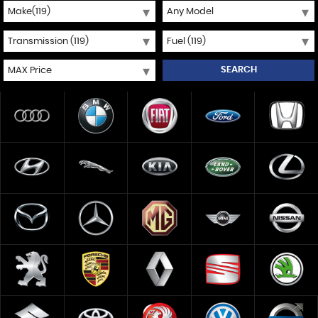
SEARCH