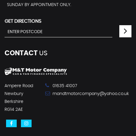
SUNDAY BY APPOINTMENT ONLY.
GET DIRECTIONS
CONTACT
US
Ampere Road
01635 41007
Newbury
mandtmotorcompany@yahoo.co.uk
Berkshire
RG14 2AE