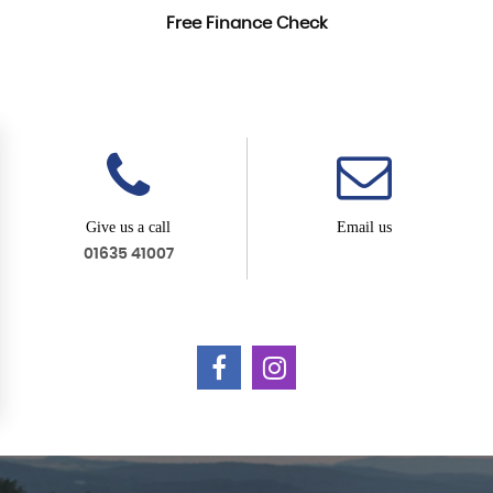
Free Finance Check
Give us a call
Email us
01635 41007