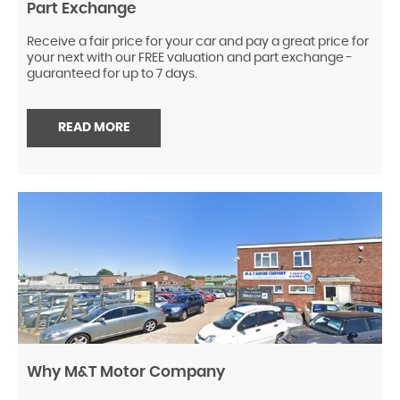
Part Exchange
Receive a fair price for your car and pay a great price for
your next with our FREE valuation and part exchange -
guaranteed for up to 7 days.
READ MORE
Why M&T Motor Company