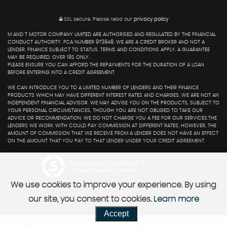
SSL secure.
Please read our
privacy policy
M AND T MOTOR COMPANY LIMITED ARE AUTHORISED AND REGULATED BY THE FINANCIAL
CONDUCT AUTHORITY. FCA NUMBER 973848. WE ARE A CREDIT BROKER AND NOT A
LENDER. FINANCE SUBJECT TO STATUS. TERMS AND CONDITIONS APPLY. A GUARANTEE
MAY BE REQUIRED. OVER 18S ONLY.
PLEASE ENSURE YOU CAN AFFORD THE REPAYMENTS FOR THE DURATION OF A LOAN
BEFORE ENTERING INTO A CREDIT AGREEMENT.
WE CAN INTRODUCE YOU TO A LIMITED NUMBER OF LENDERS AND THEIR FINANCE
PRODUCTS WHICH MAY HAVE DIFFERENT INTEREST RATES AND CHARGES. WE ARE NOT AN
INDEPENDENT FINANCIAL ADVISOR. WE MAY ADVISE YOU ON THE PRODUCTS, SUBJECT TO
YOUR PERSONAL CIRCUMSTANCES, THOUGH YOU ARE NOT OBLIGED TO TAKE OUR
ADVICE OR RECOMMENDATION. WE DO NOT CHARGE YOU A FEE FOR OUR SERVICES.THE
LENDERS WE WORK WITH COULD PAY COMMISSION AT DIFFERENT RATES. HOWEVER, THE
AMOUNT OF COMMISSION THAT WE RECEIVE FROM A LENDER DOES NOT HAVE AN EFFECT
ON THE AMOUNT THAT YOU PAY TO THAT LENDER UNDER YOUR CREDIT AGREEMENT.
Powered by Car Dealer 5
CAR DEALER WEBSITES - SYMPHONY
We use cookies to improve your experience. By using
our site, you consent to cookies.
Learn more
Accept