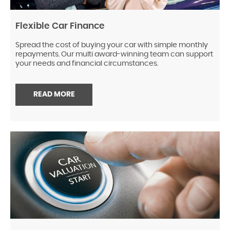
Flexible Car Finance
Spread the cost of buying your car with simple monthly
repayments. Our multi award-winning team can support
your needs and financial circumstances.
READ MORE