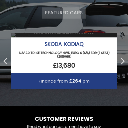
FEATURED CARS
FINANCE AVAILABLE & PX WANTED
SKODA KODIAQ
SUV 2.0 TDI SE TECHNOLOGY 4WD EURO 6 (S/S) 5DR (7 SEAT)
(2019/68)
£13,680
£264
Finance from
pm
CUSTOMER REVIEWS
Read what our customers have to say