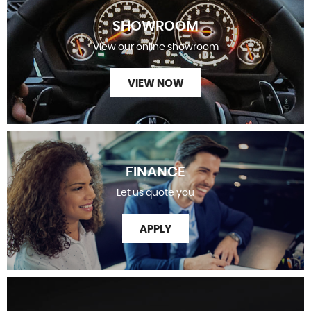
SHOWROOM
View our online showroom
VIEW NOW
FINANCE
Let us quote you
APPLY