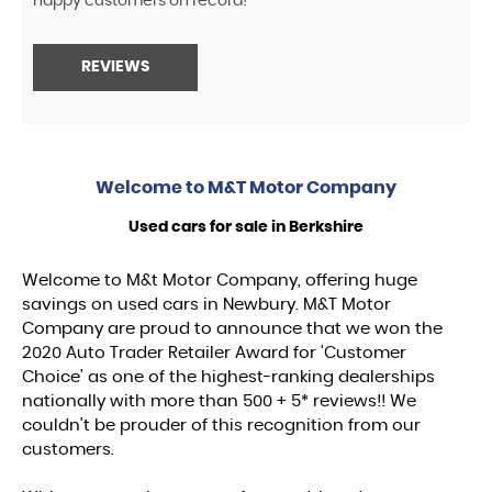
happy customers on record!
REVIEWS
Welcome to
M&T Motor Company
Used cars for sale in Berkshire
Welcome to M&t Motor Company, offering huge
savings on used cars in Newbury. M&T Motor
Company are proud to announce that we won the
2020 Auto Trader Retailer Award for 'Customer
Choice' as one of the highest-ranking dealerships
nationally with more than 500 + 5* reviews!! We
couldn't be prouder of this recognition from our
customers.