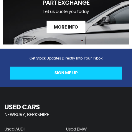
PART EXCHANGE
Let us quote you today
MORE INFO
Get Stock Updates Directly Into Your Inbox
SIGN ME UP
USED CARS
NEWBURY, BERKSHIRE
Used AUDI
Used BMW