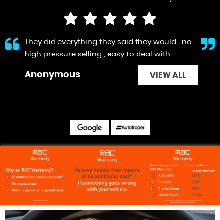
They did everything they said they would , no
high pressure selling , easy to deal with.
Anonymous
VIEW ALL