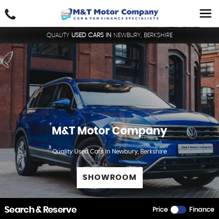
QUALITY
USED CARS IN
NEWBURY, BERKSHIRE
M&T Motor Company
Quality Used Cars In Newbury, Berkshire
SHOWROOM
Search & Reserve
Price
Finance