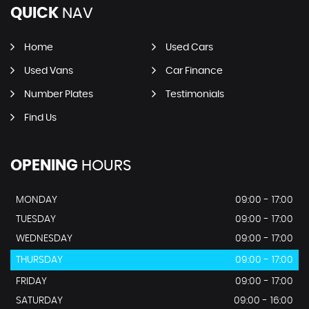
QUICK
NAV
Home
Used Cars
Used Vans
Car Finance
Number Plates
Testimonials
Find Us
OPENING
HOURS
MONDAY
09:00 - 17:00
TUESDAY
09:00 - 17:00
WEDNESDAY
09:00 - 17:00
THURSDAY
09:00 - 17:00
FRIDAY
09:00 - 17:00
SATURDAY
09:00 - 16:00